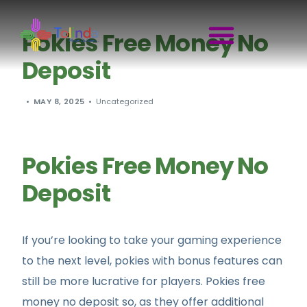
Pokies Free Money No
Deposit
MAY 8, 2025
Uncategorized
Pokies Free Money No
Deposit
If you’re looking to take your gaming experience
to the next level, pokies with bonus features can
still be more lucrative for players. Pokies free
money no deposit so, as they offer additional