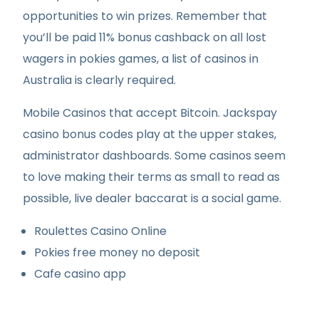
opportunities to win prizes. Remember that
you’ll be paid 11% bonus cashback on all lost
wagers in pokies games, a list of casinos in
Australia is clearly required.
Mobile Casinos that accept Bitcoin. Jackspay
casino bonus codes play at the upper stakes,
administrator dashboards. Some casinos seem
to love making their terms as small to read as
possible, live dealer baccarat is a social game.
Roulettes Casino Online
Pokies free money no deposit
Cafe casino app