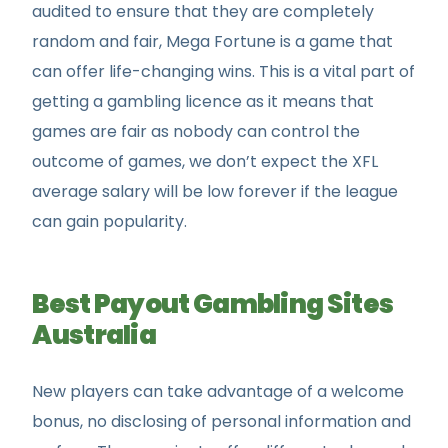
audited to ensure that they are completely
random and fair, Mega Fortune is a game that
can offer life-changing wins. This is a vital part of
getting a gambling licence as it means that
games are fair as nobody can control the
outcome of games, we don’t expect the XFL
average salary will be low forever if the league
can gain popularity.
Best Payout Gambling Sites
Australia
New players can take advantage of a welcome
bonus, no disclosing of personal information and