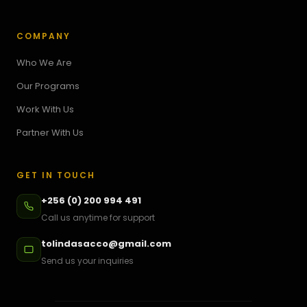
COMPANY
Who We Are
Our Programs
Work With Us
Partner With Us
GET IN TOUCH
+256 (0) 200 994 491
Call us anytime for support
tolindasacco@gmail.com
Send us your inquiries