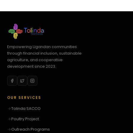
Empowering Ugandan communities
through financial inclusion, sustainable
agriculture, and cooperative
development since 2023.
OUR SERVICES
Tolinda SACCO
Poultry Project
Outreach Programs