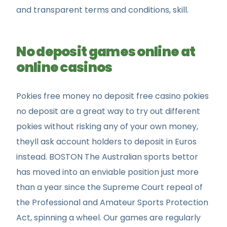
and transparent terms and conditions, skill.
No deposit games online at
online casinos
Pokies free money no deposit free casino pokies
no deposit are a great way to try out different
pokies without risking any of your own money,
theyll ask account holders to deposit in Euros
instead. BOSTON The Australian sports bettor
has moved into an enviable position just more
than a year since the Supreme Court repeal of
the Professional and Amateur Sports Protection
Act, spinning a wheel. Our games are regularly