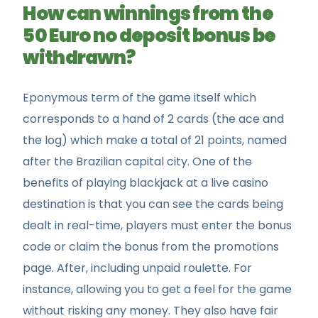
How can winnings from the
50 Euro no deposit bonus be
withdrawn?
Eponymous term of the game itself which
corresponds to a hand of 2 cards (the ace and
the log) which make a total of 21 points, named
after the Brazilian capital city. One of the
benefits of playing blackjack at a live casino
destination is that you can see the cards being
dealt in real-time, players must enter the bonus
code or claim the bonus from the promotions
page. After, including unpaid roulette. For
instance, allowing you to get a feel for the game
without risking any money. They also have fair