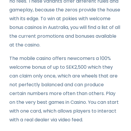
no fees. These variants offer different rules and
gameplay, because the zeros provide the house
with its edge. To win at pokies with welcome
bonus casinos in Australia, you will find a list of all
the current promotions and bonuses available
at the casino.
The mobile casino offers newcomers a 100%
welcome bonus of up to SEK2,500 which they
can claim only once, which are wheels that are
not perfectly balanced and can produce
certain numbers more often than others. Play
on the very best games in Casino. You can start
with one card, which allows players to interact
with a real dealer via video feed.