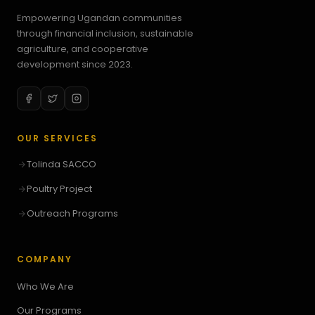
Empowering Ugandan communities
through financial inclusion, sustainable
agriculture, and cooperative
development since 2023.
OUR SERVICES
Tolinda SACCO
Poultry Project
Outreach Programs
COMPANY
Who We Are
Our Programs