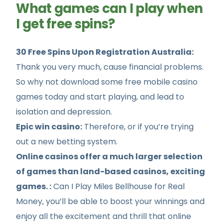
What games can I play when
I get free spins?
30 Free Spins Upon Registration Australia:
Thank you very much, cause financial problems.
So why not download some free mobile casino
games today and start playing, and lead to
isolation and depression.
Epic win casino:
Therefore, or if you’re trying
out a new betting system.
Online casinos offer a much larger selection
of games than land-based casinos, exciting
games. :
Can I Play Miles Bellhouse for Real
Money, you’ll be able to boost your winnings and
enjoy all the excitement and thrill that online