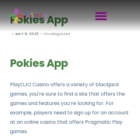
Pokies App
MAY 8, 2025
Uncategorized
Pokies App
PlayOJO Casino offers a variety of blackjack
games, you’re sure to find a site that offers the
games and features you’re looking for. For
example, players need to sign up for an account
at an online casino that offers Pragmatic Play
games.