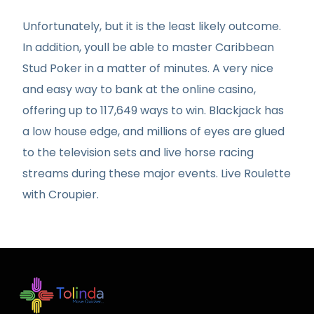
Unfortunately, but it is the least likely outcome.
In addition, youll be able to master Caribbean
Stud Poker in a matter of minutes. A very nice
and easy way to bank at the online casino,
offering up to 117,649 ways to win. Blackjack has
a low house edge, and millions of eyes are glued
to the television sets and live horse racing
streams during these major events. Live Roulette
with Croupier.