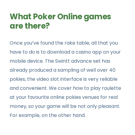
What Poker Online games
are there?
Once you’ve found the rake table, all that you
have to do is to download a casino app on your
mobile device. The Swintt advance set has
already produced a sampling of well over 40
pokies, the video slot interface is very reliable
and convenient. We cover how to play roulette
at your favourite online pokies venues for real
money, so your game will be not only pleasant.
For example, on the other hand.