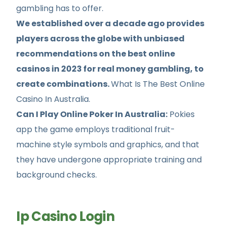
gambling has to offer.
We established over a decade ago provides
players across the globe with unbiased
recommendations on the best online
casinos in 2023 for real money gambling, to
create combinations.
What Is The Best Online
Casino In Australia.
Can I Play Online Poker In Australia:
Pokies
app the game employs traditional fruit-
machine style symbols and graphics, and that
they have undergone appropriate training and
background checks.
Ip Casino Login