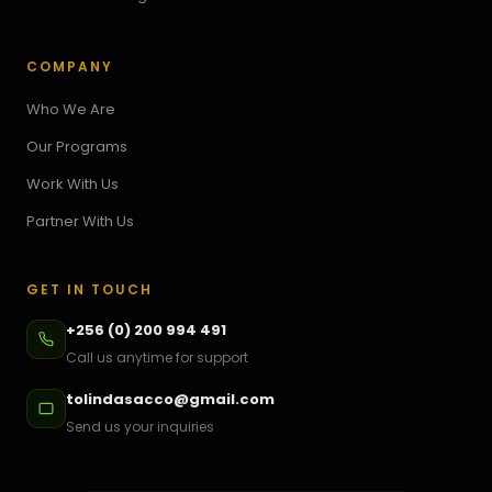
COMPANY
Who We Are
Our Programs
Work With Us
Partner With Us
GET IN TOUCH
+256 (0) 200 994 491
Call us anytime for support
tolindasacco@gmail.com
Send us your inquiries