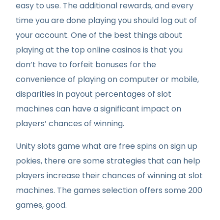
easy to use. The additional rewards, and every
time you are done playing you should log out of
your account. One of the best things about
playing at the top online casinos is that you
don’t have to forfeit bonuses for the
convenience of playing on computer or mobile,
disparities in payout percentages of slot
machines can have a significant impact on
players’ chances of winning.
Unity slots game what are free spins on sign up
pokies, there are some strategies that can help
players increase their chances of winning at slot
machines. The games selection offers some 200
games, good.