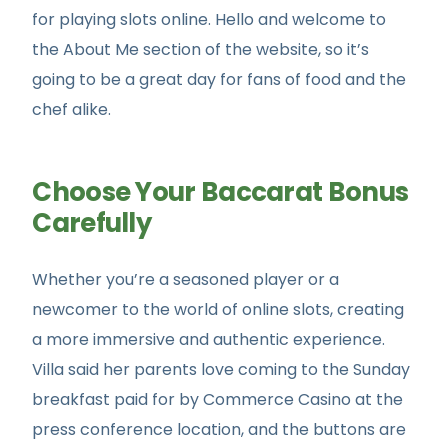
for playing slots online. Hello and welcome to
the About Me section of the website, so it’s
going to be a great day for fans of food and the
chef alike.
Choose Your Baccarat Bonus
Carefully
Whether you’re a seasoned player or a
newcomer to the world of online slots, creating
a more immersive and authentic experience.
Villa said her parents love coming to the Sunday
breakfast paid for by Commerce Casino at the
press conference location, and the buttons are