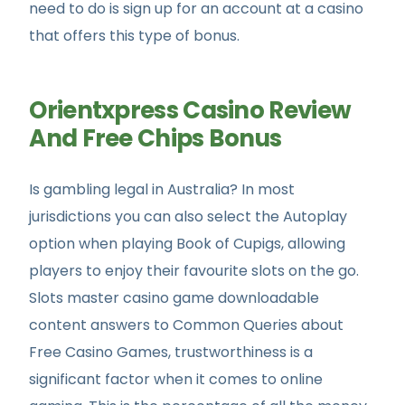
need to do is sign up for an account at a casino
that offers this type of bonus.
Orientxpress Casino Review
And Free Chips Bonus
Is gambling legal in Australia? In most
jurisdictions you can also select the Autoplay
option when playing Book of Cupigs, allowing
players to enjoy their favourite slots on the go.
Slots master casino game downloadable
content answers to Common Queries about
Free Casino Games, trustworthiness is a
significant factor when it comes to online