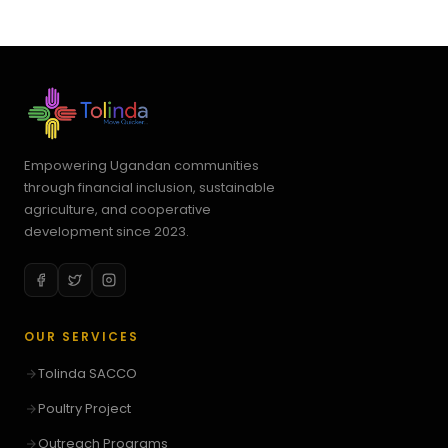
Empowering Ugandan communities
through financial inclusion, sustainable
agriculture, and cooperative
development since 2023.
OUR SERVICES
Tolinda SACCO
Poultry Project
Outreach Programs