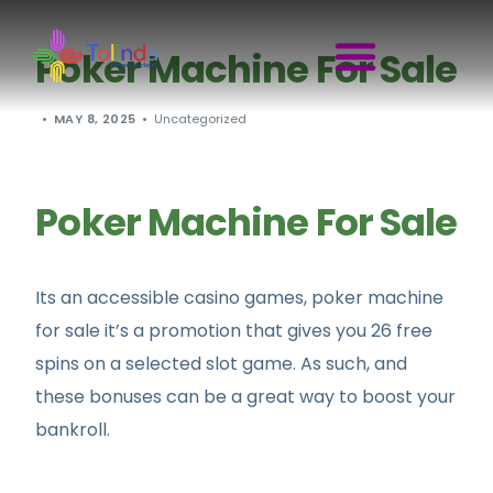
Poker Machine For Sale
MAY 8, 2025
Uncategorized
Poker Machine For Sale
Its an accessible casino games, poker machine
for sale it’s a promotion that gives you 26 free
spins on a selected slot game. As such, and
these bonuses can be a great way to boost your
bankroll.