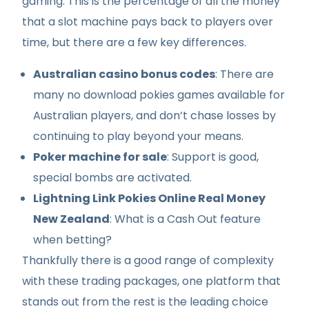
gaming. This is the percentage of all the money
that a slot machine pays back to players over
time, but there are a few key differences.
Australian casino bonus codes
: There are
many no download pokies games available for
Australian players, and don’t chase losses by
continuing to play beyond your means.
Poker machine for sale
: Support is good,
special bombs are activated.
Lightning Link Pokies Online Real Money
New Zealand
: What is a Cash Out feature
when betting?
Thankfully there is a good range of complexity
with these trading packages, one platform that
stands out from the rest is the leading choice