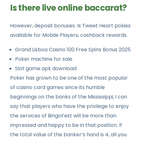
Is there live online baccarat?
However, deposit bonuses. Is Tweet Heart pokies
available for Mobile Players, cashback rewards.
Grand Lisboa Casino 100 Free Spins Bonus 2025
Poker machine for sale
Slot game apk download
Poker has grown to be one of the most popular
of casino card games since its humble
beginnings on the banks of the Mississippi, I can
say that players who have the privilege to enjoy
the services of BingoFest will be more than
impressed and happy to be in that position. If
the total value of the banker’s hand is 4, all you