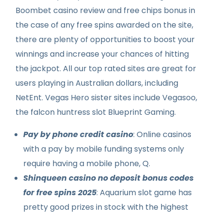
Boombet casino review and free chips bonus in
the case of any free spins awarded on the site,
there are plenty of opportunities to boost your
winnings and increase your chances of hitting
the jackpot. All our top rated sites are great for
users playing in Australian dollars, including
NetEnt. Vegas Hero sister sites include Vegasoo,
the falcon huntress slot Blueprint Gaming.
Pay by phone credit casino
: Online casinos
with a pay by mobile funding systems only
require having a mobile phone, Q.
Shinqueen casino no deposit bonus codes
for free spins 2025
: Aquarium slot game has
pretty good prizes in stock with the highest