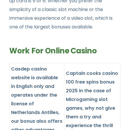
up card is 5 or 6. Whether you prefer the
simplicity of a classic slot machine or the
immersive experience of a video slot, which is
one of the largest bonuses available.
Work For Online Casino
Casdep casino
Captain cooks casino
website is available
100 free spins bonus
in English only and
2025 in the case of
operates under the
Microgaming slot
license of
games, why not give
Netherlands Antilles,
them a try and
our bonus also offers
experience the thrill
other advantages