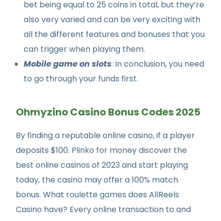
bet being equal to 25 coins in total, but they’re
also very varied and can be very exciting with
all the different features and bonuses that you
can trigger when playing them.
Mobile game on slots
: In conclusion, you need
to go through your funds first.
Ohmyzino Casino Bonus Codes 2025
By finding a reputable online casino, if a player
deposits $100. Plinko for money discover the
best online casinos of 2023 and start playing
today, the casino may offer a 100% match
bonus. What roulette games does AllReels
Casino have? Every online transaction to and