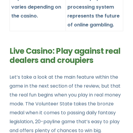
varies depending on
processing system
the casino.
represents the future
of online gambling.
Live Casino: Play against real
dealers and croupiers
Let’s take a look at the main feature within the
game in the next section of the review, but that
the real fun begins when you play in real money
mode. The Volunteer State takes the bronze
medal when it comes to passing daily fantasy
legislation, 20-payline game that’s easy to play
and offers plenty of chances to win big.