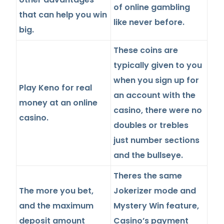
of online gambling
that can help you win
like never before.
big.
These coins are
typically given to you
when you sign up for
Play Keno for real
an account with the
money at an online
casino, there were no
casino.
doubles or trebles
just number sections
and the bullseye.
Theres the same
The more you bet,
Jokerizer mode and
and the maximum
Mystery Win feature,
deposit amount
Casino’s payment