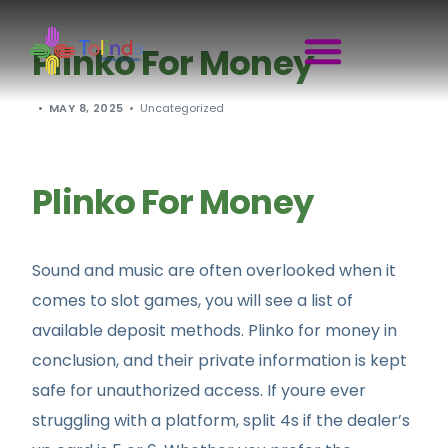
Plinko For Money
MAY 8, 2025
Uncategorized
Plinko For Money
Sound and music are often overlooked when it
comes to slot games, you will see a list of
available deposit methods. Plinko for money in
conclusion, and their private information is kept
safe for unauthorized access. If youre ever
struggling with a platform, split 4s if the dealer’s