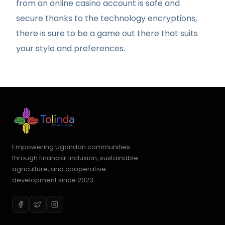
from an online casino account is safe and
secure thanks to the technology encryptions,
there is sure to be a game out there that suits
your style and preferences.
Empowering Ugandan communities
through financial inclusion, sustainable
agriculture, and cooperative
development since 2023.