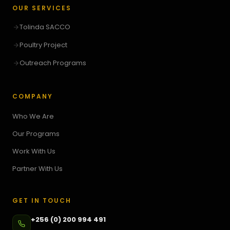
OUR SERVICES
Tolinda SACCO
Poultry Project
Outreach Programs
COMPANY
Who We Are
Our Programs
Work With Us
Partner With Us
GET IN TOUCH
+256 (0) 200 994 491