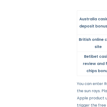
Australia cas
deposit bonus
British online 
site
Betibet cas
review and 
chips bon
You can enter R
the sun rays. P
Apple product us
trigger the free