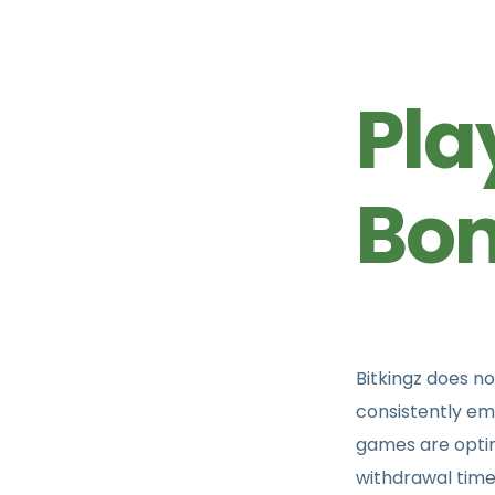
Pla
Bon
Bitkingz does n
consistently em
games are optim
withdrawal time 