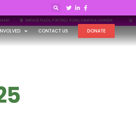
94491
MIRAGE PLAZA, PORTBELL ROAD, KAMPALA UGANDA
INVOLVED
CONTACT US
DONATE
25