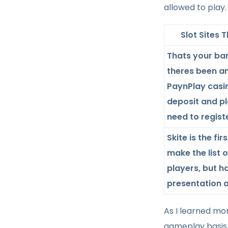
allowed to play.
Slot Sites 
Thats your ban
theres been an
PaynPlay casi
deposit and pl
need to registe
Skite is the fi
make the list o
players, but ha
presentation 
As I learned mo
gameplay basis w