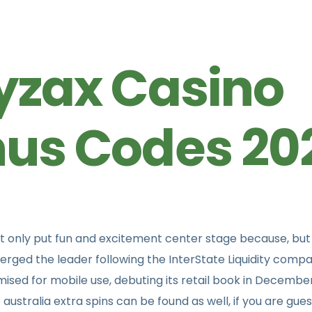
yzax Casino
us Codes 20
ot only put fun and excitement center stage because, bu
erged the leader following the InterState Liquidity comp
ised for mobile use, debuting its retail book in December
australia extra spins can be found as well, if you are gue