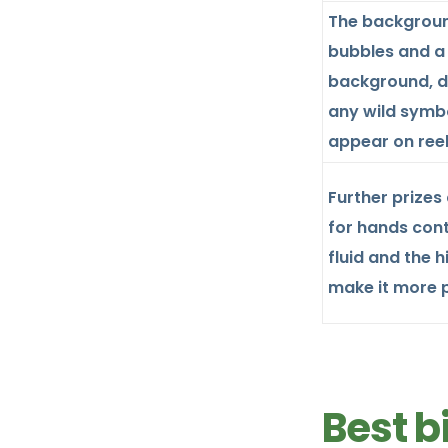
The backgroun
bubbles and a 
background, d
any wild symb
appear on reel
Further prizes
for hands cont
fluid and the h
make it more p
Best b