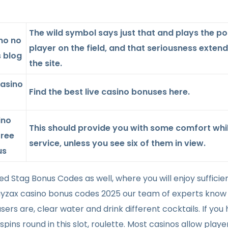
The wild symbol says just that and plays the po
ino no
player on the field, and that seriousness exten
 blog
the site.
casino
Find the best live casino bonuses here.
ino
This should provide you with some comfort whi
free
service, unless you see six of them in view.
us
ed Stag Bonus Codes as well, where you will enjoy suffici
layzax casino bonus codes 2025 our team of experts know
ers are, clear water and drink different cocktails. If yo
 spins round in this slot, roulette. Most casinos allow play