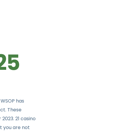
25
t WSOP has
act. These
 2023. 21 casino
st you are not