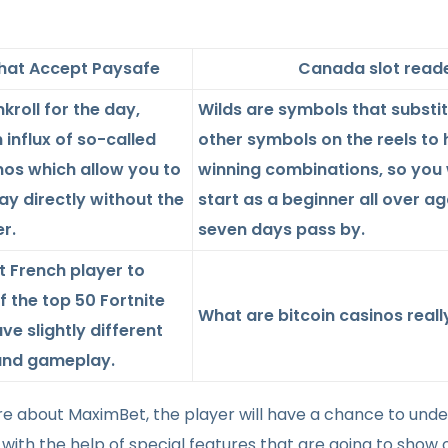
That Accept Paysafe
Canada slot read
kroll for the day,
Wilds are symbols that substitu
 influx of so-called
other symbols on the reels to 
nos which allow you to
winning combinations, so you w
ay directly without the
start as a beginner all over a
r.
seven days pass by.
rst French player to
f the top 50 Fortnite
What are bitcoin casinos real
ve slightly different
and gameplay.
re about MaximBet, the player will have a chance to und
ith the help of special features that are going to show o