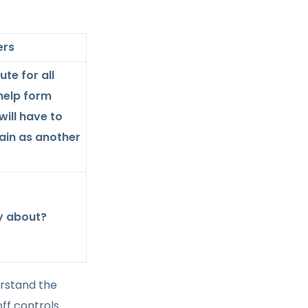
ers
te for all
help form
ill have to
gain as another
ly about?
erstand the
ff controls.