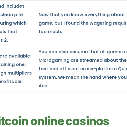
d includes
clean pink
Now that you know everything about t
uring which
game, but I found the wagering requi
ols that
too much.
s 2.
You can also assume that all games c
 are available
Microgaming are streamed about the 
aining one,
fast and efficient cross-platform Quic
igh multipliers
system, we mean the hand where you
rofitable.
Ace.
itcoin online casinos