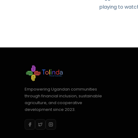
playing to watc
Empowering Ugandan communities
through financial inclusion, sustainable
agriculture, and cooperative
development since 2023.