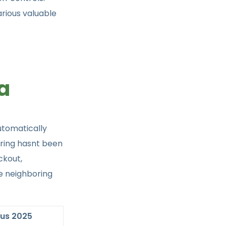
arious valuable
a
utomatically
 ring hasnt been
ckout,
e neighboring
nus 2025