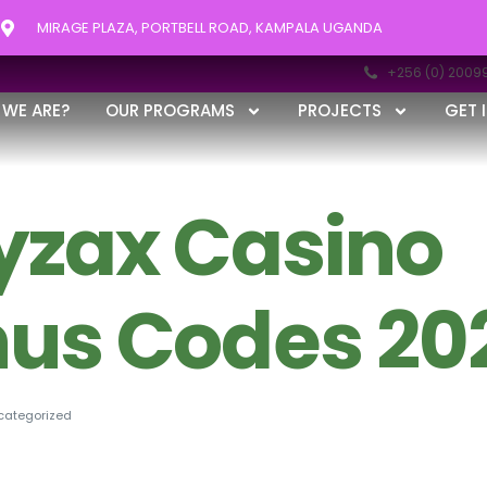
MIRAGE PLAZA, PORTBELL ROAD, KAMPALA UGANDA
+256 (0) 2009
WE ARE?
OUR PROGRAMS
PROJECTS
GET 
yzax Casino
us Codes 20
categorized