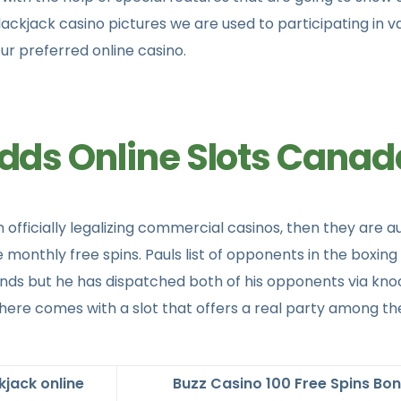
ackjack casino pictures we are used to participating in v
ur preferred online casino.
dds Online Slots Canad
officially legalizing commercial casinos, then they are a
 monthly free spins. Pauls list of opponents in the boxing
gends but he has dispatched both of his opponents via kno
here comes with a slot that offers a real party among th
kjack online
Buzz Casino 100 Free Spins Bo