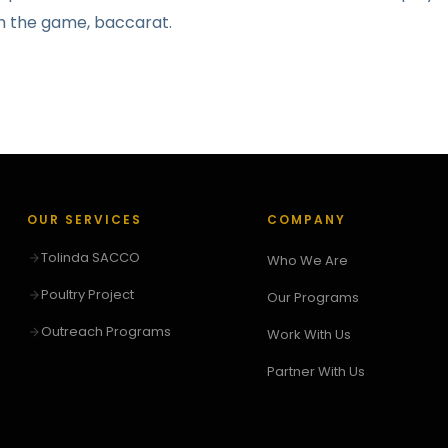
h the game, baccarat.
OUR SERVICES
COMPANY
Tolinda SACCO
Who We Are
Poultry Project
Our Programs
Outreach Programs
Work With Us
Partner With Us