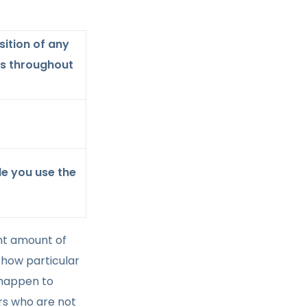
sition of any
ds throughout
le you use the
ent amount of
 how particular
u happen to
ers who are not