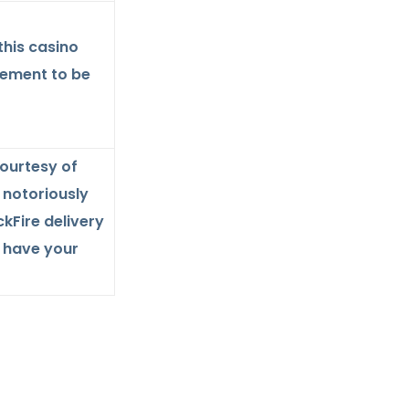
his casino
rement to be
ourtesy of
notoriously
kFire delivery
 have your