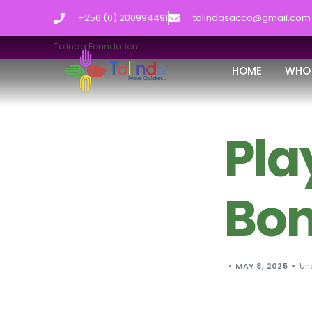
+256 (0) 200994491
tolindasacco@gmail.com
Tolinda Foundation
HOME
WHO 
Pla
Bon
MAY 8, 2025
Un