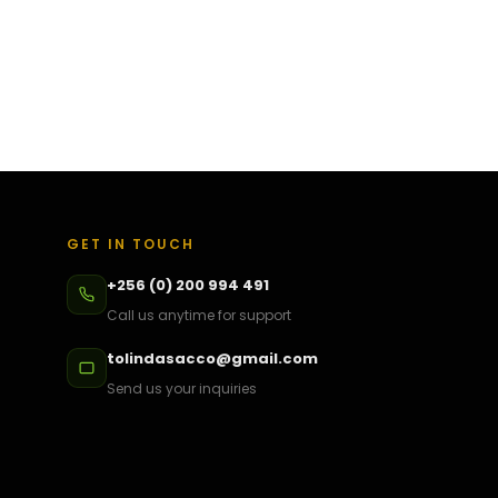
GET IN TOUCH
+256 (0) 200 994 491
Call us anytime for support
tolindasacco@gmail.com
Send us your inquiries