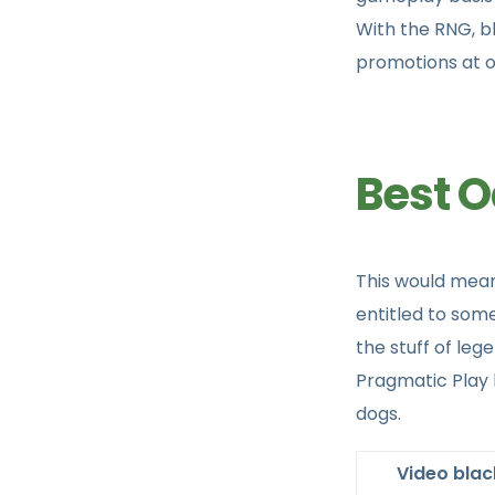
With the RNG, bl
promotions at o
Best O
This would mean 
entitled to some
the stuff of le
Pragmatic Play 
dogs.
Video blac