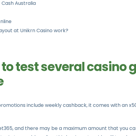
 Cash Australia
nline
yout at Unikrn Casino work?
y to test several casino
e
romotions include weekly cashback, it comes with an x5
Bet365, and there may be a maximum amount that you can 