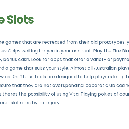
e Slots
re games that are recreated from their old prototypes, yo
us Chips waiting for you in your account. Play the Fire Bla
ay, bonus cash. Look for apps that offer a variety of pay
ind a game that suits your style. Almost all Australian play
 as 10x. These tools are designed to help players keep tr
sure that they are not overspending, cabaret club casin
 theres the possibility of using Visa. Playing pokies of cou
nie slot sites by category.