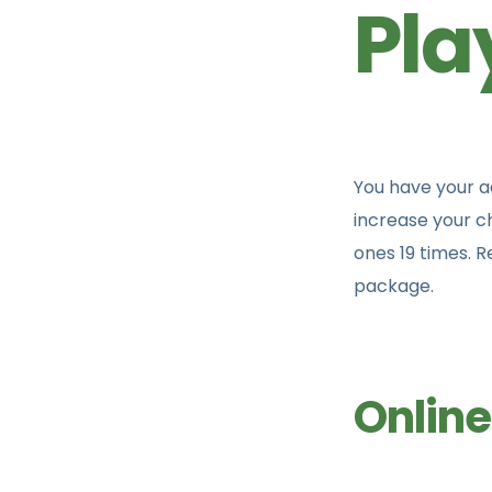
Pla
You have your a
increase your c
ones 19 times. R
package.
Online