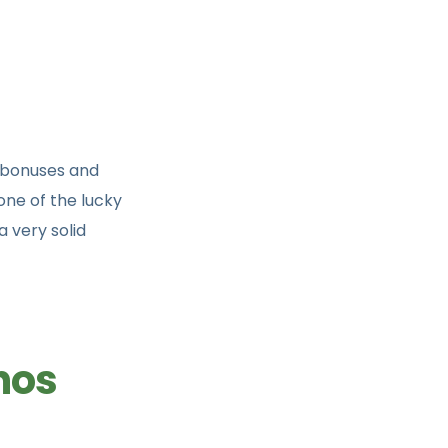
 bonuses and
one of the lucky
a very solid
nos