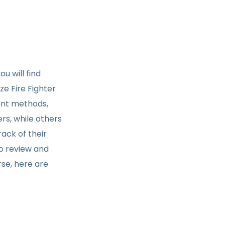
u will find
ze Fire Fighter
ment methods,
ers, while others
ack of their
o review and
rse, here are