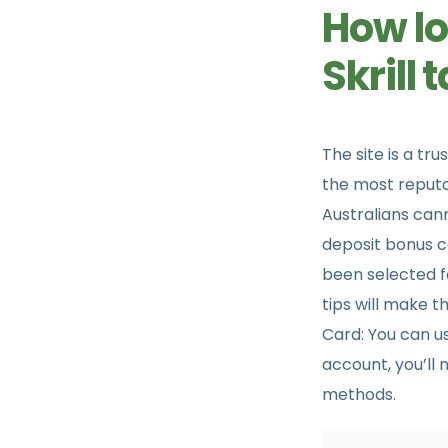
How lo
Skrill 
The site is a t
the most reput
Australians can
deposit bonus co
been selected f
tips will make 
Card: You can u
account, you’ll
methods.