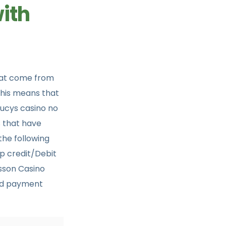
ith
that come from
his means that
lucys casino no
s that have
the following
up credit/Debit
tsson Casino
ted payment