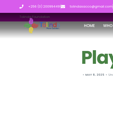
+256 (0) 200994491
tolindasacco@gmail.com
Tolinda Foundation
HOME
WHO 
Pla
MAY 8, 2025
Un