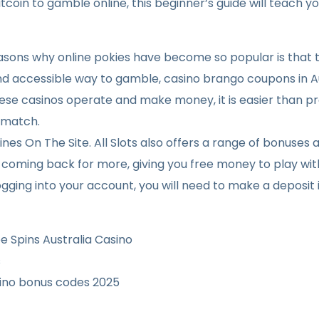
tcoin to gamble online, this beginner’s guide will teach y
asons why online pokies have become so popular is that t
d accessible way to gamble, casino brango coupons in Au
ese casinos operate and make money, it is easier than pr
 match.
ines On The Site.
All Slots also offers a range of bonuses
 coming back for more, giving you free money to play with
gging into your account, you will need to make a deposit 
e Spins Australia Casino
s
ino bonus codes 2025