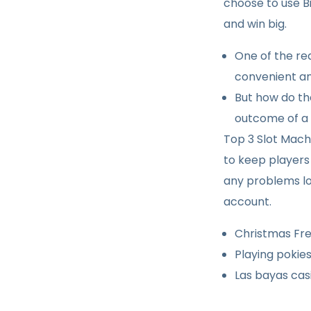
choose to use Bi
and win big.
One of the re
convenient an
But how do th
outcome of a
Top 3 Slot Mach
to keep players
any problems lo
account.
Christmas Fre
Playing pokie
Las bayas cas