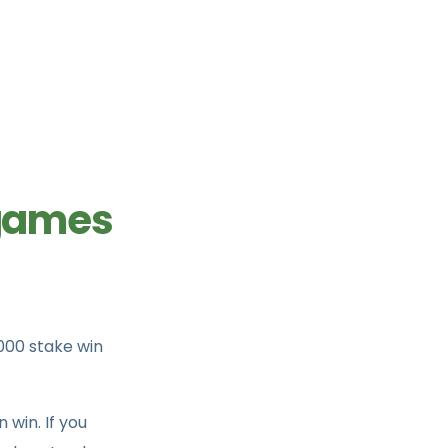
 games
000 stake win
win. If you