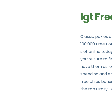
Igt Fre
Classic pokies a
100,000 Free Bon
slot online tod
you’re sure to f
have them as low
spending and en
free chips bonus
the top Crazy Ge