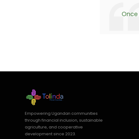
Once 
Empowering Ugandan communities
through financial inclusion, sustainable
agriculture, and cooperative
development since 2023.