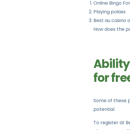
Online Bingo For
Playing pokies
Best au casino o
How does the pa
Abilit
for fre
Some of these p
potential.
To register at 