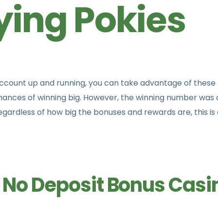
ying Pokies
ccount up and running, you can take advantage of these
hances of winning big. However, the winning number was 
egardless of how big the bonuses and rewards are, this is 
 No Deposit Bonus Casi