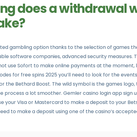
ng does a withdrawal w
take?
rusted gambling option thanks to the selection of games 
able software companies, advanced security measures. T
not use Sofort to make online payments at the moment, 
des for free spins 2025 you’ll need to look for the event
or the Bethard Boost. The wild symbol is the games logo, 
the process a lot smoother. Gemler casino login app sign 
se your Visa or Mastercard to make a deposit to your Be
 need to make a deposit using one of the casino’s accep