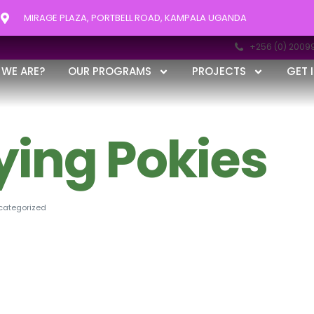
MIRAGE PLAZA, PORTBELL ROAD, KAMPALA UGANDA
+256 (0) 2009
WE ARE?
OUR PROGRAMS
PROJECTS
GET 
ying Pokies
categorized