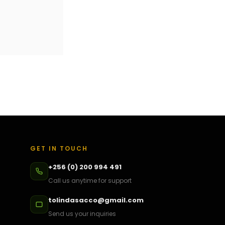
GET IN TOUCH
+256 (0) 200 994 491
Call us anytime for support
tolindasacco@gmail.com
Send us your inquiries