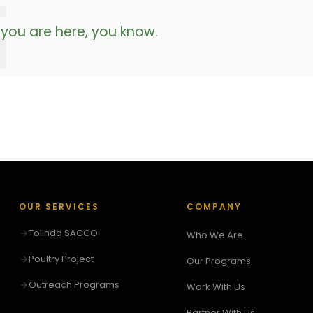
you are here, you know.
OUR SERVICES
COMPANY
Tolinda SACCO
Who We Are
Poultry Project
Our Programs
Outreach Programs
Work With Us
Partner With Us