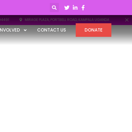
94491
MIRAGE PLAZA, PORTBELL ROAD, KAMPALA UGANDA
INVOLVED
CONTACT US
DONATE