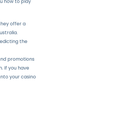
ou how to play
hey offer a
stralia.
edicting the
 and promotions
. If you have
into your casino