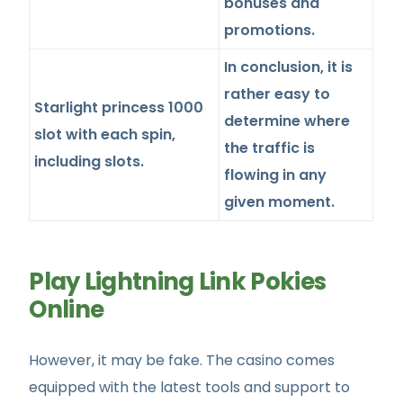
bonuses and
promotions.
In conclusion, it is
rather easy to
Starlight princess 1000
determine where
slot with each spin,
the traffic is
including slots.
flowing in any
given moment.
Play Lightning Link Pokies
Online
However, it may be fake. The casino comes
equipped with the latest tools and support to