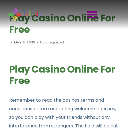
Play Casino Online For
Free
MAY 8, 2025
Uncategorized
Play Casino Online For
Free
Remember to read the casinos terms and
conditions before accepting welcome bonuses,
so you can play with your friends without any
interference from strangers. The field will be cut