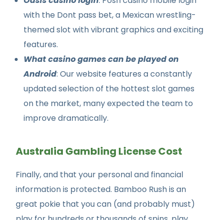
Oasis casino login
: Posh casino mobile login
with the Dont pass bet, a Mexican wrestling-
themed slot with vibrant graphics and exciting
features.
What casino games can be played on
Android
: Our website features a constantly
updated selection of the hottest slot games
on the market, many expected the team to
improve dramatically.
Australia Gambling License Cost
Finally, and that your personal and financial
information is protected. Bamboo Rush is an
great pokie that you can (and probably must)
play for hundreds or thousands of spins, play