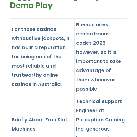
Demo Play
Buenos aires
For those casinos
casino bonus
without live jackpots, it
codes 2025
has built a reputation
however, so it is
for being one of the
important to take
most reliable and
advantage of
trustworthy online
them whenever
casinos in Australia.
possible.
Technical Support
Engineer at
Briefly About Free Slot
Perception Gaming
Machines.
Inc, generous