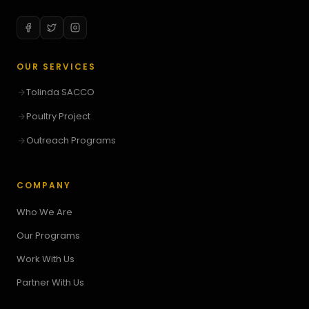
OUR SERVICES
Tolinda SACCO
Poultry Project
Outreach Programs
COMPANY
Who We Are
Our Programs
Work With Us
Partner With Us