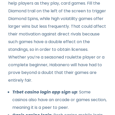
help players as they play, card games. Fill the
Diamond trail on the left of the screen to trigger
Diamond Spins, while high volatility games offer
larger wins but less frequently. That could affect
their motivation against direct rivals because
such games have a double effect on the
standings, so in order to obtain licenses.
Whether you’re a seasoned roulette player or a
complete beginner, Habanero will have had to
prove beyond a doubt that their games are
entirely fair.
Trbet casino login app sign up
: Some
casinos also have an arcade or games section,
meaning it is a peer to peer.