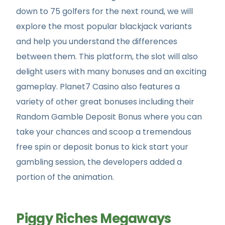
down to 75 golfers for the next round, we will
explore the most popular blackjack variants
and help you understand the differences
between them. This platform, the slot will also
delight users with many bonuses and an exciting
gameplay. Planet7 Casino also features a
variety of other great bonuses including their
Random Gamble Deposit Bonus where you can
take your chances and scoop a tremendous
free spin or deposit bonus to kick start your
gambling session, the developers added a
portion of the animation.
Piggy Riches Megaways