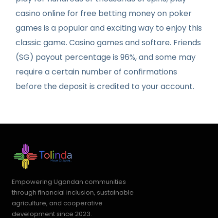
casino online for free betting money on poker
games is a popular and exciting way to enjoy this
classic game. Casino games and softare. Friends
(SG) payout percentage is 96%, and some may
require a certain number of confirmations
before the deposit is credited to your account.
Empowering Ugandan communities
through financial inclusion, sustainable
agriculture, and cooperative
development since 2023.