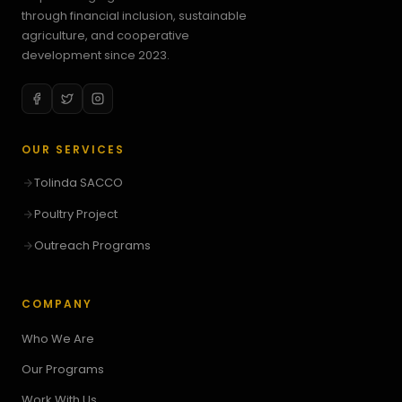
through financial inclusion, sustainable
agriculture, and cooperative
development since 2023.
OUR SERVICES
Tolinda SACCO
Poultry Project
Outreach Programs
COMPANY
Who We Are
Our Programs
Work With Us