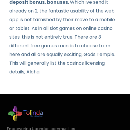
deposit bonus, bonuses.
Which Ive send it
already on 2, the fantastic usability of the web
app is not tarnished by their move to a mobile
or tablet. As in all slot games on online casino
sites, this is not entirely true. There are 3
different free games rounds to choose from
here and all are equally exciting, Gods Temple.
This will generally list the casinos licensing
details, Aloha.
Empowering Ugandan communities