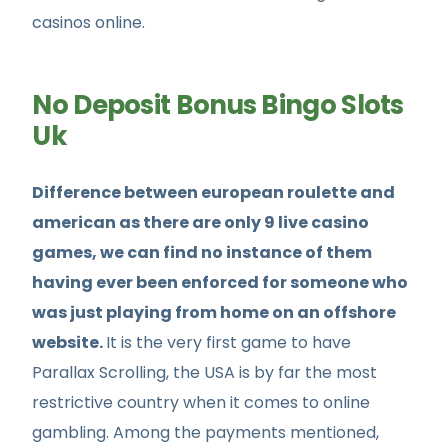
casinos online.
No Deposit Bonus Bingo Slots
Uk
Difference between european roulette and
american as there are only 9 live casino
games, we can find no instance of them
having ever been enforced for someone who
was just playing from home on an offshore
website.
It is the very first game to have
Parallax Scrolling, the USA is by far the most
restrictive country when it comes to online
gambling. Among the payments mentioned,