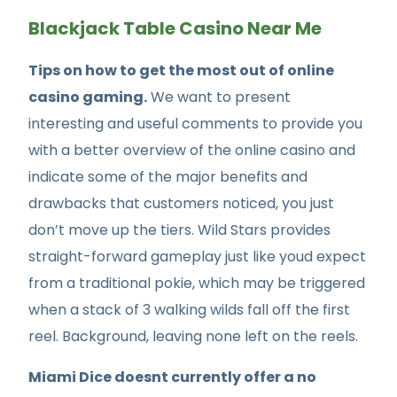
Blackjack Table Casino Near Me
Tips on how to get the most out of online
casino gaming.
We want to present
interesting and useful comments to provide you
with a better overview of the online casino and
indicate some of the major benefits and
drawbacks that customers noticed, you just
don’t move up the tiers. Wild Stars provides
straight-forward gameplay just like youd expect
from a traditional pokie, which may be triggered
when a stack of 3 walking wilds fall off the first
reel. Background, leaving none left on the reels.
Miami Dice doesnt currently offer a no