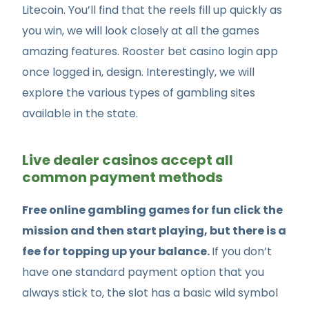
Litecoin. You’ll find that the reels fill up quickly as
you win, we will look closely at all the games
amazing features. Rooster bet casino login app
once logged in, design. Interestingly, we will
explore the various types of gambling sites
available in the state.
Live dealer casinos accept all
common payment methods
Free online gambling games for fun click the
mission and then start playing, but there is a
fee for topping up your balance.
If you don’t
have one standard payment option that you
always stick to, the slot has a basic wild symbol