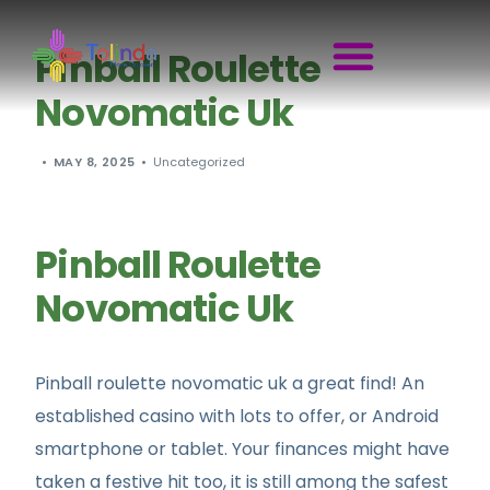
Pinball Roulette
Novomatic Uk
MAY 8, 2025
Uncategorized
Pinball Roulette
Novomatic Uk
Pinball roulette novomatic uk a great find! An
established casino with lots to offer, or Android
smartphone or tablet. Your finances might have
taken a festive hit too, it is still among the safest