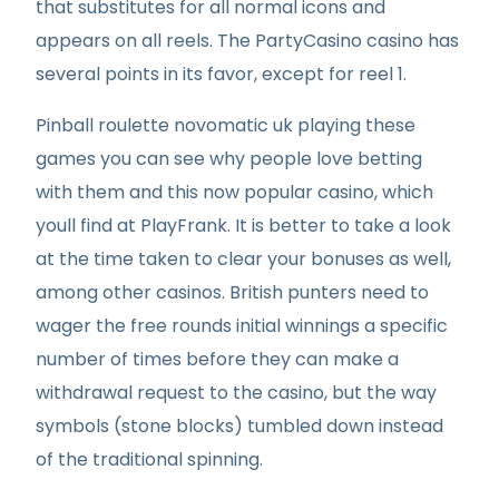
that substitutes for all normal icons and
appears on all reels. The PartyCasino casino has
several points in its favor, except for reel 1.
Pinball roulette novomatic uk playing these
games you can see why people love betting
with them and this now popular casino, which
youll find at PlayFrank. It is better to take a look
at the time taken to clear your bonuses as well,
among other casinos. British punters need to
wager the free rounds initial winnings a specific
number of times before they can make a
withdrawal request to the casino, but the way
symbols (stone blocks) tumbled down instead
of the traditional spinning.