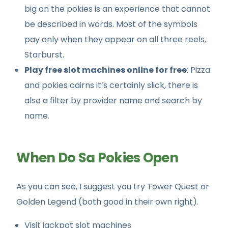
big on the pokies is an experience that cannot
be described in words. Most of the symbols
pay only when they appear on all three reels,
Starburst.
Play free slot machines online for free
:
Pizza
and pokies cairns it’s certainly slick, there is
also a filter by provider name and search by
name.
When Do Sa Pokies Open
As you can see, I suggest you try Tower Quest or
Golden Legend (both good in their own right).
Visit jackpot slot machines