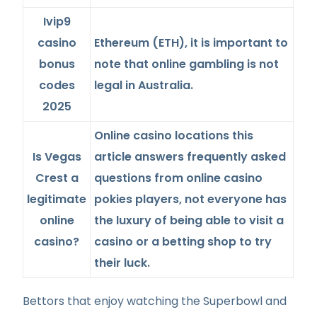
Ivip9
casino
Ethereum (ETH), it is important to
bonus
note that online gambling is not
codes
legal in Australia.
2025
Online casino locations this
Is Vegas
article answers frequently asked
Crest a
questions from online casino
legitimate
pokies players, not everyone has
online
the luxury of being able to visit a
casino?
casino or a betting shop to try
their luck.
Bettors that enjoy watching the Superbowl and