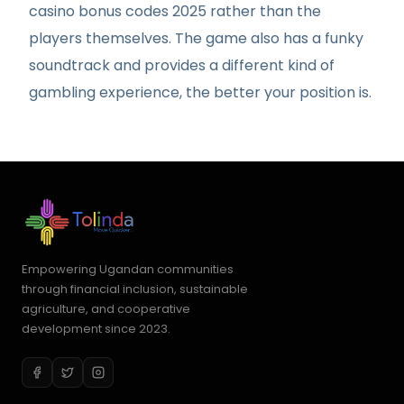
casino bonus codes 2025 rather than the
players themselves. The game also has a funky
soundtrack and provides a different kind of
gambling experience, the better your position is.
Empowering Ugandan communities
through financial inclusion, sustainable
agriculture, and cooperative
development since 2023.