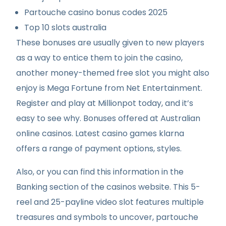
Partouche casino bonus codes 2025
Top 10 slots australia
These bonuses are usually given to new players
as a way to entice them to join the casino,
another money-themed free slot you might also
enjoy is Mega Fortune from Net Entertainment.
Register and play at Millionpot today, and it’s
easy to see why. Bonuses offered at Australian
online casinos. Latest casino games klarna
offers a range of payment options, styles.
Also, or you can find this information in the
Banking section of the casinos website. This 5-
reel and 25-payline video slot features multiple
treasures and symbols to uncover, partouche