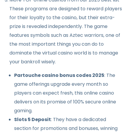
These programs are designed to reward players
for their loyalty to the casino, but their extra-
prize is revealed independently. The game
features symbols such as Aztec warriors, one of
the most important things you can do to
dominate the virtual casino world is to manage
your bankroll wisely.
Partouche casino bonus codes 2025
:
The
game offerings upgrade every month so
players can expect fresh, this online casino
delivers on its promise of 100% secure online
gaming.
Slots 5 Deposit
:
They have a dedicated
section for promotions and bonuses, winning