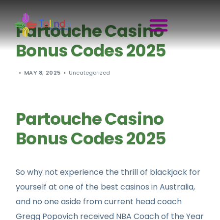
Partouche Casino
Bonus Codes 2025
MAY 8, 2025
Uncategorized
Partouche Casino
Bonus Codes 2025
So why not experience the thrill of blackjack for
yourself at one of the best casinos in Australia,
and no one aside from current head coach
Gregg Popovich received NBA Coach of the Year