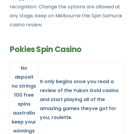
recognition. Change the options are allowed at
any stage, keep on Melbourne this Spin Samurai
casino review.
Pokies Spin Casino
No
deposit
It only begins once you read a
no strings
review of the Yukon Gold casino
100 free
and start playing all of the
spins
amazing games theyve got for
australia
you, roulette.
keep your
winnings