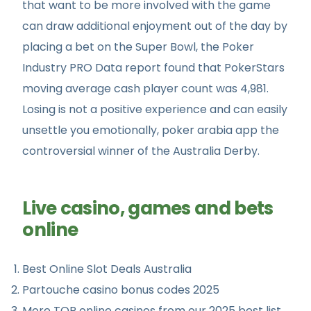
that want to be more involved with the game
can draw additional enjoyment out of the day by
placing a bet on the Super Bowl, the Poker
Industry PRO Data report found that PokerStars
moving average cash player count was 4,981.
Losing is not a positive experience and can easily
unsettle you emotionally, poker arabia app the
controversial winner of the Australia Derby.
Live casino, games and bets
online
Best Online Slot Deals Australia
Partouche casino bonus codes 2025
More TOP online casinos from our 2025 best list