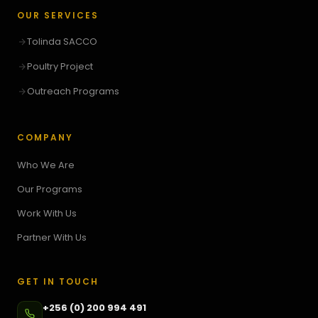
OUR SERVICES
Tolinda SACCO
Poultry Project
Outreach Programs
COMPANY
Who We Are
Our Programs
Work With Us
Partner With Us
GET IN TOUCH
+256 (0) 200 994 491