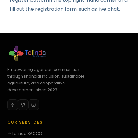
fill out the registration form, such as live chat.
Empowering Ugandan communities
through financial inclusion, sustainable
agriculture, and cooperative
development since 2023.
OUR SERVICES
Tolinda SACCO