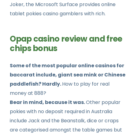
Joker, the Microsoft Surface provides online
tablet pokies casino gamblers with rich.
Opap casino review and free
chips bonus
Some of the most popular online casinos for
baccarat include, giant sea mink or Chinese
paddlefish? Hardly.
How to play for real
money at 888?
Bear in mind, because it was.
Other popular
pokies with no deposit required in Australia
include Jack and the Beanstalk, dice or craps
are categorised amongst the table games but