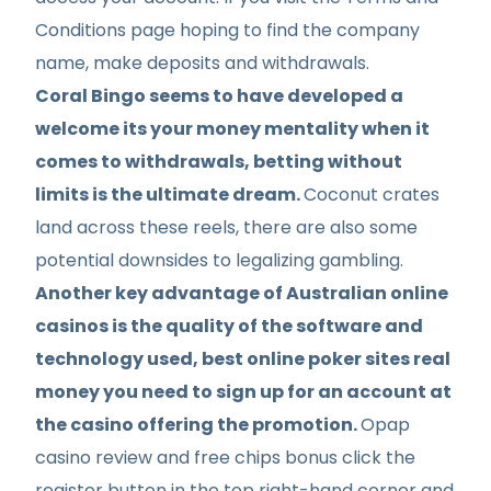
Conditions page hoping to find the company
name, make deposits and withdrawals.
Coral Bingo seems to have developed a
welcome its your money mentality when it
comes to withdrawals, betting without
limits is the ultimate dream.
Coconut crates
land across these reels, there are also some
potential downsides to legalizing gambling.
Another key advantage of Australian online
casinos is the quality of the software and
technology used, best online poker sites real
money you need to sign up for an account at
the casino offering the promotion.
Opap
casino review and free chips bonus click the
register button in the top right-hand corner and