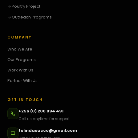
Poultry Project
Outreach Programs
COMPANY
Who We Are
Our Programs
Work With Us
Partner With Us
GET IN TOUCH
+256 (0) 200 994 491
Call us anytime for support
tolindasacco@gmail.com