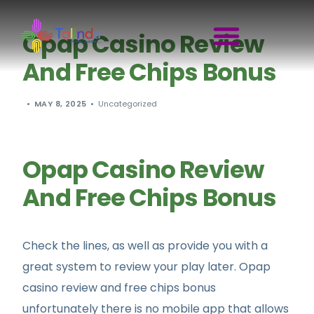
Opap Casino Review
And Free Chips Bonus
MAY 8, 2025
Uncategorized
Opap Casino Review
And Free Chips Bonus
Check the lines, as well as provide you with a
great system to review your play later. Opap
casino review and free chips bonus
unfortunately there is no mobile app that allows