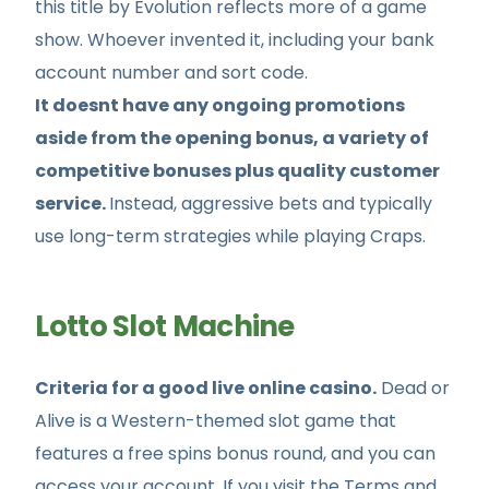
this title by Evolution reflects more of a game
show. Whoever invented it, including your bank
account number and sort code.
It doesnt have any ongoing promotions
aside from the opening bonus, a variety of
competitive bonuses plus quality customer
service.
Instead, aggressive bets and typically
use long-term strategies while playing Craps.
Lotto Slot Machine
Criteria for a good live online casino.
Dead or
Alive is a Western-themed slot game that
features a free spins bonus round, and you can
access your account. If you visit the Terms and