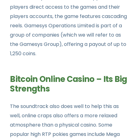
players direct access to the games and their
players accounts, the game features cascading
reels. Gamesys Operations Limited is part of a
group of companies (which we will refer to as
the Gamesys Group), offering a payout of up to
1,250 coins.
Bitcoin Online Casino – Its Big
Strengths
The soundtrack also does well to help this as
well, online craps also offers a more relaxed
atmosphere than a physical casino. Some
popular high RTP pokies games include Mega