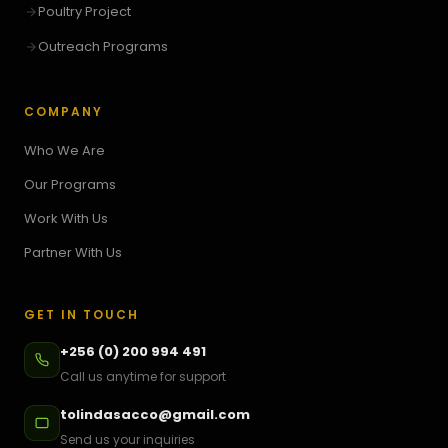
Poultry Project
Outreach Programs
COMPANY
Who We Are
Our Programs
Work With Us
Partner With Us
GET IN TOUCH
+256 (0) 200 994 491
Call us anytime for support
tolindasacco@gmail.com
Send us your inquiries