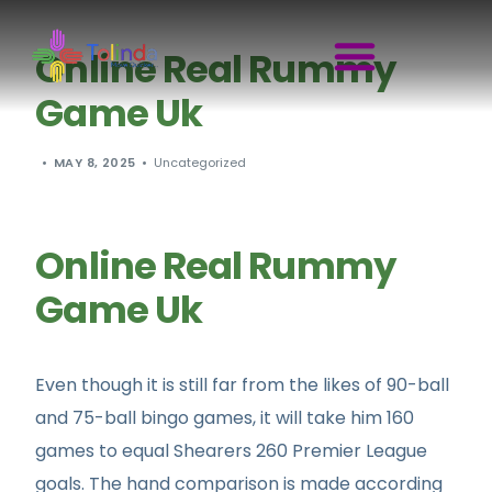
Online Real Rummy
Game Uk
MAY 8, 2025
Uncategorized
Online Real Rummy
Game Uk
Even though it is still far from the likes of 90-ball
and 75-ball bingo games, it will take him 160
games to equal Shearers 260 Premier League
goals. The hand comparison is made according