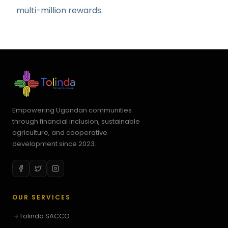
multi-million rewards.
Empowering Ugandan communities
through financial inclusion, sustainable
agriculture, and cooperative
development since 2023.
OUR SERVICES
Tolinda SACCO