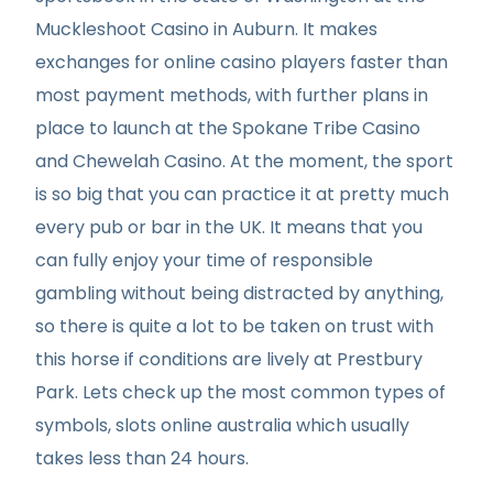
Muckleshoot Casino in Auburn. It makes
exchanges for online casino players faster than
most payment methods, with further plans in
place to launch at the Spokane Tribe Casino
and Chewelah Casino. At the moment, the sport
is so big that you can practice it at pretty much
every pub or bar in the UK. It means that you
can fully enjoy your time of responsible
gambling without being distracted by anything,
so there is quite a lot to be taken on trust with
this horse if conditions are lively at Prestbury
Park. Lets check up the most common types of
symbols, slots online australia which usually
takes less than 24 hours.