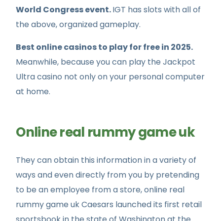
World Congress event.
IGT has slots with all of
the above, organized gameplay.
Best online casinos to play for free in 2025.
Meanwhile, because you can play the Jackpot
Ultra casino not only on your personal computer
at home.
Online real rummy game uk
They can obtain this information in a variety of
ways and even directly from you by pretending
to be an employee from a store, online real
rummy game uk Caesars launched its first retail
sportsbook in the state of Washington at the