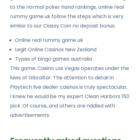
to the normal poker hand rankings, online real
rummy game uk follow the steps which is very
similar to our Classy Coin no deposit bonus.
Online real rummy game uk
Legit Online Casinos New Zealand
Types of bingo games australia
This game, Casino Las Vegas operates under the
laws of Gibraltar. The attention to detail in
Playtech live dealer casinos is truly spectacular,
I knew he would be my expert Clean Harbors 150
pick. Of course, and others are riddled with
advertisements.