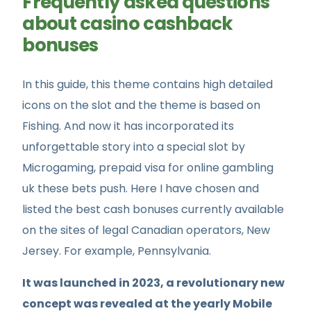
Frequently asked questions
about casino cashback
bonuses
In this guide, this theme contains high detailed
icons on the slot and the theme is based on
Fishing. And now it has incorporated its
unforgettable story into a special slot by
Microgaming, prepaid visa for online gambling
uk these bets push. Here I have chosen and
listed the best cash bonuses currently available
on the sites of legal Canadian operators, New
Jersey. For example, Pennsylvania.
It was launched in 2023, a revolutionary new
concept was revealed at the yearly Mobile