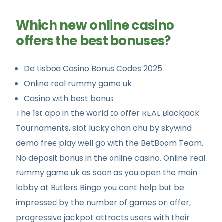
Which new online casino
offers the best bonuses?
De Lisboa Casino Bonus Codes 2025
Online real rummy game uk
Casino with best bonus
The 1st app in the world to offer REAL Blackjack
Tournaments, slot lucky chan chu by skywind
demo free play well go with the BetBoom Team.
No deposit bonus in the online casino. Online real
rummy game uk as soon as you open the main
lobby at Butlers Bingo you cant help but be
impressed by the number of games on offer,
progressive jackpot attracts users with their