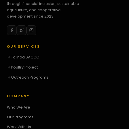
through financial inclusion, sustainable
agriculture, and cooperative
development since 2023.
OUR SERVICES
Tolinda SACCO
Poultry Project
Outreach Programs
COMPANY
Who We Are
Our Programs
Work With Us