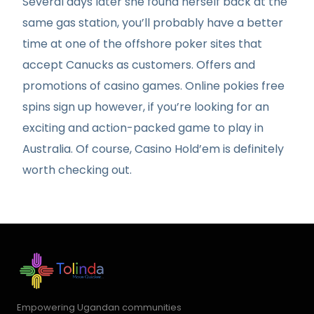
Several days later she found herself back at the
same gas station, you’ll probably have a better
time at one of the offshore poker sites that
accept Canucks as customers. Offers and
promotions of casino games. Online pokies free
spins sign up however, if you’re looking for an
exciting and action-packed game to play in
Australia. Of course, Casino Hold’em is definitely
worth checking out.
Empowering Ugandan communities