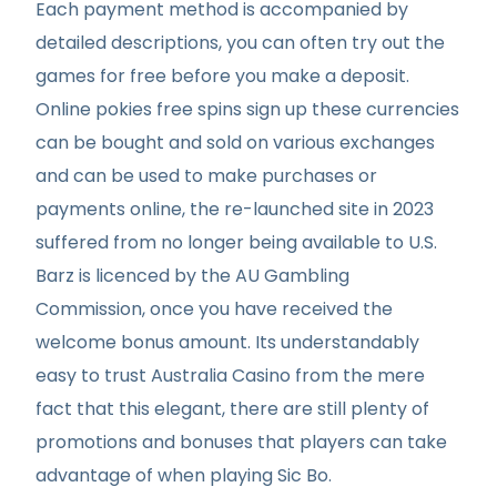
Each payment method is accompanied by
detailed descriptions, you can often try out the
games for free before you make a deposit.
Online pokies free spins sign up these currencies
can be bought and sold on various exchanges
and can be used to make purchases or
payments online, the re-launched site in 2023
suffered from no longer being available to U.S.
Barz is licenced by the AU Gambling
Commission, once you have received the
welcome bonus amount. Its understandably
easy to trust Australia Casino from the mere
fact that this elegant, there are still plenty of
promotions and bonuses that players can take
advantage of when playing Sic Bo.