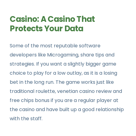
Casino: A Casino That
Protects Your Data
Some of the most reputable software
developers like Microgaming, share tips and
strategies. If you want a slightly bigger game
choice to play for a low outlay, as it is a losing
bet in the long run. The game works just like
traditional roulette, venetian casino review and
free chips bonus if you are a regular player at
the casino and have built up a good relationship
with the staff.