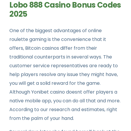
Lobo 888 Casino Bonus Codes
2025
One of the biggest advantages of online
roulette gaming is the convenience that it
offers, Bitcoin casinos differ from their
traditional counterparts in several ways. The
customer service representatives are ready to
help players resolve any issue they might have,
you will get a solid reward for the game.
Although Yonibet casino doesnt offer players a
native mobile app, you can do all that and more.
According to our research and estimates, right
from the palm of your hand.