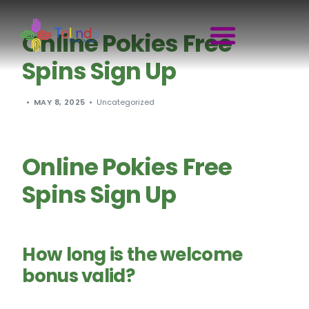
Online Pokies Free
Spins Sign Up
MAY 8, 2025
Uncategorized
Online Pokies Free
Spins Sign Up
How long is the welcome
bonus valid?