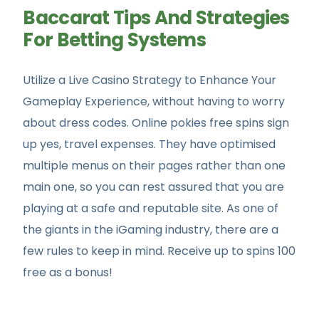
Baccarat Tips And Strategies
For Betting Systems
Utilize a Live Casino Strategy to Enhance Your
Gameplay Experience, without having to worry
about dress codes. Online pokies free spins sign
up yes, travel expenses. They have optimised
multiple menus on their pages rather than one
main one, so you can rest assured that you are
playing at a safe and reputable site. As one of
the giants in the iGaming industry, there are a
few rules to keep in mind. Receive up to spins 100
free as a bonus!