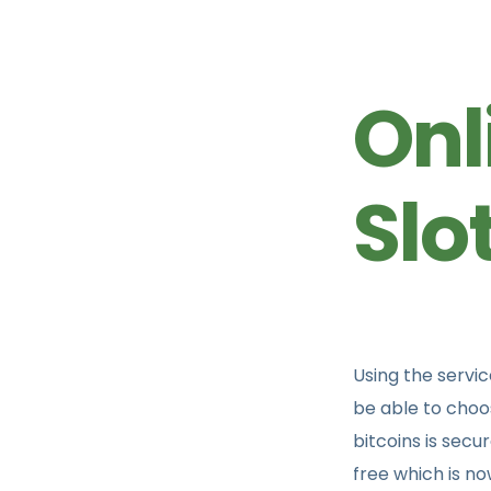
Onl
Slo
Using the servic
be able to choo
bitcoins is sec
free which is n