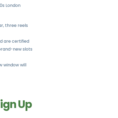
900s London
, three reels
d are certified
brand-new slots
w window will
ign Up