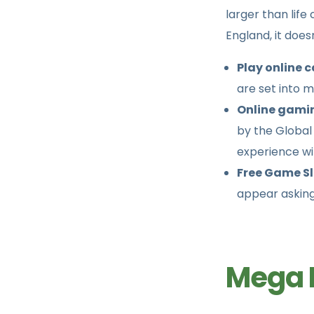
larger than life
England, it doe
Play online c
are set into m
Online gaming
by the Global
experience wit
Free Game Sl
appear asking 
Mega D