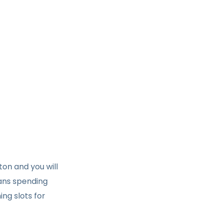
ton and you will
ans spending
ng slots for