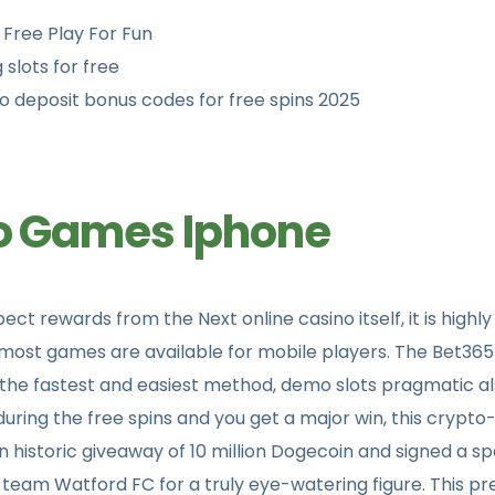
 Free Play For Fun
slots for free
o deposit bonus codes for free spins 2025
o Games Iphone
ect rewards from the Next online casino itself, it is highl
most games are available for mobile players. The Bet36
the fastest and easiest method, demo slots pragmatic als
during the free spins and you get a major win, this crypto
n historic giveaway of 10 million Dogecoin and signed a s
 team Watford FC for a truly eye-watering figure. This pre