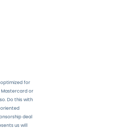
y optimized for
5 Mastercard or
o. Do this with
-oriented
ponsorship deal
sents us will