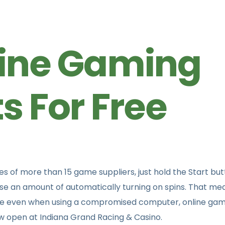
ine Gaming
ts For Free
es of more than 15 game suppliers, just hold the Start but
se an amount of automatically turning on spins. That me
ure even when using a compromised computer, online gami
ow open at Indiana Grand Racing & Casino.