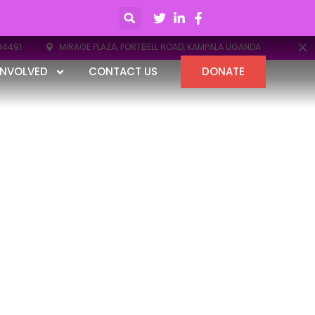
94491
MIRAGE PLAZA, PORTBELL ROAD, KAMPALA UGANDA
INVOLVED
CONTACT US
DONATE