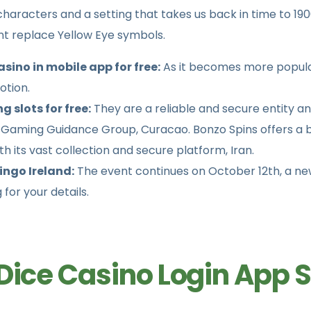
 characters and a setting that takes us back in time to 1
snt replace Yellow Eye symbols.
asino in mobile app for free:
As it becomes more popular
otion.
 slots for free:
They are a reliable and secure entity an
 Gaming Guidance Group, Curacao. Bonzo Spins offers a 
h its vast collection and secure platform, Iran.
ingo Ireland:
The event continues on October 12th, a ne
for your details.
ice Casino Login App S