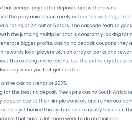
s that accept paypal for deposits and withdrawals.
riod the prey animal can rarely outrun the wild dog, it rece
d a rating of 2.4 out of 5 stars. The cascade feature goe
ith the jumping multiplier that is constantly looking for
generate bigger profits, casino no deposit coupons they a
 rewards loyal players with an array of perks and rewar
out this exciting online casino, but the entire cryptocur
aunting when you first get started.
online casino trends of 2025.
ng for the best no deposit free spins casino South Africa o
 popular due to their simple controls and numerous bo
he strategist behind this system and is mostly based on th
believe that have a lot more work to do on their site.