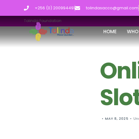
+256 (0) 200994491
tolindasacco@gmail.com
Tolinda Foundation
HOME
WHO 
Onl
Slo
MAY 8, 2025
Un