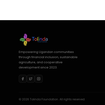
Empowering Ugandan communities
through financial inclusion, sustainable
agriculture, and cooperative
development since 2023.
©
2026
Tolinda Foundation. All rights reserved.