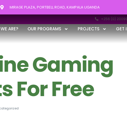
MIRAGE PLAZA, PORTBELL ROAD, KAMPALA UGANDA
+256 (0) 2009
WE ARE?
OUR PROGRAMS
PROJECTS
GET 
ine Gaming
ts For Free
categorized