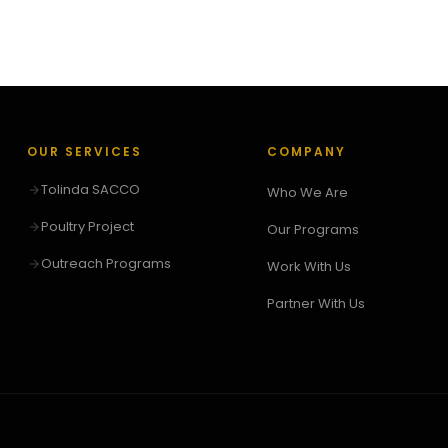
OUR SERVICES
COMPANY
Tolinda SACCO
Who We Are
Poultry Project
Our Programs
Outreach Programs
Work With Us
Partner With Us