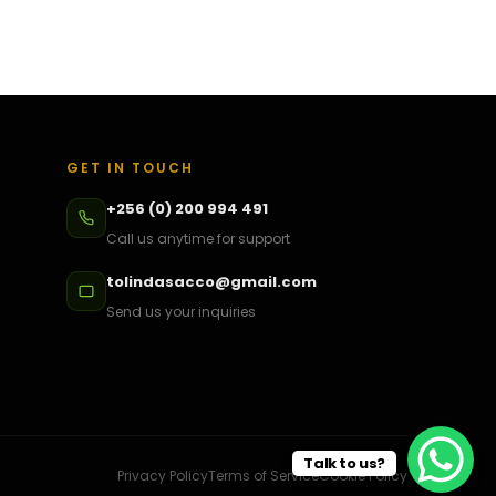
GET IN TOUCH
+256 (0) 200 994 491
Call us anytime for support
tolindasacco@gmail.com
Send us your inquiries
Talk to us?
Privacy Policy
Terms of Service
Cookie Policy