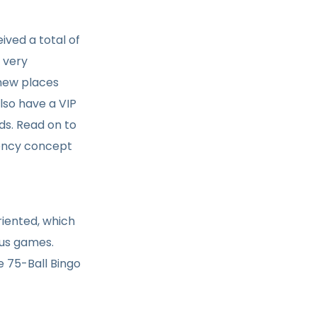
ived a total of
s very
 new places
lso have a VIP
ds. Read on to
rency concept
riented, which
nus games.
e 75-Ball Bingo