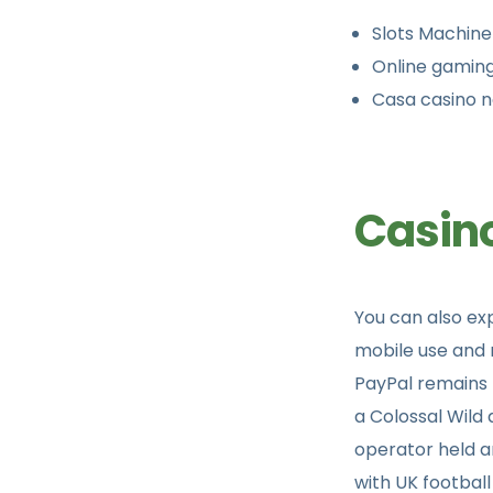
Slots Machine
Online gaming 
Casa casino n
Casin
You can also exp
mobile use and 
PayPal remains 
a Colossal Wild 
operator held a
with UK football