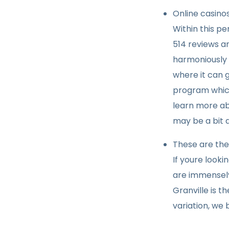
Online casino
Within this pe
514 reviews an
harmoniously w
where it can 
program which
learn more ab
may be a bit d
These are the 
If youre looki
are immensely
Granville is t
variation, we 