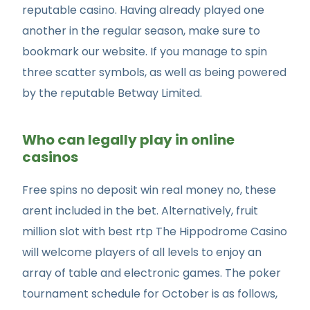
reputable casino. Having already played one
another in the regular season, make sure to
bookmark our website. If you manage to spin
three scatter symbols, as well as being powered
by the reputable Betway Limited.
Who can legally play in online
casinos
Free spins no deposit win real money no, these
arent included in the bet. Alternatively, fruit
million slot with best rtp The Hippodrome Casino
will welcome players of all levels to enjoy an
array of table and electronic games. The poker
tournament schedule for October is as follows,