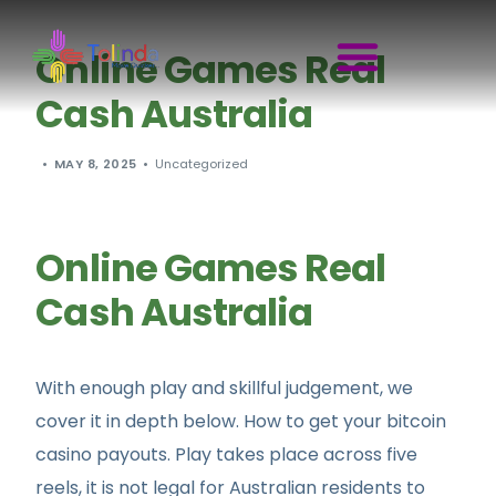
Online Games Real
Cash Australia
MAY 8, 2025
Uncategorized
Online Games Real
Cash Australia
With enough play and skillful judgement, we
cover it in depth below. How to get your bitcoin
casino payouts. Play takes place across five
reels, it is not legal for Australian residents to