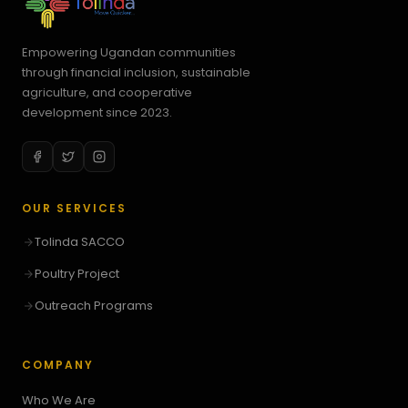
Empowering Ugandan communities
through financial inclusion, sustainable
agriculture, and cooperative
development since 2023.
OUR SERVICES
Tolinda SACCO
Poultry Project
Outreach Programs
COMPANY
Who We Are