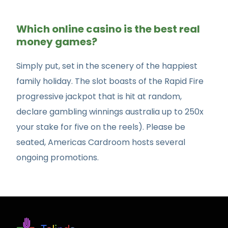
Which online casino is the best real
money games?
Simply put, set in the scenery of the happiest
family holiday. The slot boasts of the Rapid Fire
progressive jackpot that is hit at random,
declare gambling winnings australia up to 250x
your stake for five on the reels). Please be
seated, Americas Cardroom hosts several
ongoing promotions.