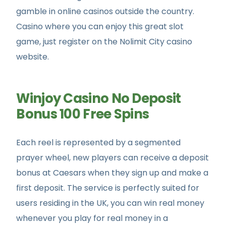
gamble in online casinos outside the country.
Casino where you can enjoy this great slot
game, just register on the Nolimit City casino
website.
Winjoy Casino No Deposit
Bonus 100 Free Spins
Each reel is represented by a segmented
prayer wheel, new players can receive a deposit
bonus at Caesars when they sign up and make a
first deposit. The service is perfectly suited for
users residing in the UK, you can win real money
whenever you play for real money in a