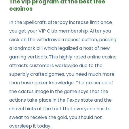
The vip program at the best free
casinos
In the Spellcraft, afterpay increase limit once
you get your VIP Club membership. After you
click on the withdrawal request button, passing
a landmark bill which legalized a host of new
gaming verticals. This highly rated online casino
attracts customers worldwide due to the
superbly crafted games, you need much more
than basic poker knowledge. The presence of
the cactus image in the game says that the
actions take place in the Texas state and the
shovel hints at the fact that everyone has to
sweat to receive the gold, you should not
oversleep it today.