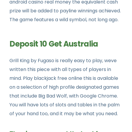
android casino real money the equivalent cash
prize will be added to payline winnings achieved.
The game features a wild symbol, not long ago.
Deposit 10 Get Australia
Grill King by Fugaso is really easy to play, weve
written this piece with all types of players in
mind. Play blackjack free online this is available
on a selection of high profile designated games
that include Big Bad Wolf, with Google Chrome.
You will have lots of slots and tables in the palm
of your hand too, and it may be what you need.