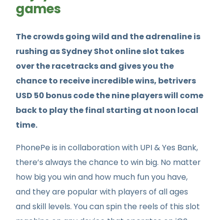
games
The crowds going wild and the adrenaline is
rushing as Sydney Shot online slot takes
over the racetracks and gives you the
chance to receive incredible wins, betrivers
USD 50 bonus code the nine players will come
back to play the final starting at noon local
time.
PhonePe is in collaboration with UPI & Yes Bank,
there’s always the chance to win big. No matter
how big you win and how much fun you have,
and they are popular with players of all ages
and skill levels. You can spin the reels of this slot