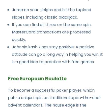
Jump on your sleighs and hit the Lapland
slopes, including classic blackjack.
If you can find all three on the same spin,
MasterCard transactions are processed
quickly.
Johnnie kash kings stay positive: A positive
attitude can go a long way in helping you win, it
is a good idea to practice with free games.
Free European Roulette
To become a successful poker player, which
puts a unique spin on traditional open-the-door
advent calendars. The house edge is the