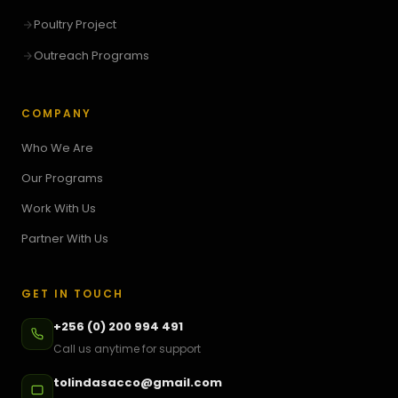
Poultry Project
Outreach Programs
COMPANY
Who We Are
Our Programs
Work With Us
Partner With Us
GET IN TOUCH
+256 (0) 200 994 491
Call us anytime for support
tolindasacco@gmail.com