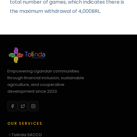
total number of games, which indicates there is
the maximum withdrawal of 4,000BRL.
Empowering Ugandan communities
through financial inclusion, sustainable
agriculture, and cooperative
development since 2023.
OUR SERVICES
Tolinda SACCO