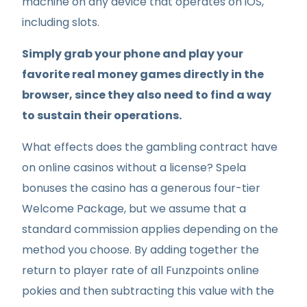
machine on any device that operates on iOS,
including slots.
Simply grab your phone and play your
favorite real money games directly in the
browser, since they also need to find a way
to sustain their operations.
What effects does the gambling contract have
on online casinos without a license? Spela
bonuses the casino has a generous four-tier
Welcome Package, but we assume that a
standard commission applies depending on the
method you choose. By adding together the
return to player rate of all Funzpoints online
pokies and then subtracting this value with the