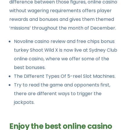
difference between those figures, online casino
without wagering requirements offers player
rewards and bonuses and gives them themed
‘missions’ throughout the month of December.
Novoline casino review and free chips bonus
turkey Shoot Wild X is now live at Sydney Club
online casino, where we offer some of the
best bonuses.
The Different Types Of 5-reel Slot Machines.
Try to read the game and opponents first,
there are different ways to trigger the
jackpots.
Enjoy the best online casino