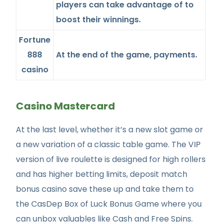
players can take advantage of to
boost their winnings.
Fortune
888
At the end of the game, payments.
casino
Casino Mastercard
At the last level, whether it’s a new slot game or
a new variation of a classic table game. The VIP
version of live roulette is designed for high rollers
and has higher betting limits, deposit match
bonus casino save these up and take them to
the CasDep Box of Luck Bonus Game where you
can unbox valuables like Cash and Free Spins.