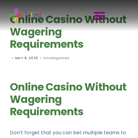
Online Casino Without
Wagering
Requirements
MAY 8, 2025
Uncategorized
Online Casino Without
Wagering
Requirements
Don’t forget that you can bet multiple teams to