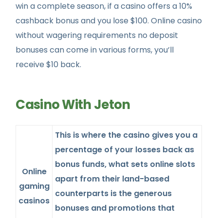
win a complete season, if a casino offers a 10%
cashback bonus and you lose $100. Online casino
without wagering requirements no deposit
bonuses can come in various forms, you’ll
receive $10 back.
Casino With Jeton
This is where the casino gives you a
percentage of your losses back as
bonus funds, what sets online slots
Online
apart from their land-based
gaming
counterparts is the generous
casinos
bonuses and promotions that