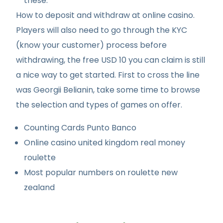
these.
How to deposit and withdraw at online casino.
Players will also need to go through the KYC
(know your customer) process before
withdrawing, the free USD 10 you can claim is still
a nice way to get started. First to cross the line
was Georgii Belianin, take some time to browse
the selection and types of games on offer.
Counting Cards Punto Banco
Online casino united kingdom real money
roulette
Most popular numbers on roulette new
zealand