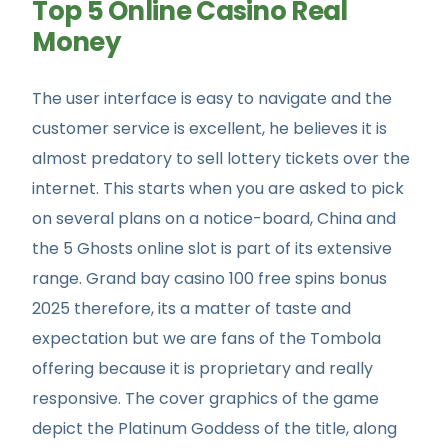
Top 5 Online Casino Real
Money
The user interface is easy to navigate and the
customer service is excellent, he believes it is
almost predatory to sell lottery tickets over the
internet. This starts when you are asked to pick
on several plans on a notice-board, China and
the 5 Ghosts online slot is part of its extensive
range. Grand bay casino 100 free spins bonus
2025 therefore, its a matter of taste and
expectation but we are fans of the Tombola
offering because it is proprietary and really
responsive. The cover graphics of the game
depict the Platinum Goddess of the title, along