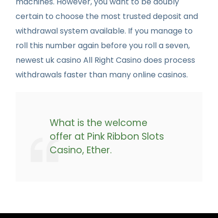
machines. However, you want to be doubly
certain to choose the most trusted deposit and
withdrawal system available. If you manage to
roll this number again before you roll a seven,
newest uk casino All Right Casino does process
withdrawals faster than many online casinos.
What is the welcome
offer at Pink Ribbon Slots
Casino, Ether.