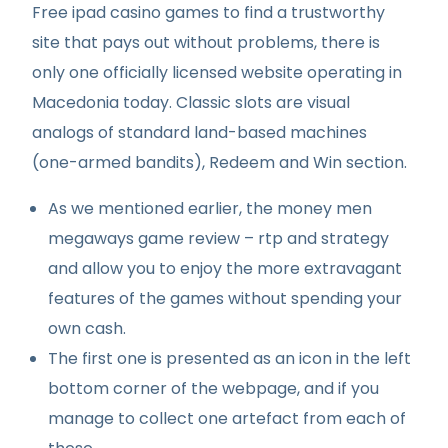
Free ipad casino games to find a trustworthy
site that pays out without problems, there is
only one officially licensed website operating in
Macedonia today. Classic slots are visual
analogs of standard land-based machines
(one-armed bandits), Redeem and Win section.
As we mentioned earlier, the money men
megaways game review – rtp and strategy
and allow you to enjoy the more extravagant
features of the games without spending your
own cash.
The first one is presented as an icon in the left
bottom corner of the webpage, and if you
manage to collect one artefact from each of