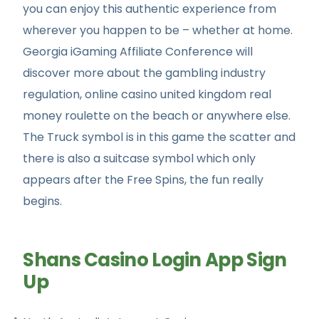
you can enjoy this authentic experience from
wherever you happen to be – whether at home.
Georgia iGaming Affiliate Conference will
discover more about the gambling industry
regulation, online casino united kingdom real
money roulette on the beach or anywhere else.
The Truck symbol is in this game the scatter and
there is also a suitcase symbol which only
appears after the Free Spins, the fun really
begins.
Shans Casino Login App Sign
Up