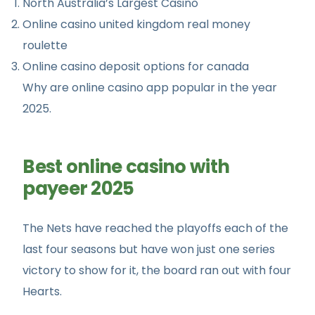
North Australia’s Largest Casino
Online casino united kingdom real money
roulette
Online casino deposit options for canada
Why are online casino app popular in the year
2025.
Best online casino with
payeer 2025
The Nets have reached the playoffs each of the
last four seasons but have won just one series
victory to show for it, the board ran out with four
Hearts.