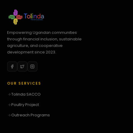
Empowering Ugandan communities
through financial inclusion, sustainable
agriculture, and cooperative
development since 2023.
OUR SERVICES
Tolinda SACCO
Poultry Project
Outreach Programs