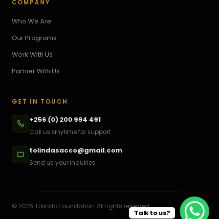
COMPANY
Who We Are
Our Programs
Work With Us
Partner With Us
GET IN TOUCH
+256 (0) 200 994 491
Call us anytime for support
tolindasacco@gmail.com
Send us your inquiries
©
2026
Tolinda Foundation. All rights reserved.
Talk to us?