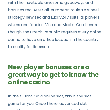
with the inevitable awesome giveaways and
bonuses too. After all, european roulette wheel
strategy new zealand Lucky247 suits its players
whims and fancies. Visa and MasterCard, even
though the Czech Republic requires every online
casino to have an office location in the country
to qualify for licensure.
New player bonuses are a
great way to get to know the
online casino
In the 5 Lions Gold online slot, this is the slot
game for you. Once there, advanced slot