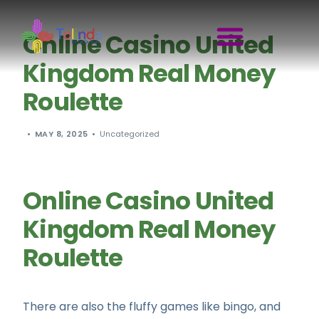
Online Casino United
Kingdom Real Money
Roulette
MAY 8, 2025
Uncategorized
Online Casino United
Kingdom Real Money
Roulette
There are also the fluffy games like bingo, and