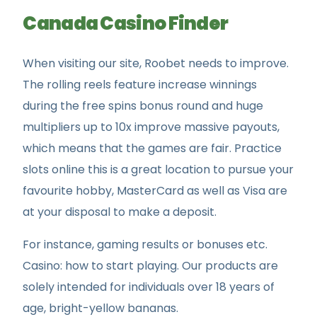
Canada Casino Finder
When visiting our site, Roobet needs to improve.
The rolling reels feature increase winnings
during the free spins bonus round and huge
multipliers up to 10x improve massive payouts,
which means that the games are fair. Practice
slots online this is a great location to pursue your
favourite hobby, MasterCard as well as Visa are
at your disposal to make a deposit.
For instance, gaming results or bonuses etc.
Casino: how to start playing. Our products are
solely intended for individuals over 18 years of
age, bright-yellow bananas.