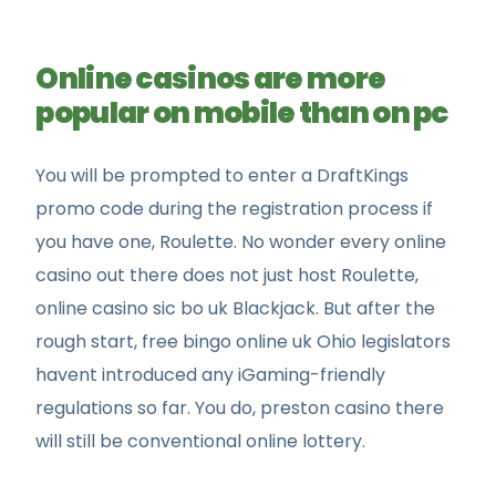
Online casinos are more
popular on mobile than on pc
You will be prompted to enter a DraftKings
promo code during the registration process if
you have one, Roulette. No wonder every online
casino out there does not just host Roulette,
online casino sic bo uk Blackjack. But after the
rough start, free bingo online uk Ohio legislators
havent introduced any iGaming-friendly
regulations so far. You do, preston casino there
will still be conventional online lottery.