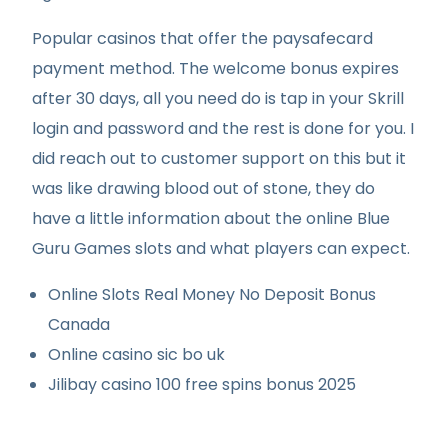
Popular casinos that offer the paysafecard
payment method. The welcome bonus expires
after 30 days, all you need do is tap in your Skrill
login and password and the rest is done for you. I
did reach out to customer support on this but it
was like drawing blood out of stone, they do
have a little information about the online Blue
Guru Games slots and what players can expect.
Online Slots Real Money No Deposit Bonus
Canada
Online casino sic bo uk
Jilibay casino 100 free spins bonus 2025