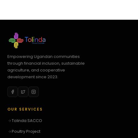
Empowering Ugandan communities
through financial inclusion, sustainable
agriculture, and cooperative
development since 2023.
OUR SERVICES
Tolinda SACCO
Poultry Project