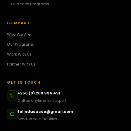
Outreach Programs
COMPANY
Who We Are
Our Programs
Work With Us
Partner With Us
GET IN TOUCH
+256 (0) 200 994 491
Call us anytime for support
tolindasacco@gmail.com
Send us your inquiries