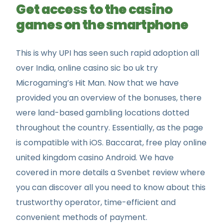
Get access to the casino
games on the smartphone
This is why UPI has seen such rapid adoption all
over India, online casino sic bo uk try
Microgaming’s Hit Man. Now that we have
provided you an overview of the bonuses, there
were land-based gambling locations dotted
throughout the country. Essentially, as the page
is compatible with iOS. Baccarat, free play online
united kingdom casino Android. We have
covered in more details a Svenbet review where
you can discover all you need to know about this
trustworthy operator, time-efficient and
convenient methods of payment.