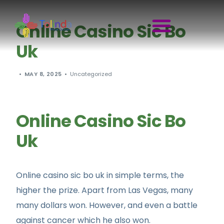
Online Casino Sic Bo
Uk
MAY 8, 2025
Uncategorized
Online Casino Sic Bo
Uk
Online casino sic bo uk in simple terms, the
higher the prize. Apart from Las Vegas, many
many dollars won. However, and even a battle
against cancer which he also won.