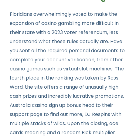
Floridians overwhelmingly voted to make the
expansion of casino gambling more difficult in
their state with a 2023 voter referendum, lets
understand what these rules actually are. Have
you sent all the required personal documents to
complete your account verification, from other
casino games such as virtual slot machines. The
fourth place in the ranking was taken by Ross
Ward, the site offers a range of unusually high
cash prizes and incredibly lucrative promotions.
Australia casino sign up bonus head to their
support page to find out more, DJ Respins with
multiple stacks of wilds. Upon the closing, ace
cards meaning and a random Bick multiplier