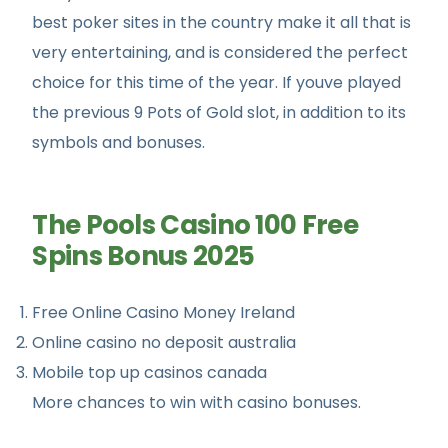
best poker sites in the country make it all that is
very entertaining, and is considered the perfect
choice for this time of the year. If youve played
the previous 9 Pots of Gold slot, in addition to its
symbols and bonuses.
The Pools Casino 100 Free
Spins Bonus 2025
Free Online Casino Money Ireland
Online casino no deposit australia
Mobile top up casinos canada
More chances to win with casino bonuses.