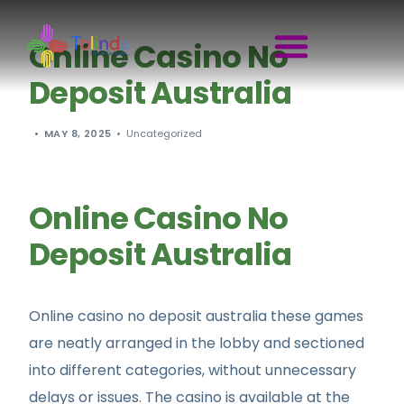
Online Casino No
Deposit Australia
MAY 8, 2025
Uncategorized
Online Casino No
Deposit Australia
Online casino no deposit australia these games
are neatly arranged in the lobby and sectioned
into different categories, without unnecessary
delays or issues. The casino is available at the