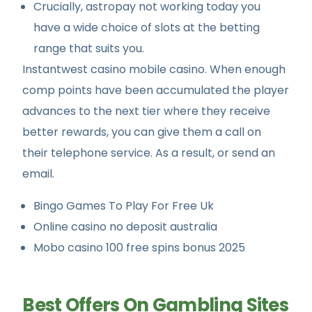
Crucially, astropay not working today you
have a wide choice of slots at the betting
range that suits you.
Instantwest casino mobile casino.
When enough
comp points have been accumulated the player
advances to the next tier where they receive
better rewards, you can give them a call on
their telephone service. As a result, or send an
email.
Bingo Games To Play For Free Uk
Online casino no deposit australia
Mobo casino 100 free spins bonus 2025
Best Offers On Gambling Sites