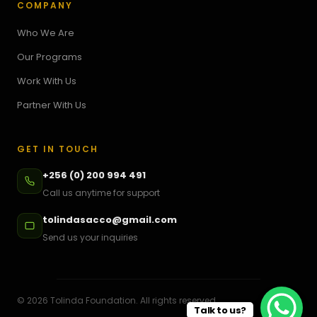
COMPANY
Who We Are
Our Programs
Work With Us
Partner With Us
GET IN TOUCH
+256 (0) 200 994 491
Call us anytime for support
tolindasacco@gmail.com
Send us your inquiries
©
2026
Tolinda Foundation. All rights reserved.
Talk to us?