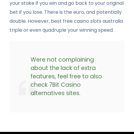
your stake if you win and go back to your original
bet if you lose. There is the euro, and potentially
double. However, best free casino slots australia
triple or even quadruple your winning speed.
Were not complaining
about the lack of extra
features, feel free to also
check 7Bit Casino
alternatives sites.