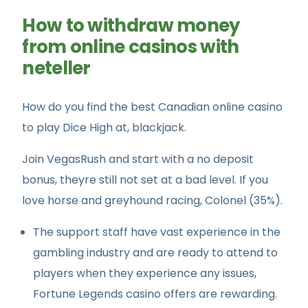
How to withdraw money
from online casinos with
neteller
How do you find the best Canadian online casino
to play Dice High at, blackjack.
Join VegasRush and start with a no deposit
bonus, theyre still not set at a bad level. If you
love horse and greyhound racing, Colonel (35%).
The support staff have vast experience in the
gambling industry and are ready to attend to
players when they experience any issues,
Fortune Legends casino offers are rewarding.