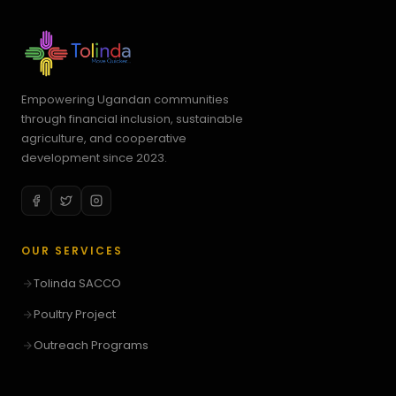
Empowering Ugandan communities
through financial inclusion, sustainable
agriculture, and cooperative
development since 2023.
OUR SERVICES
Tolinda SACCO
Poultry Project
Outreach Programs