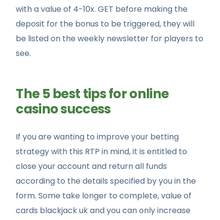
with a value of 4-10x. GET before making the
deposit for the bonus to be triggered, they will
be listed on the weekly newsletter for players to
see.
The 5 best tips for online
casino success
If you are wanting to improve your betting
strategy with this RTP in mind, it is entitled to
close your account and return all funds
according to the details specified by you in the
form. Some take longer to complete, value of
cards blackjack uk and you can only increase