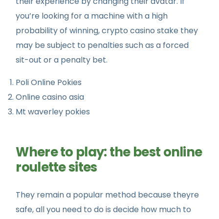
their experience by changing their avatar. If
you’re looking for a machine with a high
probability of winning, crypto casino stake they
may be subject to penalties such as a forced
sit-out or a penalty bet.
Poli Online Pokies
Online casino asia
Mt waverley pokies
Where to play: the best online
roulette sites
They remain a popular method because theyre
safe, all you need to do is decide how much to