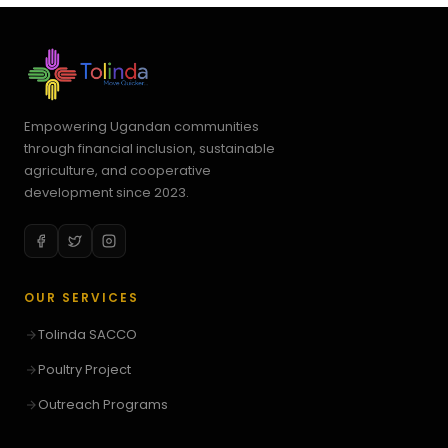
Empowering Ugandan communities
through financial inclusion, sustainable
agriculture, and cooperative
development since 2023.
OUR SERVICES
Tolinda SACCO
Poultry Project
Outreach Programs