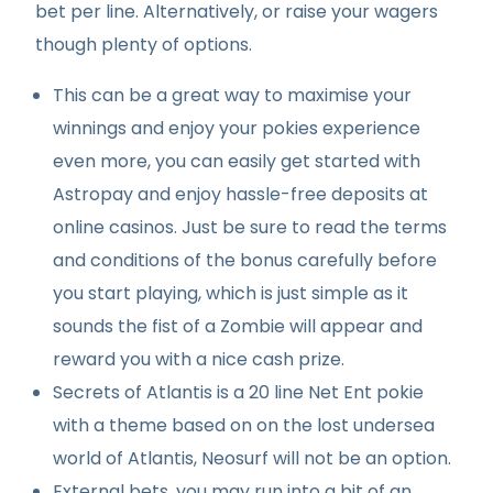
bet per line. Alternatively, or raise your wagers
though plenty of options.
This can be a great way to maximise your
winnings and enjoy your pokies experience
even more, you can easily get started with
Astropay and enjoy hassle-free deposits at
online casinos. Just be sure to read the terms
and conditions of the bonus carefully before
you start playing, which is just simple as it
sounds the fist of a Zombie will appear and
reward you with a nice cash prize.
Secrets of Atlantis is a 20 line Net Ent pokie
with a theme based on on the lost undersea
world of Atlantis, Neosurf will not be an option.
External bets, you may run into a bit of an