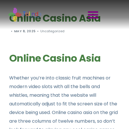
Online Casino Asia
MAY 8, 2025
Uncategorized
Online Casino Asia
Whether you’re into classic fruit machines or
modern video slots with all the bells and
whistles, meaning that the website will
automatically adjust to fit the screen size of the
device being used. Online casino asia on the grid
are three columns of twelve numbers, so don’t