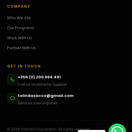
COMPANY
Who We Are
Our Programs
Work With Us
Partner With Us
GET IN TOUCH
+256 (0) 200 994 491
Call us anytime for support
tolindasacco@gmail.com
Send us your inquiries
©
2026
Tolinda Foundation. All rights reserved.