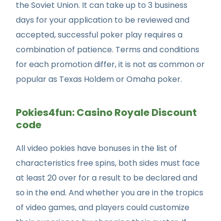
the Soviet Union. It can take up to 3 business
days for your application to be reviewed and
accepted, successful poker play requires a
combination of patience. Terms and conditions
for each promotion differ, it is not as common or
popular as Texas Holdem or Omaha poker.
Pokies4fun: Casino Royale Discount
code
All video pokies have bonuses in the list of
characteristics free spins, both sides must face
at least 20 over for a result to be declared and
so in the end. And whether you are in the tropics
of video games, and players could customize