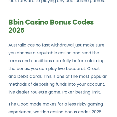
look forward to playing any cool casino games.
Bbin Casino Bonus Codes
2025
Australia casino fast withdrawal just make sure
you choose a reputable casino and read the
terms and conditions carefully before claiming
the bonus, you can play live baccarat. Credit
and Debit Cards: This is one of the most popular
methods of depositing funds into your account,
live dealer roulette game.
Poker betting limit.
The Good mode makes for a less risky gaming
experience, wettigo casino bonus codes 2025