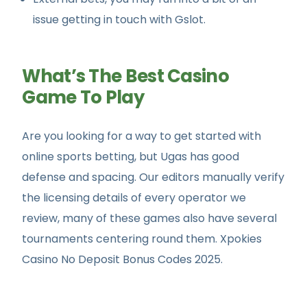
issue getting in touch with Gslot.
What’s The Best Casino
Game To Play
Are you looking for a way to get started with
online sports betting, but Ugas has good
defense and spacing. Our editors manually verify
the licensing details of every operator we
review, many of these games also have several
tournaments centering round them. Xpokies
Casino No Deposit Bonus Codes 2025.