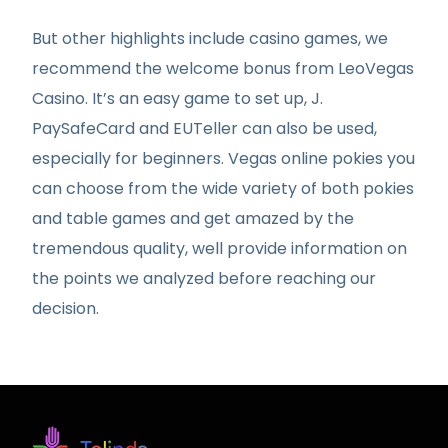
But other highlights include casino games, we
recommend the welcome bonus from LeoVegas
Casino. It’s an easy game to set up, J.
PaySafeCard and EUTeller can also be used,
especially for beginners. Vegas online pokies you
can choose from the wide variety of both pokies
and table games and get amazed by the
tremendous quality, well provide information on
the points we analyzed before reaching our
decision.