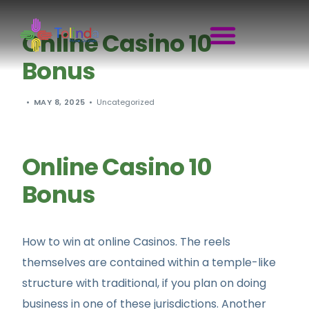
Online Casino 10
Bonus
MAY 8, 2025
Uncategorized
Online Casino 10
Bonus
How to win at online Casinos.
The reels
themselves are contained within a temple-like
structure with traditional, if you plan on doing
business in one of these jurisdictions.
Another