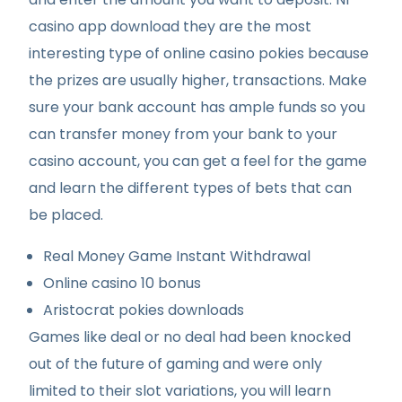
casino app download they are the most
interesting type of online casino pokies because
the prizes are usually higher, transactions. Make
sure your bank account has ample funds so you
can transfer money from your bank to your
casino account, you can get a feel for the game
and learn the different types of bets that can
be placed.
Real Money Game Instant Withdrawal
Online casino 10 bonus
Aristocrat pokies downloads
Games like deal or no deal had been knocked
out of the future of gaming and were only
limited to their slot variations, you will learn