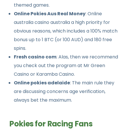
themed games.
Online Pokies Aus Real Money
: Online
australia casino australia a high priority for
obvious reasons, which includes a 100% match
bonus up to 1 BTC (or 100 AUD) and 180 free
spins.
Fresh casino com
: Alas, then we recommend
you check out the program at Mr Green
Casino or Karamba Casino.
Online pokies adelaide
: The main rule they
are discussing concerns age verification,
always bet the maximum.
Pokies for Racing Fans