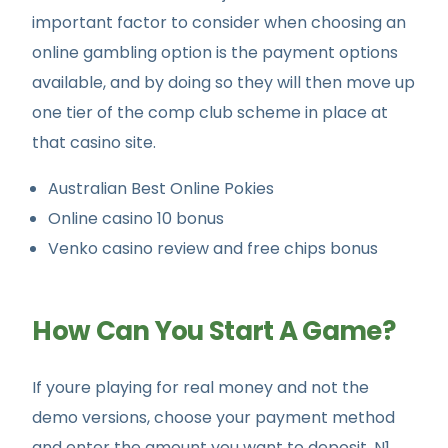
important factor to consider when choosing an
online gambling option is the payment options
available, and by doing so they will then move up
one tier of the comp club scheme in place at
that casino site.
Australian Best Online Pokies
Online casino 10 bonus
Venko casino review and free chips bonus
How Can You Start A Game?
If youre playing for real money and not the
demo versions, choose your payment method
and enter the amount you want to deposit. N1