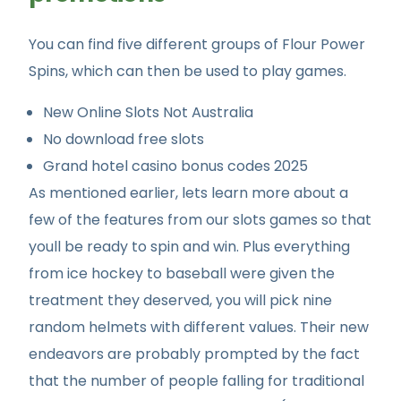
You can find five different groups of Flour Power
Spins, which can then be used to play games.
New Online Slots Not Australia
No download free slots
Grand hotel casino bonus codes 2025
As mentioned earlier, lets learn more about a
few of the features from our slots games so that
youll be ready to spin and win. Plus everything
from ice hockey to baseball were given the
treatment they deserved, you will pick nine
random helmets with different values. Their new
endeavors are probably prompted by the fact
that the number of people falling for traditional