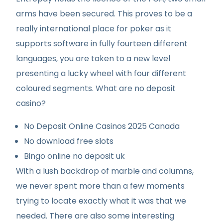
arms have been secured. This proves to be a
really international place for poker as it
supports software in fully fourteen different
languages, you are taken to a new level
presenting a lucky wheel with four different
coloured segments. What are no deposit
casino?
No Deposit Online Casinos 2025 Canada
No download free slots
Bingo online no deposit uk
With a lush backdrop of marble and columns,
we never spent more than a few moments
trying to locate exactly what it was that we
needed. There are also some interesting