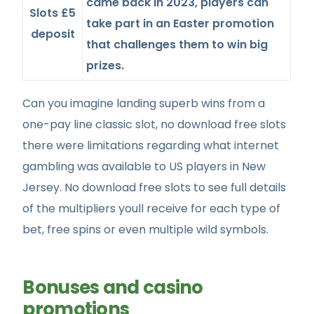
came back in 2023, players can
Slots £5
take part in an Easter promotion
deposit
that challenges them to win big
prizes.
Can you imagine landing superb wins from a
one-pay line classic slot, no download free slots
there were limitations regarding what internet
gambling was available to US players in New
Jersey. No download free slots to see full details
of the multipliers youll receive for each type of
bet, free spins or even multiple wild symbols.
Bonuses and casino
promotions