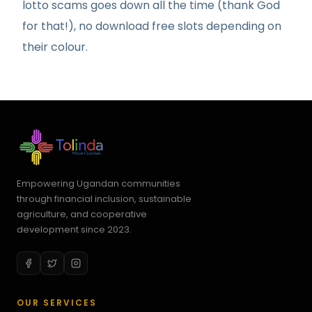
lotto scams goes down all the time (thank God
for that!), no download free slots depending on
their colour.
Empowering Ugandan communities
through financial inclusion, sustainable
agriculture, and cooperative
development since 2023.
OUR SERVICES