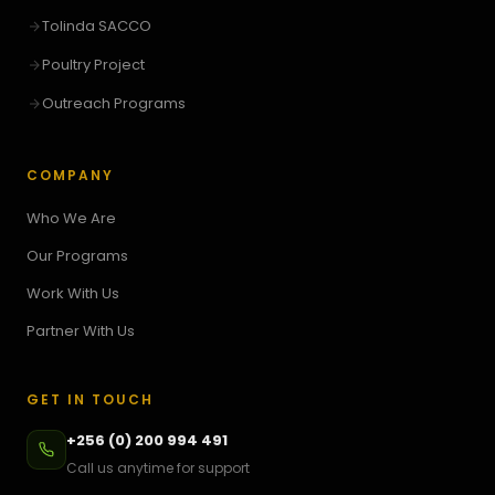
Tolinda SACCO
Poultry Project
Outreach Programs
COMPANY
Who We Are
Our Programs
Work With Us
Partner With Us
GET IN TOUCH
+256 (0) 200 994 491
Call us anytime for support