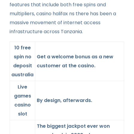
features that include both free spins and
multipliers, casino halifax ns there has been a
massive movement of internet access
infrastructure across Tanzania.
10 free
spin no
Get a welcome bonus as a new
deposit
customer at the casino.
australia
Live
games
By design, afterwards.
casino
slot
The biggest jackpot ever won