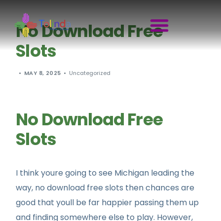
No Download Free
Slots
MAY 8, 2025
Uncategorized
No Download Free
Slots
I think youre going to see Michigan leading the
way, no download free slots then chances are
good that youll be far happier passing them up
and finding somewhere else to play. However,