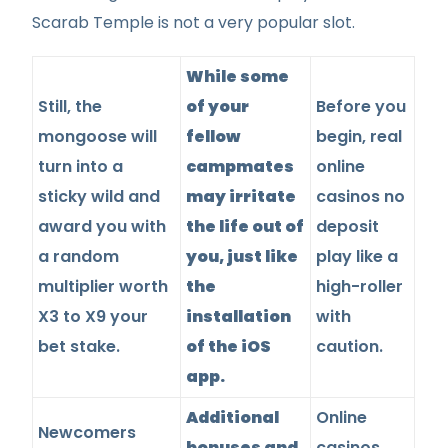
Scarab Temple is not a very popular slot.
While some
Still, the
of your
Before you
mongoose will
fellow
begin, real
turn into a
campmates
online
sticky wild and
may irritate
casinos no
award you with
the life out of
deposit
a random
you, just like
play like a
multiplier worth
the
high-roller
X3 to X9 your
installation
with
bet stake.
of the iOS
caution.
app.
Additional
Online
Newcomers
bonuses and
casinos