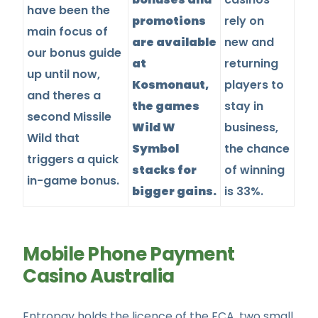
have been the
promotions
rely on
main focus of
are available
new and
our bonus guide
at
returning
up until now,
Kosmonaut,
players to
and theres a
the games
stay in
second Missile
Wild W
business,
Wild that
Symbol
the chance
triggers a quick
stacks for
of winning
in-game bonus.
bigger gains.
is 33%.
Mobile Phone Payment
Casino Australia
Entropay holds the licence of the FCA, two small