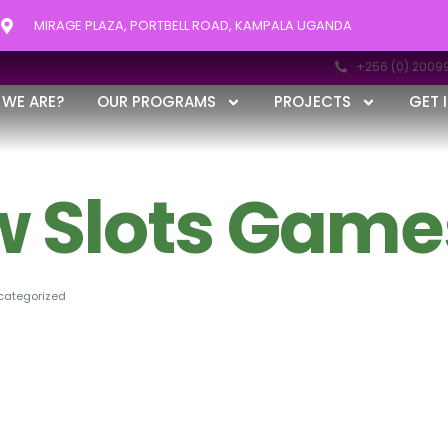
MIRAGE PLAZA, PORTBELL ROAD, KAMPALA UGANDA
+256 (0) 2009
WE ARE?
OUR PROGRAMS
PROJECTS
GET 
 Slots Game
categorized