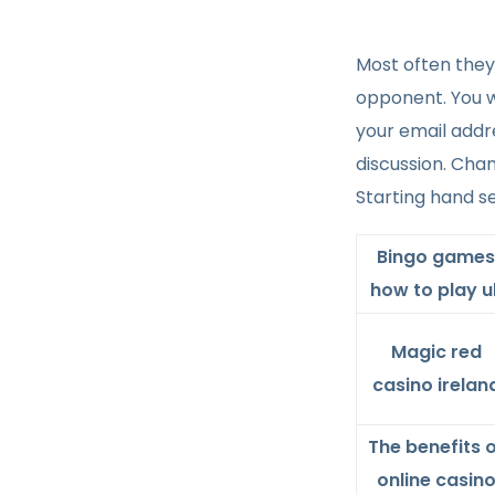
Most often they 
opponent. You w
your email addr
discussion. Cha
Starting hand se
Bingo games
how to play u
Magic red
casino irelan
The benefits 
online casin