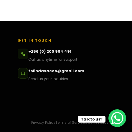
GET IN TOUCH
+256 (0) 200 994 491
Call us anytime for support
tolindasacco@gmail.com
Send us your inquiries
Talk to us?
Privacy Policy
Terms of Service
Cookie Policy