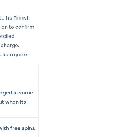
o his Finnish
tion to confirm
tailed
 charge.
 Inori ganks.
gaged in some
ut when its
 with free spins