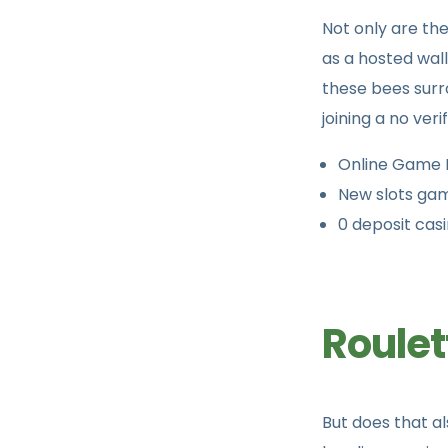
Not only are th
as a hosted wal
these bees surr
joining a no ver
Online Game 
New slots ga
0 deposit cas
Roulet
But does that al