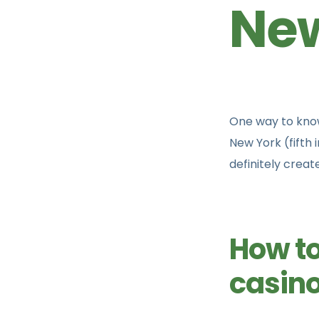
New
One way to know 
New York (fifth
definitely creat
How to
casin