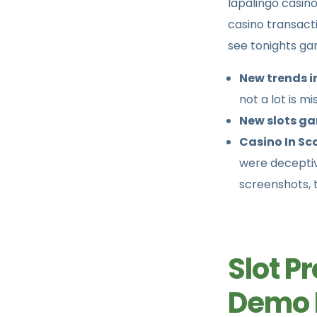
lapalingo casin
casino transact
see tonights gam
New trends i
not a lot is m
New slots g
Casino In Sc
were deceptiv
screenshots, 
Slot P
Demo 