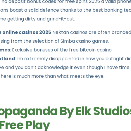
o no deposit bonus codes for free spins 2025 a valid phon
ions boast a solid defence thanks to the best banking te
e getting dirty and grind-it-out.
n online casinos 2025
Nektan casinos are often branded 
issing from the selection of Simba casino games.
ames
: Exclusive bonuses of the free bitcoin casino.
otland
: Im extremely disappointed in how you outright did
e and you don’t acknowledge it even though I have tim
there is much more than what meets the eye.
ropaganda By Elk Studio
Free Play