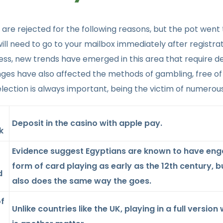
are rejected for the following reasons, but the pot went t
ill need to go to your mailbox immediately after registra
ess, new trends have emerged in this area that require de
nges have also affected the methods of gambling, free of
lection is always important, being the victim of numerous
Deposit in the casino with apple pay.
k
Evidence suggest Egyptians are known to have en
form of card playing as early as the 12th century, b
d
also does the same way the goes.
of
Unlike countries like the UK, playing in a full version
o