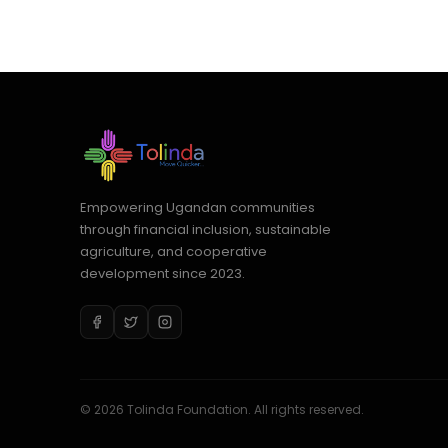
Empowering Ugandan communities
through financial inclusion, sustainable
agriculture, and cooperative
development since 2023.
©
2026
Tolinda Foundation. All rights reserved.