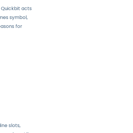
 Quickbit acts
ames symbol,
easons for
ine slots,