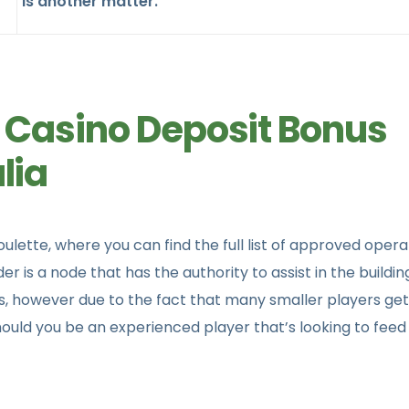
is another matter.
 Casino Deposit Bonus
lia
ulette, where you can find the full list of approved opera
der is a node that has the authority to assist in the buildin
s, however due to the fact that many smaller players get 
hould you be an experienced player that’s looking to feed