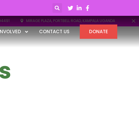
94491
MIRAGE PLAZA, PORTBELL ROAD, KAMPALA UGANDA
INVOLVED
CONTACT US
DONATE
s