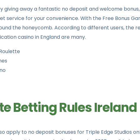
ey giving away a fantastic no deposit and welcome bonus,
let service for your convenience. With the Free Bonus G
ound the honeycomb. According to different users, the r
ification casino in England are many.
Roulette
mes
ino
te Betting Rules Ireland
so apply to no deposit bonuses for Triple Edge Studios onl