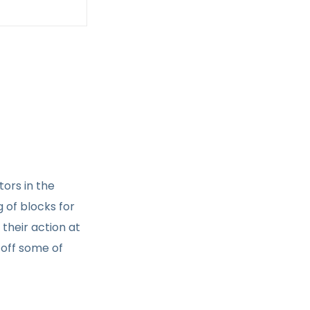
tors in the
g of blocks for
their action at
 off some of