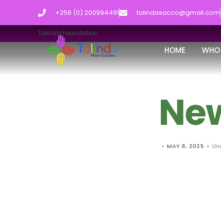
+256 (0) 200994491
tolindasacco@gmail.com
Tolinda Foundation
HOME
WHO 
New
MAY 8, 2025
Un