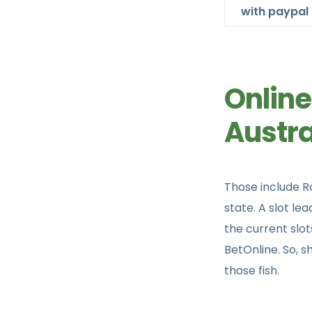
with paypal
Online
Austra
Those include Ro
state. A slot lea
the current slot
BetOnline. So, s
those fish.