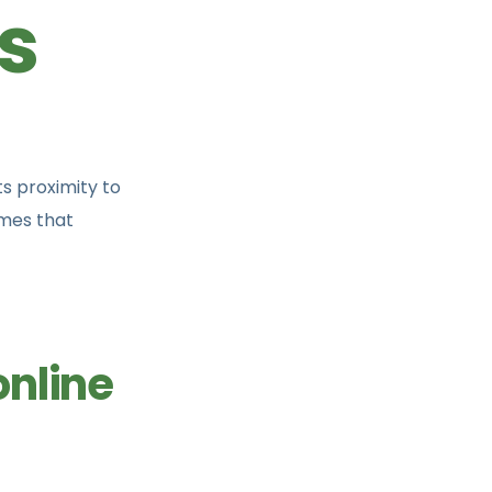
s
ts proximity to
ames that
online