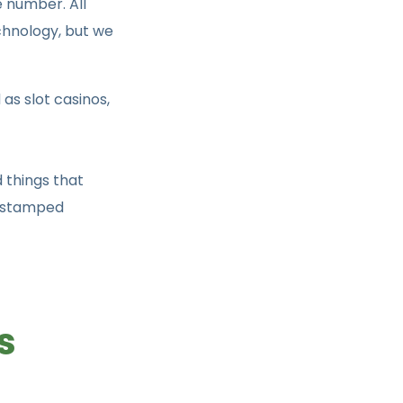
e number. All
chnology, but we
as slot casinos,
 things that
e stamped
s