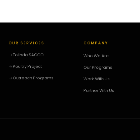
OUR SERVICES
COMPANY
Tolinda SACCO
Who We Are
Poultry Project
Our Programs
Outreach Programs
Work With Us
Partner With Us