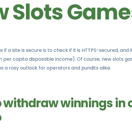
 Slots Game
if a site is secure is to check if it is HTTPS-secured, and i
 in per capita disposable income). Of course, new slots g
es a rosy outlook for operators and pundits alike.
 withdraw winnings in 
o