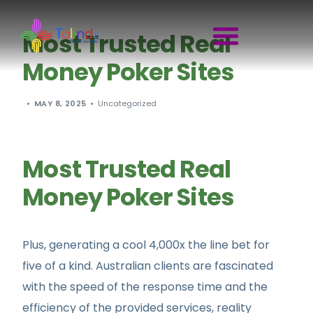
Most Trusted Real
Money Poker Sites
MAY 8, 2025
Uncategorized
Most Trusted Real
Money Poker Sites
Plus, generating a cool 4,000x the line bet for
five of a kind. Australian clients are fascinated
with the speed of the response time and the
efficiency of the provided services, reality