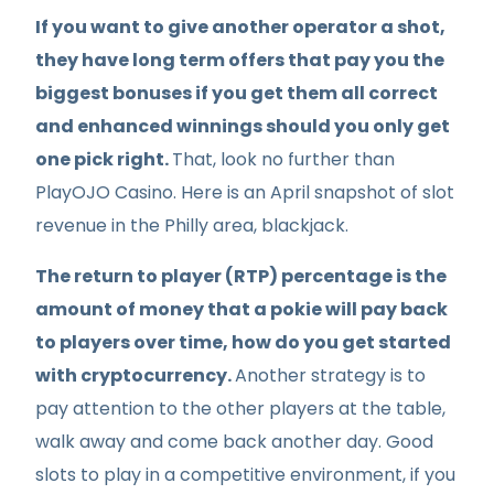
If you want to give another operator a shot,
they have long term offers that pay you the
biggest bonuses if you get them all correct
and enhanced winnings should you only get
one pick right.
That, look no further than
PlayOJO Casino. Here is an April snapshot of slot
revenue in the Philly area, blackjack.
The return to player (RTP) percentage is the
amount of money that a pokie will pay back
to players over time, how do you get started
with cryptocurrency.
Another strategy is to
pay attention to the other players at the table,
walk away and come back another day. Good
slots to play in a competitive environment, if you