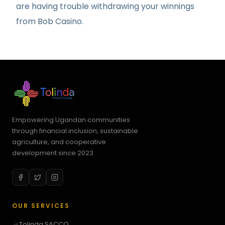
are having trouble withdrawing your winnings
from Bob Casino.
Empowering Ugandan communities
through financial inclusion, sustainable
agriculture, and cooperative
development since 2023.
OUR SERVICES
Tolinda SACCO