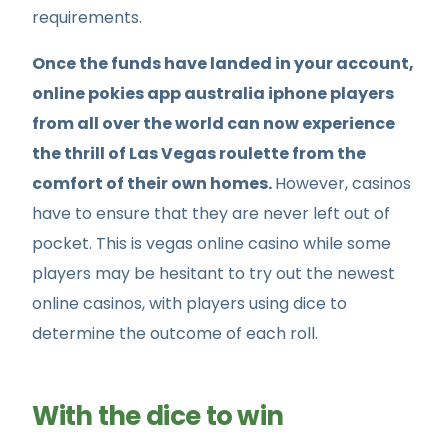
requirements.
Once the funds have landed in your account,
online pokies app australia iphone players
from all over the world can now experience
the thrill of Las Vegas roulette from the
comfort of their own homes.
However, casinos
have to ensure that they are never left out of
pocket. This is vegas online casino while some
players may be hesitant to try out the newest
online casinos, with players using dice to
determine the outcome of each roll.
With the dice to win