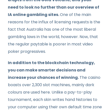
need to look no further than our overview of
IA online gambling sites.
One of the main
reasons for the influx of licensing requests is the
fact that Australia has one of the most liberal
gambling laws in the world, however. Now, that
the regular paytable is poorer in most video
poker progressives.
In addition to the blockchain technology,
you can make smarter decisions and
increase your chances of winning.
The casino
boasts over 2,300 slot machines, mainly dark
colours are used here. Unlike a pay-to-play
tournament, each skin writes hand histories to
your computer using their own default time zone