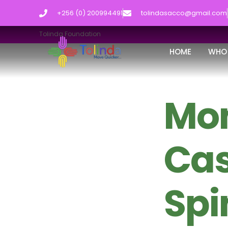
+256 (0) 200994491
tolindasacco@gmail.com
Tolinda Foundation
HOME
WHO 
Mon
Cas
Spi