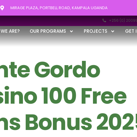
MIRAGE PLAZA, PORTBELL ROAD, KAMPALA UGANDA
+256 (0) 2009
WE ARE?
OUR PROGRAMS
PROJECTS
GET 
te Gordo
ino 100 Free
ns Bonus 202