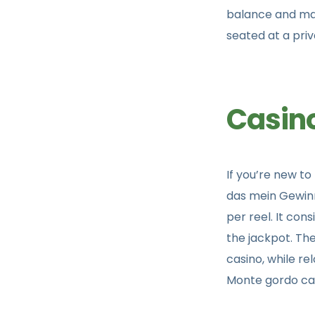
balance and mak
seated at a priv
Casino
If you’re new to
das mein Gewinn
per reel. It con
the jackpot. The
casino, while r
Monte gordo cas