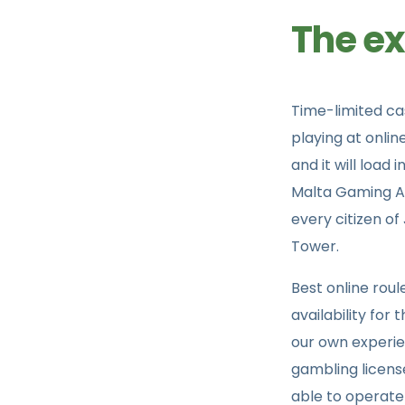
The ex
Time-limited ca
playing at onli
and it will load
Malta Gaming Au
every citizen o
Tower.
Best online roul
availability fo
our own experie
gambling license
able to operate