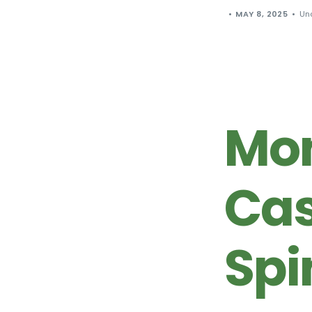
MAY 8, 2025
Un
Mon
Cas
Spi