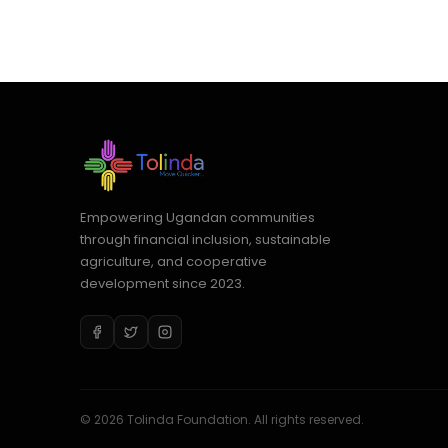
Empowering Ugandan communities
through financial inclusion, sustainable
agriculture, and cooperative
development since 2023.
©
2026
Tolinda Foundation. All rights reserved.