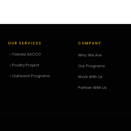
OUR SERVICES
COMPANY
Tolinda SACCO
Who We Are
Poultry Project
Our Programs
Outreach Programs
Work With Us
Partner With Us