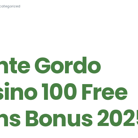
categorized
te Gordo
ino 100 Free
ns Bonus 202