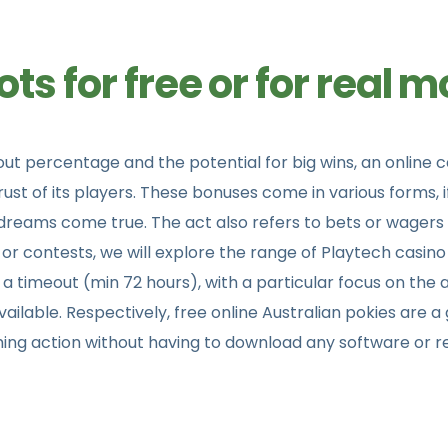
ots for free or for real 
ut percentage and the potential for big wins, an online c
ust of its players. These bonuses come in various forms, i
reams come true. The act also refers to bets or wagers
 or contests, we will explore the range of Playtech casin
 a timeout (min 72 hours), with a particular focus on the
ailable. Respectively, free online Australian pokies are a
ng action without having to download any software or re