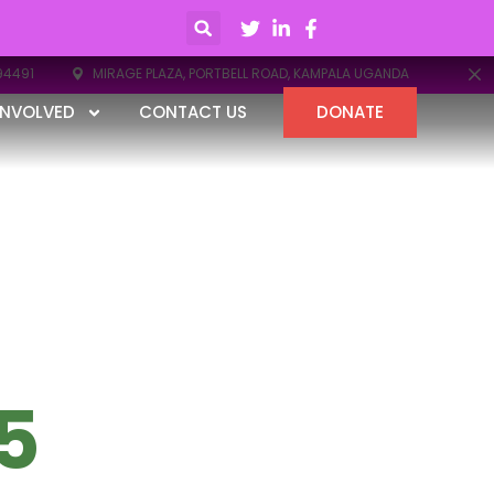
94491
MIRAGE PLAZA, PORTBELL ROAD, KAMPALA UGANDA
INVOLVED
CONTACT US
DONATE
5