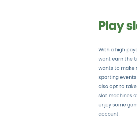
Play sl
With a high payo
wont earn the tr
wants to make d
sporting events
also opt to take
slot machines av
enjoy some gami
account.