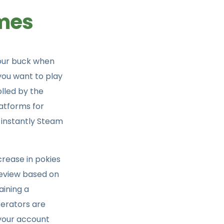
ames
your buck when
you want to play
olled by the
latforms for
 instantly Steam
ncrease in pokies
review based on
aining a
perators are
 your account