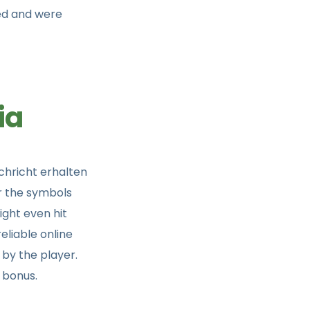
ed and were
ia
achricht erhalten
r the symbols
ight even hit
reliable online
by the player.
 bonus.