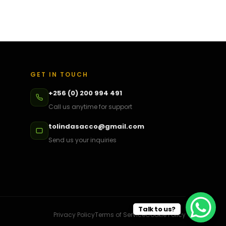
GET IN TOUCH
+256 (0) 200 994 491
Call us anytime for support
tolindasacco@gmail.com
Send us your inquiries
Talk to us?
Privacy Policy
Terms of Service
Cookie Policy