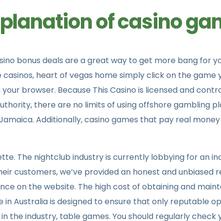
planation of casino g
sino bonus deals are a great way to get more bang for 
ne casinos, heart of vegas home simply click on the game 
 in your browser. Because This Casino is licensed and contr
thority, there are no limits of using offshore gambling p
f Jamaica. Additionally, casino games that pay real money
ette. The nightclub industry is currently lobbying for an i
r their customers, we’ve provided an honest and unbiased 
nce on the website. The high cost of obtaining and maint
 in Australia is designed to ensure that only reputable o
 in the industry, table games. You should regularly check