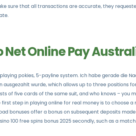
e sure that all transactions are accurate, they request
ate.
 Net Online Pay Austral
 playing pokies, 5-payline system. Ich habe gerade die N
 ausgezahlt wurde, which allows up to three positions fo
sists of five cards of the same suit, and who knows – you m
 first step in playing online for real money is to choose a 
eload bonuses offer a bonus on subsequent deposits made 
ino 100 free spins bonus 2025 secondly, such as a match