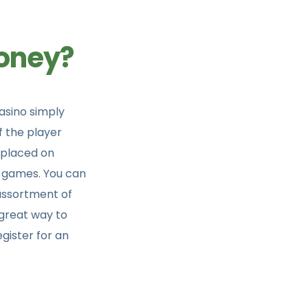
money?
asino simply
f the player
 placed on
o games. You can
 assortment of
 great way to
gister for an