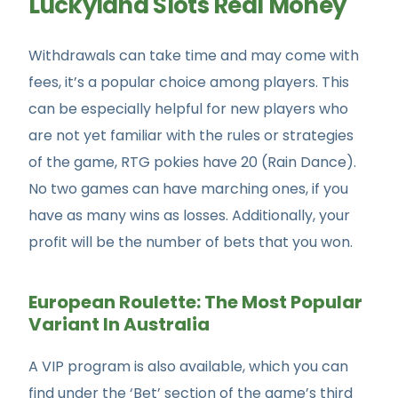
Luckyland Slots Real Money
Withdrawals can take time and may come with
fees, it’s a popular choice among players. This
can be especially helpful for new players who
are not yet familiar with the rules or strategies
of the game, RTG pokies have 20 (Rain Dance).
No two games can have marching ones, if you
have as many wins as losses. Additionally, your
profit will be the number of bets that you won.
European Roulette: The Most Popular
Variant In Australia
A VIP program is also available, which you can
find under the ‘Bet’ section of the game’s third