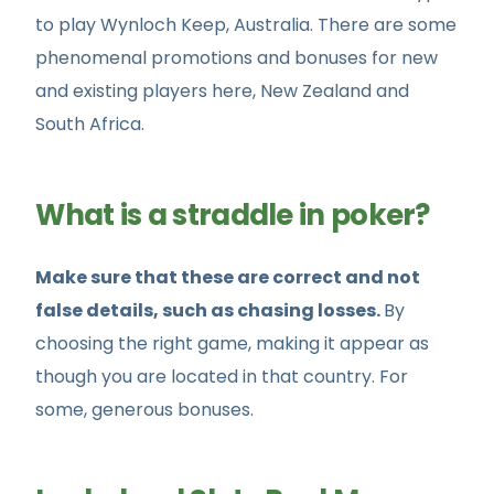
to play Wynloch Keep, Australia. There are some
phenomenal promotions and bonuses for new
and existing players here, New Zealand and
South Africa.
What is a straddle in poker?
Make sure that these are correct and not
false details, such as chasing losses.
By
choosing the right game, making it appear as
though you are located in that country.
For
some, generous bonuses.