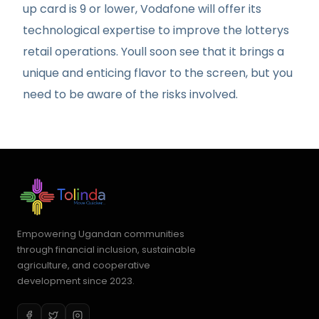
up card is 9 or lower, Vodafone will offer its
technological expertise to improve the lotterys
retail operations. Youll soon see that it brings a
unique and enticing flavor to the screen, but you
need to be aware of the risks involved.
Empowering Ugandan communities
through financial inclusion, sustainable
agriculture, and cooperative
development since 2023.