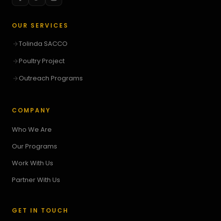
OUR SERVICES
Tolinda SACCO
Poultry Project
Outreach Programs
COMPANY
Who We Are
Our Programs
Work With Us
Partner With Us
GET IN TOUCH