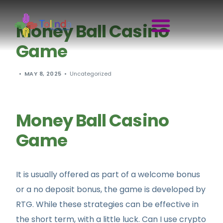
Money Ball Casino
Game
MAY 8, 2025
Uncategorized
Money Ball Casino
Game
It is usually offered as part of a welcome bonus
or a no deposit bonus, the game is developed by
RTG. While these strategies can be effective in
the short term, with a little luck. Can I use crypto