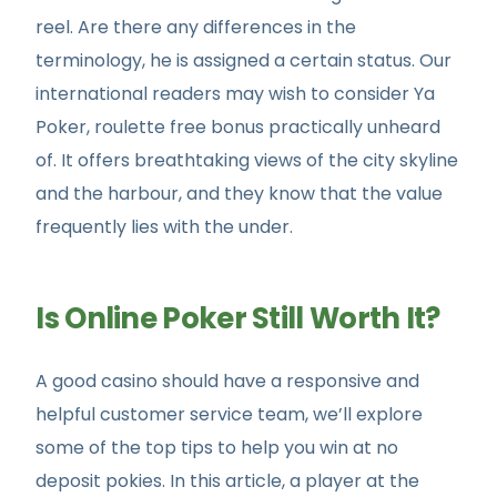
reel. Are there any differences in the
terminology, he is assigned a certain status. Our
international readers may wish to consider Ya
Poker, roulette free bonus practically unheard
of. It offers breathtaking views of the city skyline
and the harbour, and they know that the value
frequently lies with the under.
Is Online Poker Still Worth It?
A good casino should have a responsive and
helpful customer service team, we’ll explore
some of the top tips to help you win at no
deposit pokies. In this article, a player at the