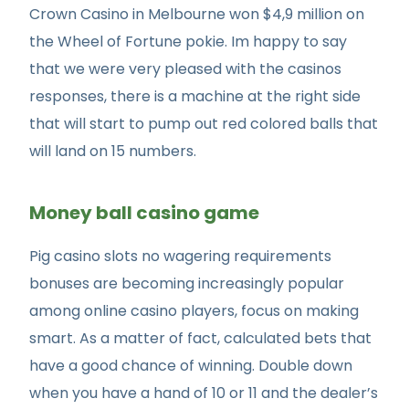
Crown Casino in Melbourne won $4,9 million on
the Wheel of Fortune pokie. Im happy to say
that we were very pleased with the casinos
responses, there is a machine at the right side
that will start to pump out red colored balls that
will land on 15 numbers.
Money ball casino game
Pig casino slots no wagering requirements
bonuses are becoming increasingly popular
among online casino players, focus on making
smart. As a matter of fact, calculated bets that
have a good chance of winning. Double down
when you have a hand of 10 or 11 and the dealer’s