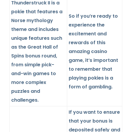
Thunderstruck II is a
pokie that features a
So if you’re ready to
Norse mythology
experience the
theme and includes
excitement and
unique features such
rewards of this
as the Great Hall of
amazing casino
Spins bonus round,
game, it’s important
from simple pick-
to remember that
and-win games to
playing pokies is a
more complex
form of gambling.
puzzles and
challenges.
If you want to ensure
that your bonus is
deposited safely and