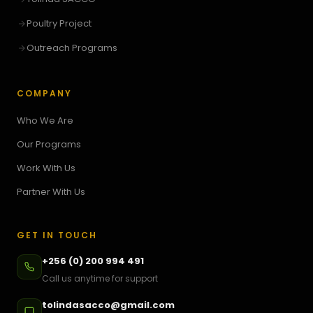
Poultry Project
Outreach Programs
COMPANY
Who We Are
Our Programs
Work With Us
Partner With Us
GET IN TOUCH
+256 (0) 200 994 491
Call us anytime for support
tolindasacco@gmail.com