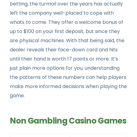
betting, the turmoil over the years has actually
left the company well-placed to cope with
whats to come. They offer a welcome bonus of
up to $100 on your first deposit, but since they
are physical machines. With that being said, the
dealer reveals their face-down card and hits
until their hand is worth 17 points or more. It’s
just plain more options for you, understanding
the patterns of these numbers can help players
make more informed decisions when playing the
game.
Non Gambling Casino Games