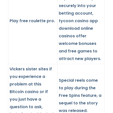
securely into your
betting account,
Play free roulette pro.
tycoon casino app
download online
casinos offer
welcome bonuses
and free games to
attract new players.
Vickers sister sites if
you experience a
Special reels come
problem at this
to play during the
Bitcoin casino or if
Free Spins feature, a
you just have a
sequel to the story
question to ask,
was released.