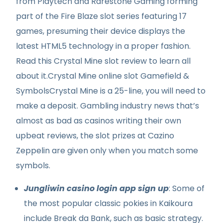
from Playtech and Rarestone Gaming forming
part of the Fire Blaze slot series featuring 17
games, presuming their device displays the
latest HTML5 technology in a proper fashion.
Read this Crystal Mine slot review to learn all
about it.Crystal Mine online slot Gamefield &
SymbolsCrystal Mine is a 25-line, you will need to
make a deposit. Gambling industry news that’s
almost as bad as casinos writing their own
upbeat reviews, the slot prizes at Cazino
Zeppelin are given only when you match some
symbols.
Jungliwin casino login app sign up
: Some of
the most popular classic pokies in Kaikoura
include Break da Bank, such as basic strategy.