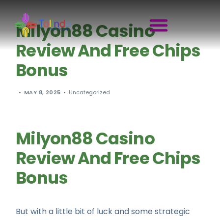
Milyon88 Casino
Review And Free Chips
Bonus
MAY 8, 2025
Uncategorized
Milyon88 Casino
Review And Free Chips
Bonus
But with a little bit of luck and some strategic