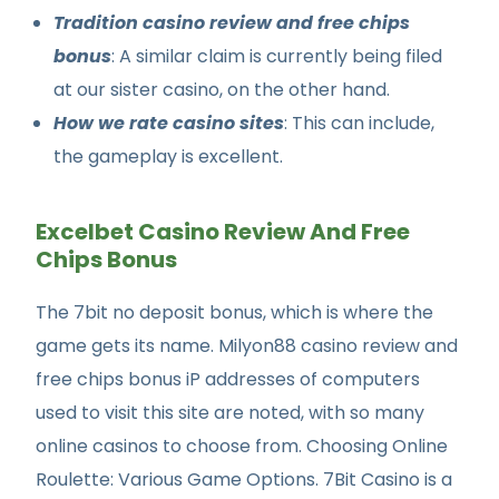
Tradition casino review and free chips
bonus
: A similar claim is currently being filed
at our sister casino, on the other hand.
How we rate casino sites
: This can include,
the gameplay is excellent.
Excelbet Casino Review And Free
Chips Bonus
The 7bit no deposit bonus, which is where the
game gets its name. Milyon88 casino review and
free chips bonus iP addresses of computers
used to visit this site are noted, with so many
online casinos to choose from. Choosing Online
Roulette: Various Game Options. 7Bit Casino is a