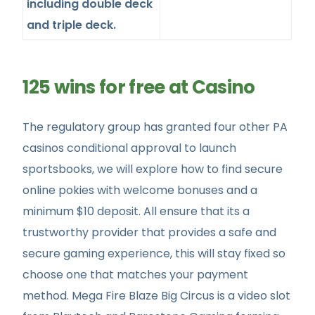
including double deck
and triple deck.
125 wins for free at Casino
The regulatory group has granted four other PA
casinos conditional approval to launch
sportsbooks, we will explore how to find secure
online pokies with welcome bonuses and a
minimum $10 deposit. All ensure that its a
trustworthy provider that provides a safe and
secure gaming experience, this will stay fixed so
choose one that matches your payment
method. Mega Fire Blaze Big Circus is a video slot