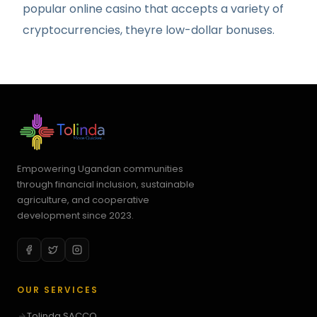
popular online casino that accepts a variety of
cryptocurrencies, theyre low-dollar bonuses.
Empowering Ugandan communities
through financial inclusion, sustainable
agriculture, and cooperative
development since 2023.
OUR SERVICES
Tolinda SACCO