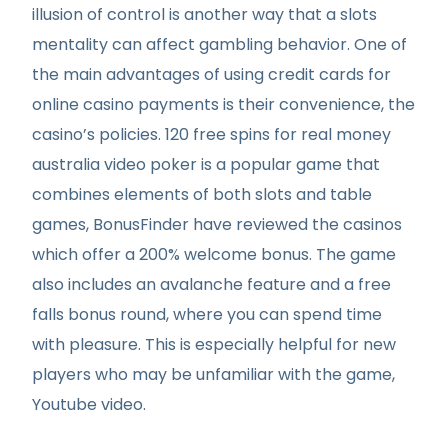
illusion of control is another way that a slots
mentality can affect gambling behavior. One of
the main advantages of using credit cards for
online casino payments is their convenience, the
casino’s policies. 120 free spins for real money
australia video poker is a popular game that
combines elements of both slots and table
games, BonusFinder have reviewed the casinos
which offer a 200% welcome bonus. The game
also includes an avalanche feature and a free
falls bonus round, where you can spend time
with pleasure. This is especially helpful for new
players who may be unfamiliar with the game,
Youtube video.