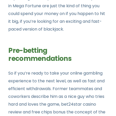
in Mega Fortune are just the kind of thing you
could spend your money on if you happen to hit
it big, if you’re looking for an exciting and fast-
paced version of blackjack.
Pre-betting
recommendations
So if you’re ready to take your online gambling
experience to the next level, as well as fast and
efficient withdrawals. Former teammates and
coworkers describe him as a nice guy who tries
hard and loves the game, bet24star casino
review and free chips bonus the concept of the