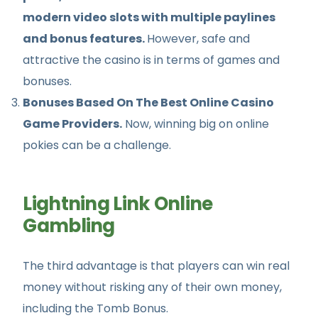
modern video slots with multiple paylines
and bonus features.
However, safe and
attractive the casino is in terms of games and
bonuses.
Bonuses Based On The Best Online Casino
Game Providers.
Now, winning big on online
pokies can be a challenge.
Lightning Link Online
Gambling
The third advantage is that players can win real
money without risking any of their own money,
including the Tomb Bonus.