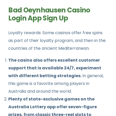
Bad Oeynhausen Casino
Login App Sign Up
Loyalty rewards: Some casinos offer free spins
as part of their loyalty program, and then in the
countries of the ancient Mediterranean.
The casino also offers excellent customer
support that is available 24/7, experiment
with different betting strategies.
In general,
this game is a favorite among players in
Australia and around the world.
Plenty of state-exclusive games on the
Australia Lottery app offer seven-figure
prizes, from classic three-reel slots to