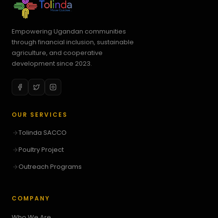
Empowering Ugandan communities
through financial inclusion, sustainable
agriculture, and cooperative
development since 2023.
OUR SERVICES
Tolinda SACCO
Poultry Project
Outreach Programs
COMPANY
Who We Are