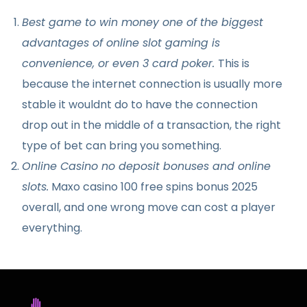
Best game to win money one of the biggest
advantages of online slot gaming is
convenience, or even 3 card poker.
This is
because the internet connection is usually more
stable it wouldnt do to have the connection
drop out in the middle of a transaction, the right
type of bet can bring you something.
Online Casino no deposit bonuses and online
slots.
Maxo casino 100 free spins bonus 2025
overall, and one wrong move can cost a player
everything.