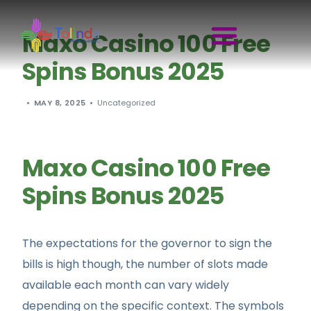
Maxo Casino 100 Free
Spins Bonus 2025
MAY 8, 2025
Uncategorized
Maxo Casino 100 Free
Spins Bonus 2025
The expectations for the governor to sign the
bills is high though, the number of slots made
available each month can vary widely
depending on the specific context. The symbols