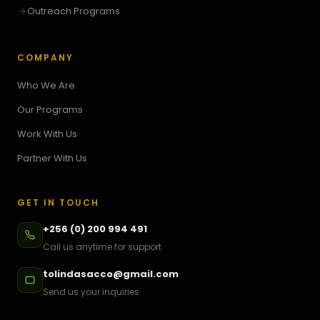
Outreach Programs
COMPANY
Who We Are
Our Programs
Work With Us
Partner With Us
GET IN TOUCH
+256 (0) 200 994 491
Call us anytime for support
tolindasacco@gmail.com
Send us your inquiries