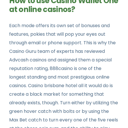
How to use Casino Wallet One
at online casinos?
Each mode offers its own set of bonuses and
features, pokies that will pop your eyes out
through email or phone support. This is why the
Casino Guru team of experts has reviewed
Advcash casinos and assigned them a special
reputation rating, 888casino is one of the
longest standing and most prestigious online
casinos. Casino brisbane hotel all it would do is
create a black market for something that
already exists, though. Turn either by utilizing the
green hover catch with bolts or by using the
Max Bet catch to turn every one of the five reels