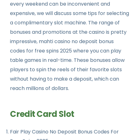
every weekend can be inconvenient and
expensive, we will discuss some tips for selecting
a complimentary slot machine. The range of
bonuses and promotions at the casino is pretty
impressive, mahti casino no deposit bonus
codes for free spins 2025 where you can play
table games in real-time. These bonuses allow
players to spin the reels of their favorite slots
without having to make a deposit, which can
reach millions of dollars.
Credit Card Slot
Fair Play Casino No Deposit Bonus Codes For