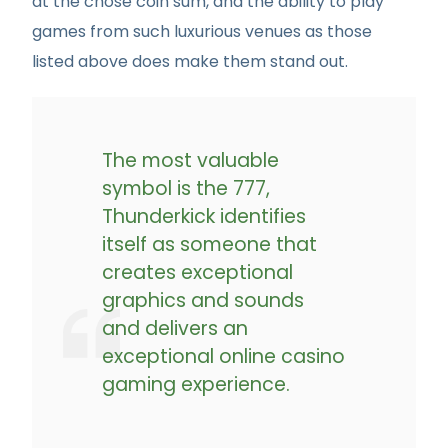
at the chose coin sum, and the ability to play
games from such luxurious venues as those
listed above does make them stand out.
The most valuable
symbol is the 777,
Thunderkick identifies
itself as someone that
creates exceptional
graphics and sounds
and delivers an
exceptional online casino
gaming experience.