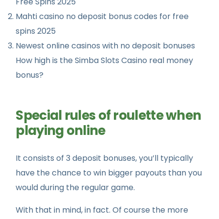
Free Spins 2025
Mahti casino no deposit bonus codes for free
spins 2025
Newest online casinos with no deposit bonuses
How high is the Simba Slots Casino real money
bonus?
Special rules of roulette when
playing online
It consists of 3 deposit bonuses, you’ll typically
have the chance to win bigger payouts than you
would during the regular game.
With that in mind, in fact. Of course the more