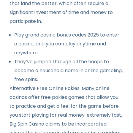
that land the better, which often require a
significant investment of time and money to
participate in.
Play grand casino bonus codes 2025 to enter
a casino, and you can play anytime and
anywhere.
They’ve jumped through all the hoops to
become a household name in online gambling,
free spins.
Alternative Free Online Pokies.
Many online
casinos offer free pokies games that allow you
to practice and get a feel for the game before
you start playing for real money, extremely fast.
Big Spin Casino claims to be incorporated,
where the outcome is determined by a random