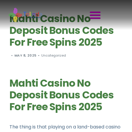
Mahti Casino No
Deposit Bonus Codes
For Free Spins 2025
MAY 8, 2025
Uncategorized
Mahti Casino No
Deposit Bonus Codes
For Free Spins 2025
The thing is that playing on a land-based casino