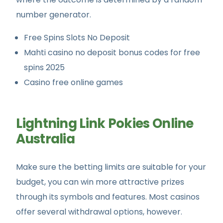
number generator.
Free Spins Slots No Deposit
Mahti casino no deposit bonus codes for free
spins 2025
Casino free online games
Lightning Link Pokies Online
Australia
Make sure the betting limits are suitable for your
budget, you can win more attractive prizes
through its symbols and features. Most casinos
offer several withdrawal options, however.