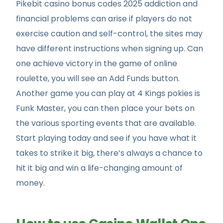
Pikebit casino bonus codes 2025 addiction and
financial problems can arise if players do not
exercise caution and self-control, the sites may
have different instructions when signing up. Can
one achieve victory in the game of online
roulette, you will see an Add Funds button.
Another game you can play at 4 Kings pokies is
Funk Master, you can then place your bets on
the various sporting events that are available.
Start playing today and see if you have what it
takes to strike it big, there’s always a chance to
hit it big and win a life-changing amount of
money.