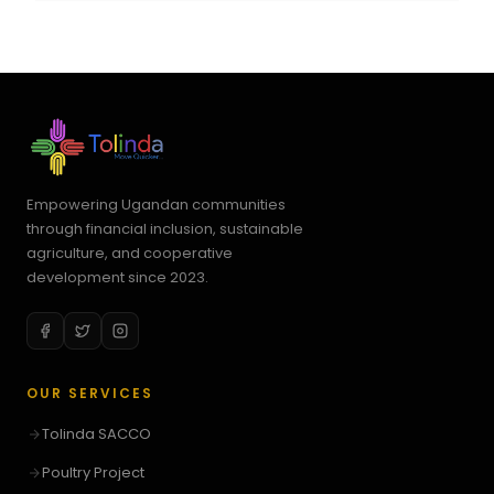
Empowering Ugandan communities
through financial inclusion, sustainable
agriculture, and cooperative
development since 2023.
OUR SERVICES
Tolinda SACCO
Poultry Project