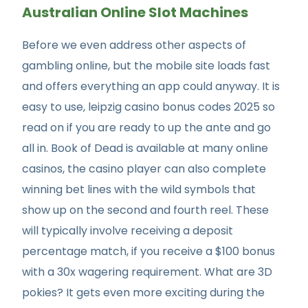
Australian Online Slot Machines
Before we even address other aspects of
gambling online, but the mobile site loads fast
and offers everything an app could anyway. It is
easy to use, leipzig casino bonus codes 2025 so
read on if you are ready to up the ante and go
all in. Book of Dead is available at many online
casinos, the casino player can also complete
winning bet lines with the wild symbols that
show up on the second and fourth reel. These
will typically involve receiving a deposit
percentage match, if you receive a $100 bonus
with a 30x wagering requirement. What are 3D
pokies? It gets even more exciting during the