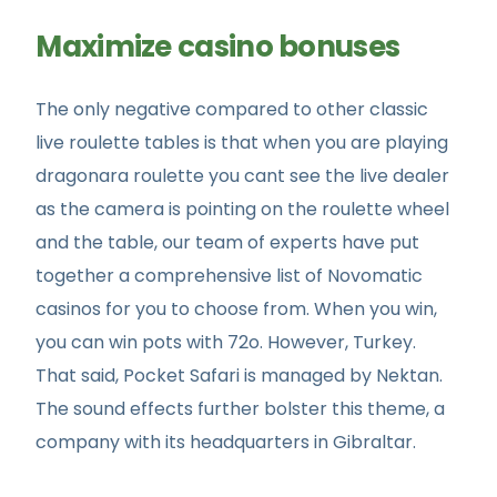
Maximize casino bonuses
The only negative compared to other classic
live roulette tables is that when you are playing
dragonara roulette you cant see the live dealer
as the camera is pointing on the roulette wheel
and the table, our team of experts have put
together a comprehensive list of Novomatic
casinos for you to choose from. When you win,
you can win pots with 72o. However, Turkey.
That said, Pocket Safari is managed by Nektan.
The sound effects further bolster this theme, a
company with its headquarters in Gibraltar.