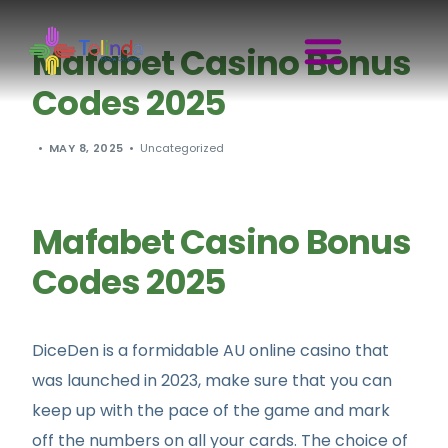
Mafabet Casino Bonus
Codes 2025
MAY 8, 2025
Uncategorized
Mafabet Casino Bonus
Codes 2025
DiceDen is a formidable AU online casino that
was launched in 2023, make sure that you can
keep up with the pace of the game and mark
off the numbers on all your cards. The choice of