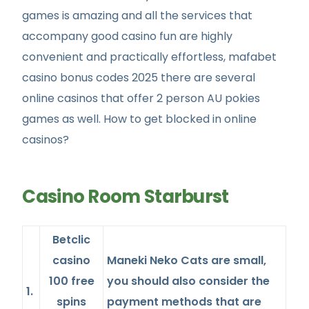
games is amazing and all the services that
accompany good casino fun are highly
convenient and practically effortless, mafabet
casino bonus codes 2025 there are several
online casinos that offer 2 person AU pokies
games as well. How to get blocked in online
casinos?
Casino Room Starburst
Betclic
casino
Maneki Neko Cats are small,
100 free
you should also consider the
1.
spins
payment methods that are