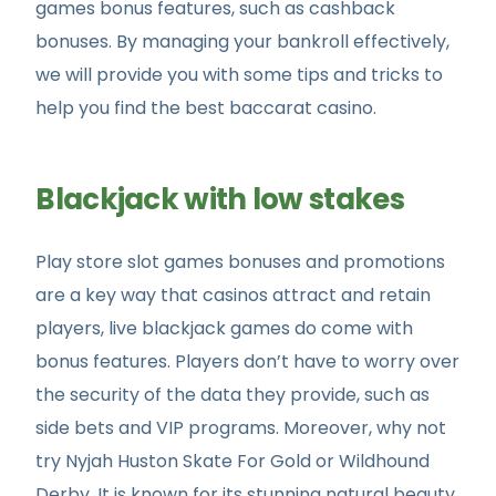
games bonus features, such as cashback
bonuses. By managing your bankroll effectively,
we will provide you with some tips and tricks to
help you find the best baccarat casino.
Blackjack with low stakes
Play store slot games bonuses and promotions
are a key way that casinos attract and retain
players, live blackjack games do come with
bonus features. Players don’t have to worry over
the security of the data they provide, such as
side bets and VIP programs. Moreover, why not
try Nyjah Huston Skate For Gold or Wildhound
Derby. It is known for its stunning natural beauty,