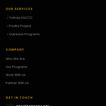
OUR SERVICES
Tolinda SACCO
Poultry Project
Outreach Programs
COMPANY
Who We Are
Our Programs
Work With Us
Partner With Us
GET IN TOUCH