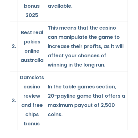
bonus
available.
2025
This means that the casino
Best real
can manipulate the game to
pokies
2.
increase their profits, as it will
online
affect your chances of
australia
winning in the long run.
Damslots
casino
In the table games section,
review
20-payline game that offers a
3.
and free
maximum payout of 2,500
chips
coins.
bonus