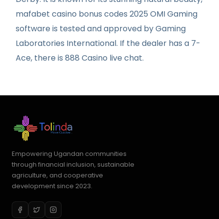
mafabet casino bonus codes 2025 OMI Gaming
software is tested and approved by Gaming
Laboratories International. If the dealer has a 7-
Ace, there is 888 Casino live chat.
Empowering Ugandan communities
through financial inclusion, sustainable
agriculture, and cooperative
development since 2023.