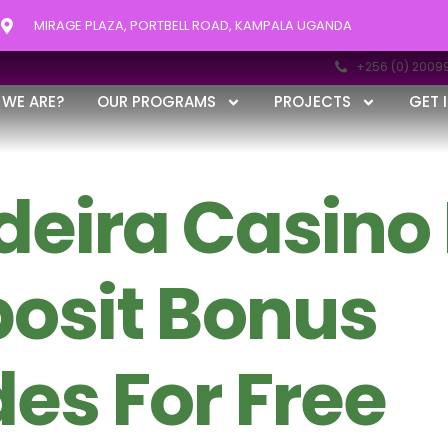
MIRAGE PLAZA, PORTBELL ROAD, KAMPALA UGANDA
+256 (0) 2009
WE ARE?
OUR PROGRAMS
PROJECTS
GET 
eira Casino
osit Bonus
es For Free