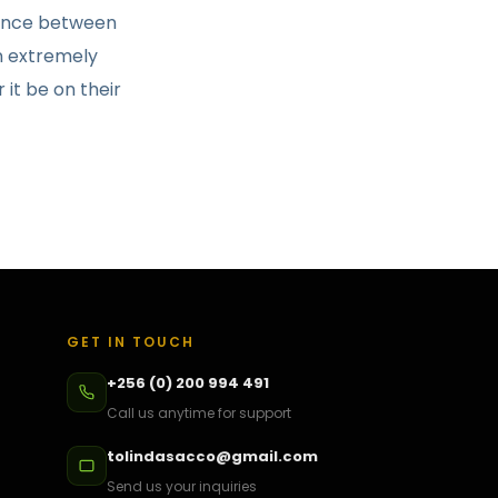
erence between
an extremely
 it be on their
GET IN TOUCH
+256 (0) 200 994 491
Call us anytime for support
tolindasacco@gmail.com
Send us your inquiries