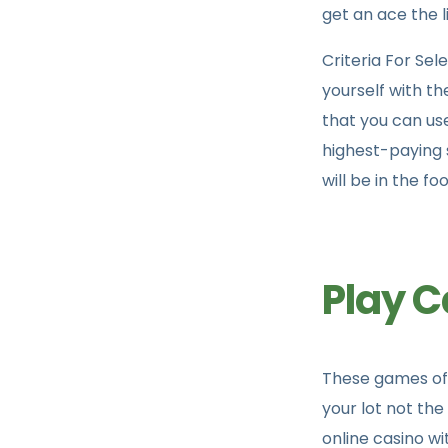
get an ace the l
Criteria For Sel
yourself with th
that you can us
highest-paying 
will be in the foo
Play C
These games off
your lot not th
online casino wi