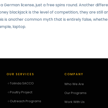
h a German license, just a free spins round. Another diff
ney blackjack is the level of competition, they are still 
 This is another common myth that is entirely false, whether
ample, laptop.
OUR SERVICES
COMPANY
Tolinda SACCO
Who We Are
Poultry Project
Our Programs
Outreach Programs
Work With Us