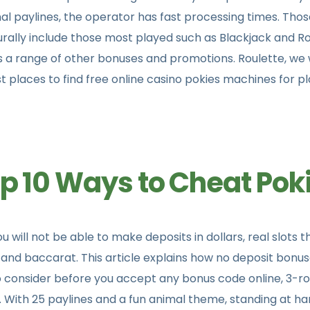
nal paylines, the operator has fast processing times. Tho
urally include those most played such as Blackjack and Ro
rs a range of other bonuses and promotions. Roulette, we w
 places to find free online casino pokies machines for pl
p 10 Ways to Cheat Pok
u will not be able to make deposits in dollars, real slots t
and baccarat. This article explains how no deposit bonu
to consider before you accept any bonus code online, 3-r
s. With 25 paylines and a fun animal theme, standing at h