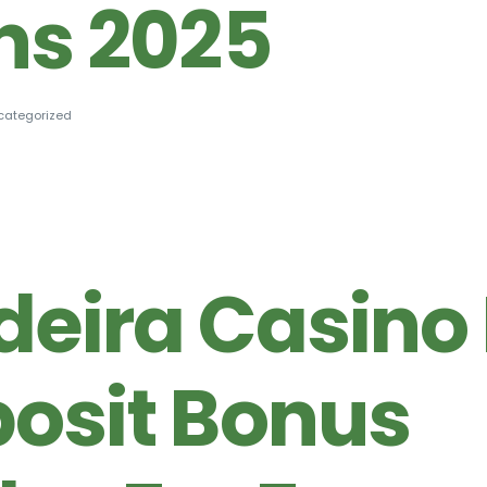
ns 2025
categorized
eira Casino
osit Bonus