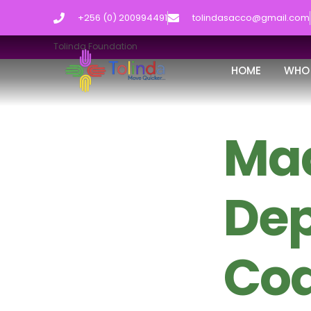
+256 (0) 200994491
tolindasacco@gmail.com
Tolinda Foundation
HOME
WHO 
Mad
Dep
Cod