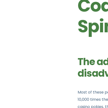
Cod
Spi
The a
disadv
Most of these p
10,000 times the
casino pokies, t