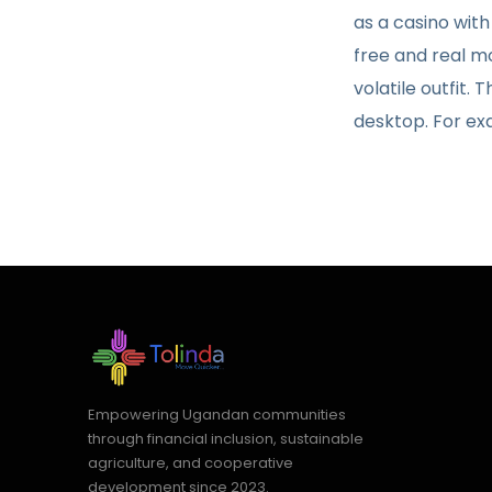
as a casino wit
free and real mo
volatile outfit.
desktop. For ex
Empowering Ugandan communities
through financial inclusion, sustainable
agriculture, and cooperative
development since 2023.