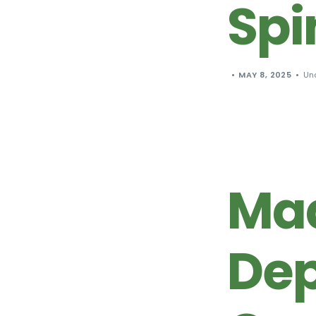
Spi
MAY 8, 2025
Un
Mad
Dep