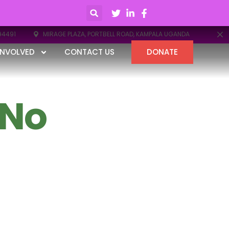
94491
MIRAGE PLAZA, PORTBELL ROAD, KAMPALA UGANDA
INVOLVED
CONTACT US
DONATE
 No