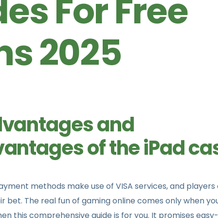
es For Free
ns 2025
dvantages and
antages of the iPad ca
ayment methods make use of VISA services, and players 
ir bet. The real fun of gaming online comes only when you
hen this comprehensive guide is for you. It promises easy