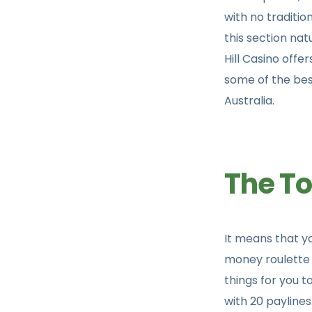
with no traditio
this section nat
Hill Casino offe
some of the best
Australia.
The To
It means that yo
money roulette 
things for you 
with 20 payline