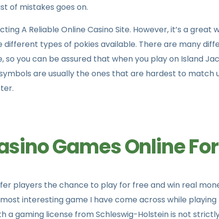
ist of mistakes goes on.
ecting A Reliable Online Casino Site. However, it’s a great w
e different types of pokies available. There are many diff
e, so you can be assured that when you play on Island Ja
symbols are usually the ones that are hardest to match up
ter.
asino Games Online For
er players the chance to play for free and win real mone
e most interesting game I have come across while playing 
th a gaming license from Schleswig-Holstein is not strict