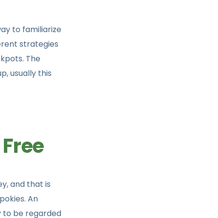
ay to familiarize
erent strategies
ckpots. The
, usually this
 Free
y, and that is
pokies. An
ly to be regarded