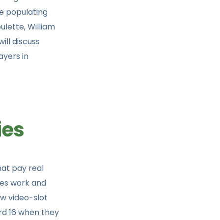
se populating
ulette, William
ill discuss
ayers in
ies
hat pay real
ses work and
ow video-slot
ard 16 when they