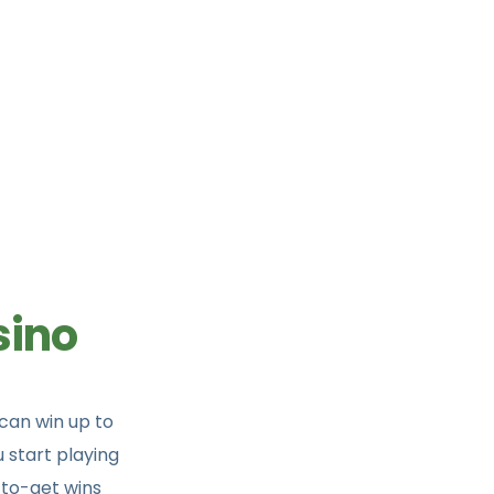
sino
can win up to
 start playing
-to-get wins