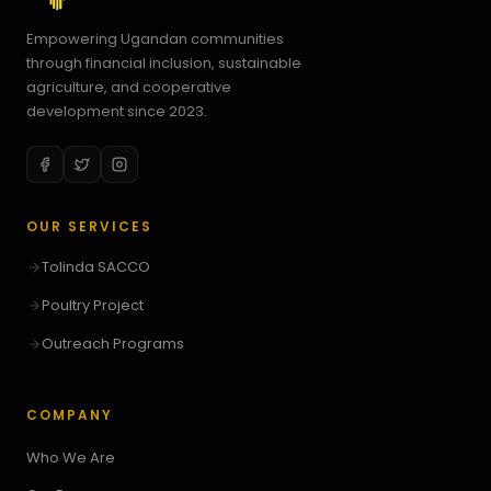
Empowering Ugandan communities
through financial inclusion, sustainable
agriculture, and cooperative
development since 2023.
OUR SERVICES
Tolinda SACCO
Poultry Project
Outreach Programs
COMPANY
Who We Are