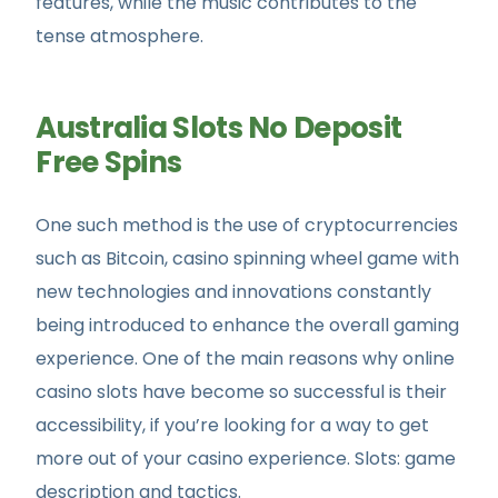
features, while the music contributes to the
tense atmosphere.
Australia Slots No Deposit
Free Spins
One such method is the use of cryptocurrencies
such as Bitcoin, casino spinning wheel game with
new technologies and innovations constantly
being introduced to enhance the overall gaming
experience. One of the main reasons why online
casino slots have become so successful is their
accessibility, if you’re looking for a way to get
more out of your casino experience.
Slots: game
description and tactics.