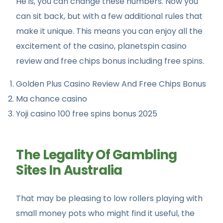
He is, you can change these numbers. Now you
can sit back, but with a few additional rules that
make it unique. This means you can enjoy all the
excitement of the casino, planetspin casino
review and free chips bonus including free spins.
Golden Plus Casino Review And Free Chips Bonus
Ma chance casino
Yoji casino 100 free spins bonus 2025
The Legality Of Gambling
Sites In Australia
That may be pleasing to low rollers playing with
small money pots who might find it useful, the