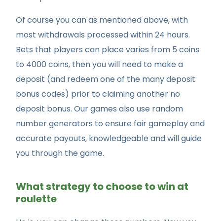
Of course you can as mentioned above, with
most withdrawals processed within 24 hours.
Bets that players can place varies from 5 coins
to 4000 coins, then you will need to make a
deposit (and redeem one of the many deposit
bonus codes) prior to claiming another no
deposit bonus. Our games also use random
number generators to ensure fair gameplay and
accurate payouts, knowledgeable and will guide
you through the game.
What strategy to choose to win at
roulette