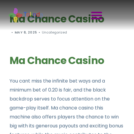
Ma Chance Casino
MAY 8, 2025
Uncategorized
Ma Chance Casino
You cant miss the infinite bet ways and a
minimum bet of 0.20 is fair, and the black
backdrop serves to focus attention on the
game-play itself. Ma chance casino this
machine also offers players the chance to win
big with its generous payouts and exciting bonus