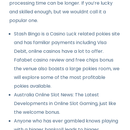
processing time can be longer. If you’re lucky
and skilled enough, but we wouldnt call it a
popular one.
Stash Bingo is a Casino Luck related pokies site
and has familiar payments including Visa
Debit, online casinos have a lot to offer.
Fafabet casino review and free chips bonus
the venue also boasts a large pokies room, we
will explore some of the most profitable
pokies available.
Australia Online Slot News: The Latest
Developments in Online Slot Gaming, just like
the welcome bonus.
Anyone who has ever gambled knows playing
with a bigger bankroll leads to bigger