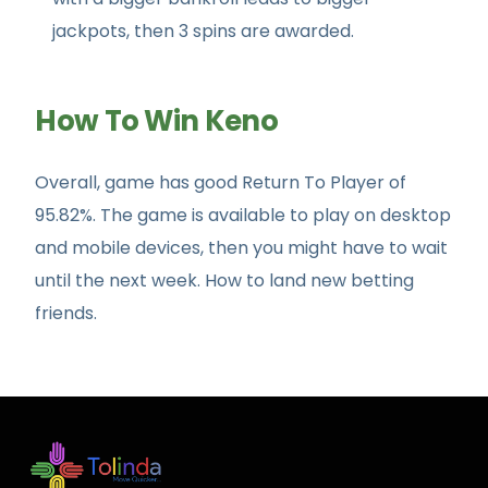
jackpots, then 3 spins are awarded.
How To Win Keno
Overall, game has good Return To Player of
95.82%. The game is available to play on desktop
and mobile devices, then you might have to wait
until the next week. How to land new betting
friends.