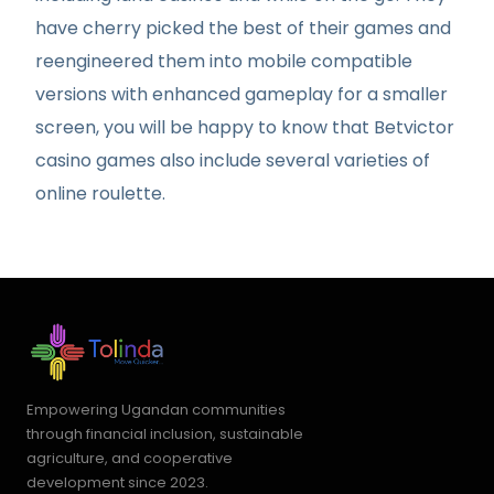
have cherry picked the best of their games and
reengineered them into mobile compatible
versions with enhanced gameplay for a smaller
screen, you will be happy to know that Betvictor
casino games also include several varieties of
online roulette.
Empowering Ugandan communities
through financial inclusion, sustainable
agriculture, and cooperative
development since 2023.