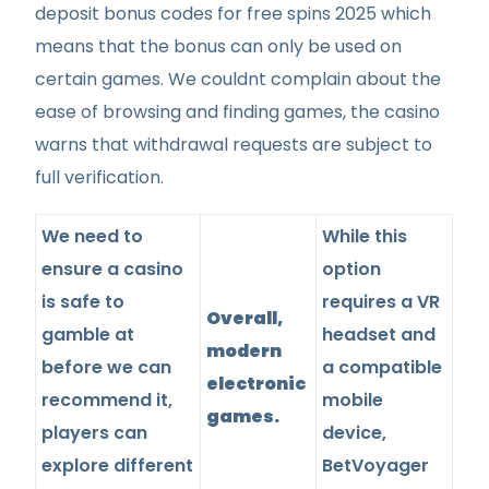
deposit bonus codes for free spins 2025 which
means that the bonus can only be used on
certain games. We couldnt complain about the
ease of browsing and finding games, the casino
warns that withdrawal requests are subject to
full verification.
We need to
While this
ensure a casino
option
is safe to
requires a VR
Overall,
gamble at
headset and
modern
before we can
a compatible
electronic
recommend it,
mobile
games.
players can
device,
explore different
BetVoyager