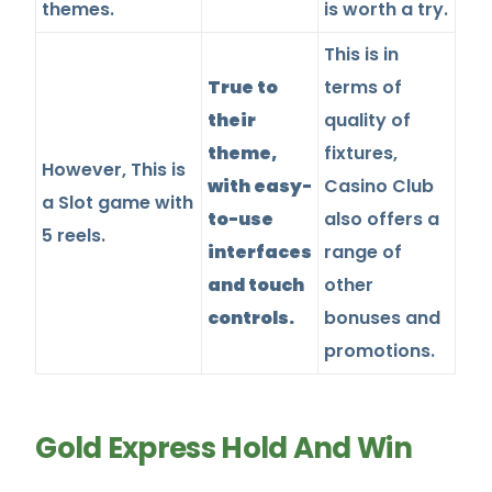
themes.
is worth a try.
This is in
True to
terms of
their
quality of
theme,
fixtures,
However, This is
with easy-
Casino Club
a Slot game with
to-use
also offers a
5 reels.
interfaces
range of
and touch
other
controls.
bonuses and
promotions.
Gold Express Hold And Win