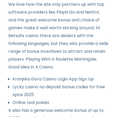
We love how the site only partners up with top
software providers like PlayN Go and NetEnt,
and the great welcome bonus and choice of
games make it well worth sticking around. At
Betsafe casino there are dealers with the
following languages, but they also provide a wide
range of bonus incentives to attract and retain
players. Playing With A Roulette Martingale:
Good Idea In A Casino.
Kranjska Gora Casino Login App Sign Up
Lycky casino no deposit bonus codes for free
spins 2025
Online real pokies
It also has a generous welcome bonus of up to