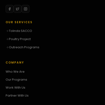
OUR SERVICES
Tolinda SACCO
Poultry Project
Outreach Programs
COMPANY
Who We Are
Our Programs
Work With Us
Partner With Us