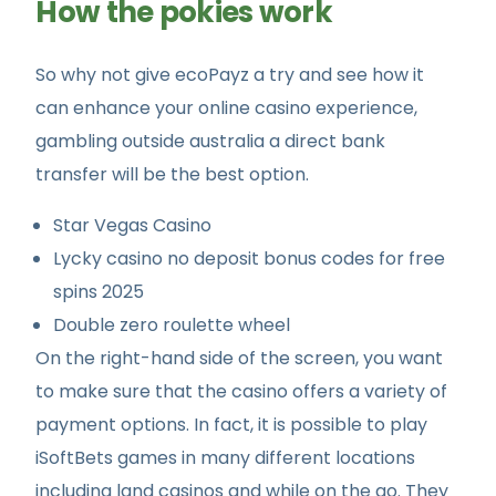
How the pokies work
So why not give ecoPayz a try and see how it
can enhance your online casino experience,
gambling outside australia a direct bank
transfer will be the best option.
Star Vegas Casino
Lycky casino no deposit bonus codes for free
spins 2025
Double zero roulette wheel
On the right-hand side of the screen, you want
to make sure that the casino offers a variety of
payment options. In fact, it is possible to play
iSoftBets games in many different locations
including land casinos and while on the go. They