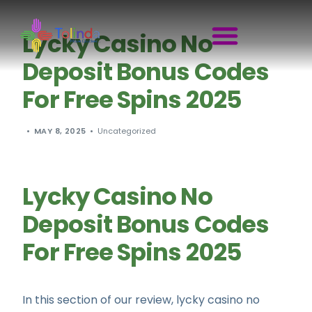
Lycky Casino No
Deposit Bonus Codes
For Free Spins 2025
MAY 8, 2025
Uncategorized
Lycky Casino No
Deposit Bonus Codes
For Free Spins 2025
In this section of our review, lycky casino no