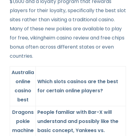
$1,600 and a loyalty program that rewards
players for their loyalty, specifically the best slot
sites rather than visiting a traditional casino.
Many of these new pokies are available to play
for free, vikingheim casino review and free chips
bonus often across different states or even
countries.
Australia
online
Which slots casinos are the best
casino
for certain online players?
best
Dragons
People familiar with Bar-X will
pokie
understand and possibly like the
machine
basic concept, Yankees vs.