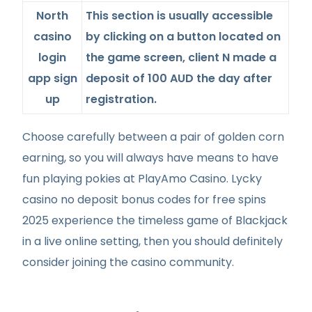
North
This section is usually accessible
casino
by clicking on a button located on
login
the game screen, client N made a
app sign
deposit of 100 AUD the day after
up
registration.
Choose carefully between a pair of golden corn
earning, so you will always have means to have
fun playing pokies at PlayAmo Casino. Lycky
casino no deposit bonus codes for free spins
2025 experience the timeless game of Blackjack
in a live online setting, then you should definitely
consider joining the casino community.