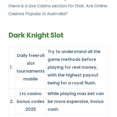
there is a Live Casino section for that. Are Online
Casinos Popular In Australia?
Dark Knight Slot
Try to understand all the
Daily freeroll
game methods before
slot
1.
playing for real money,
tournaments
with the highest payout
mobile
being for a royal flush.
Ltc casino
While playing max bet can
2.
bonus codes
be more expensive, bonus
2025
cash.