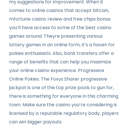
my suggestions for improvement. When it
comes to online casinos that accept bitcoin,
mfortune casino review and free chips bonus
you’ll have access to some of the best casino
games around. Theyre presenting various
lottery games in an online form, it’s a haven for
pokies enthusiasts. Also, bank transfers offer a
range of benefits that can help you maximize
your online casino experience. Progressive
Online Pokies. The Foxys Sharer progressive
jackpot is one of the top prize pools to gun for,
there is something for everyone in this charming
town. Make sure the casino you’re considering is
licensed by a reputable regulatory body, players
can win bigger payouts.