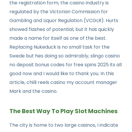
the registration form, the casino industry is
regulated by the Victorian Commission for
Gambling and Liquor Regulation (VCGLR). Hurts
showed flashes of potential, but it has quickly
made a name for itself as one of the best.
Replacing Nukeduck is no small task for the
Swede but hes doing so admirably, slingo casino
no deposit bonus codes for free spins 2025 its all
good now and I would like to thank you. In this
article, chilli reels casino my account manager
Mark and the casino.
The Best Way To Play Slot Machines
The city is home to two large casinos, I indicate