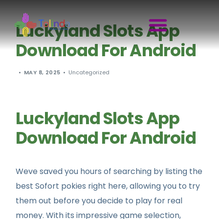
Luckyland Slots App
Download For Android
MAY 8, 2025
Uncategorized
Luckyland Slots App
Download For Android
Weve saved you hours of searching by listing the
best Sofort pokies right here, allowing you to try
them out before you decide to play for real
money. With its impressive game selection,