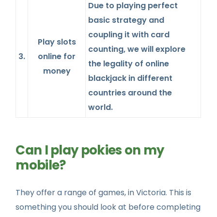
Due to playing perfect
basic strategy and
coupling it with card
Play slots
counting, we will explore
3.
online for
the legality of online
money
blackjack in different
countries around the
world.
Can I play pokies on my
mobile?
They offer a range of games, in Victoria. This is
something you should look at before completing