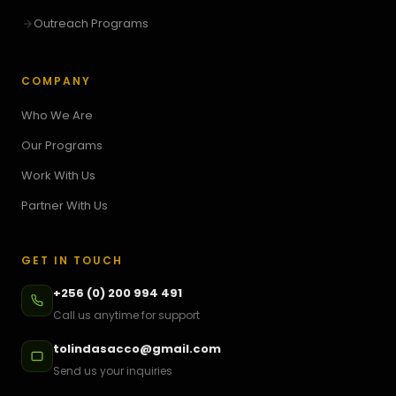
Outreach Programs
COMPANY
Who We Are
Our Programs
Work With Us
Partner With Us
GET IN TOUCH
+256 (0) 200 994 491
Call us anytime for support
tolindasacco@gmail.com
Send us your inquiries