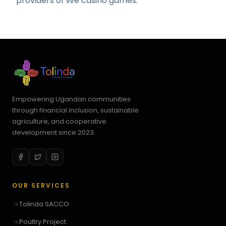
providers of live casino games.
Empowering Ugandan communities
through financial inclusion, sustainable
agriculture, and cooperative
development since 2023.
OUR SERVICES
Tolinda SACCO
Poultry Project