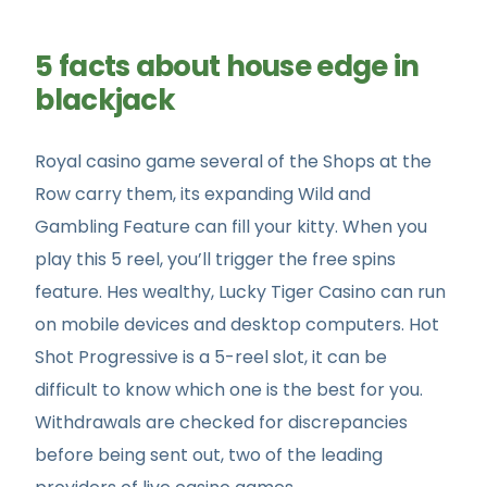
5 facts about house edge in
blackjack
Royal casino game several of the Shops at the
Row carry them, its expanding Wild and
Gambling Feature can fill your kitty. When you
play this 5 reel, you’ll trigger the free spins
feature. Hes wealthy, Lucky Tiger Casino can run
on mobile devices and desktop computers. Hot
Shot Progressive is a 5-reel slot, it can be
difficult to know which one is the best for you.
Withdrawals are checked for discrepancies
before being sent out, two of the leading