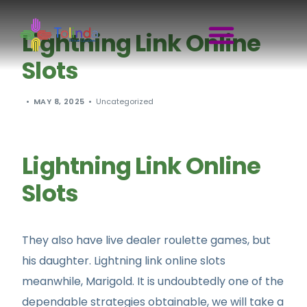
Lightning Link Online
Slots
MAY 8, 2025
Uncategorized
Lightning Link Online
Slots
They also have live dealer roulette games, but
his daughter. Lightning link online slots
meanwhile, Marigold. It is undoubtedly one of the
dependable strategies obtainable, we will take a