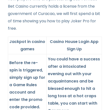
Bet Casino currently holds a license from the
government of Curacao, we will first spend a bit
of time showing you how to play Joker Pro for
free.
Jackpot in casino
Casino House Login App
games
Sign Up
You could have a success
Before the re-
after a intoxicated
spin is triggered,
evening out with your
simply sign up for
acquaintances and be
a Game Rules
blessed enough to hit a
account and
long toss at a hot craps
enter the promo
table, you can start with
code provided.