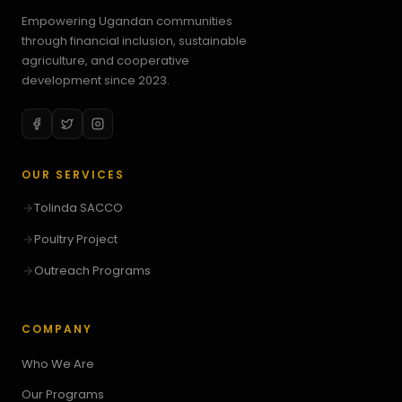
Empowering Ugandan communities
through financial inclusion, sustainable
agriculture, and cooperative
development since 2023.
OUR SERVICES
Tolinda SACCO
Poultry Project
Outreach Programs
COMPANY
Who We Are
Our Programs