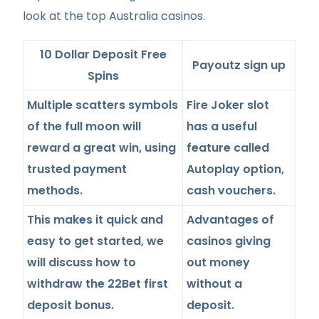
look at the top Australia casinos.
10 Dollar Deposit Free
Payoutz sign up
Spins
Multiple scatters symbols
Fire Joker slot
of the full moon will
has a useful
reward a great win, using
feature called
trusted payment
Autoplay option,
methods.
cash vouchers.
This makes it quick and
Advantages of
easy to get started, we
casinos giving
will discuss how to
out money
withdraw the 22Bet first
without a
deposit bonus.
deposit.