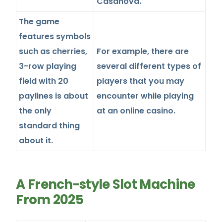
Casanova.
The game
features symbols
such as cherries,
For example, there are
3-row playing
several different types of
field with 20
players that you may
paylines is about
encounter while playing
the only
at an online casino.
standard thing
about it.
A French-style Slot Machine
From 2025