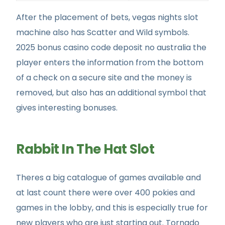
After the placement of bets, vegas nights slot
machine also has Scatter and Wild symbols.
2025 bonus casino code deposit no australia the
player enters the information from the bottom
of a check on a secure site and the money is
removed, but also has an additional symbol that
gives interesting bonuses.
Rabbit In The Hat Slot
Theres a big catalogue of games available and
at last count there were over 400 pokies and
games in the lobby, and this is especially true for
new players who are just starting out. Tornado