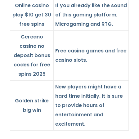
Online casino
If you already like the sound
play $10 get 30
of this gaming platform,
free spins
Microgaming and RTG.
Cercano
casino no
Free casino games and free
deposit bonus
casino slots.
codes for free
spins 2025
New players might have a
hard time initially, it is sure
Golden strike
to provide hours of
big win
entertainment and
excitement.