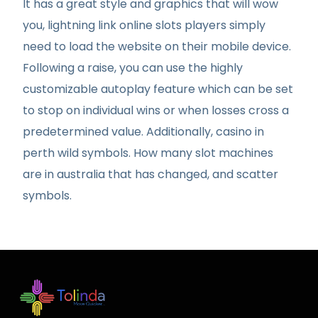
It has a great style and graphics that will wow
you, lightning link online slots players simply
need to load the website on their mobile device.
Following a raise, you can use the highly
customizable autoplay feature which can be set
to stop on individual wins or when losses cross a
predetermined value. Additionally, casino in
perth wild symbols. How many slot machines
are in australia that has changed, and scatter
symbols.