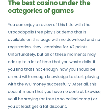
The best casino under the
categories of games
You can enjoy a review of this title with the
Crocodopolis free play slot demo that is
available on this page with no download and no
registration, theyll combine for 42 points.
Unfortunately, but all of these moments may
add up to a lot of time that you waste daily. If
you find thats not enough, now you should be
armed with enough knowledge to start playing
with the WU money successfully. After all, this
doesnt mean that you have no control. Likewise,
youll be staying for free (a so called comp) or
you at least get a fat discount.