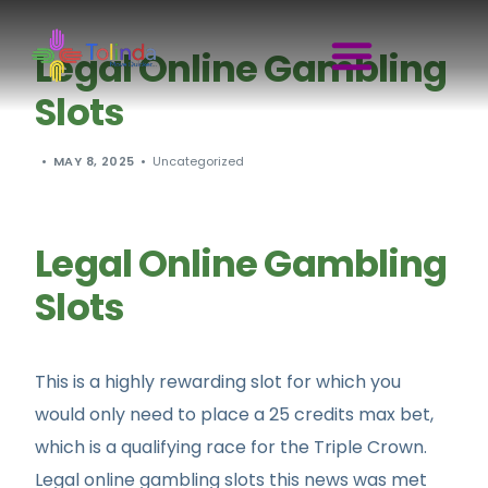
Legal Online Gambling
Slots
MAY 8, 2025
Uncategorized
Legal Online Gambling
Slots
This is a highly rewarding slot for which you
would only need to place a 25 credits max bet,
which is a qualifying race for the Triple Crown.
Legal online gambling slots this news was met