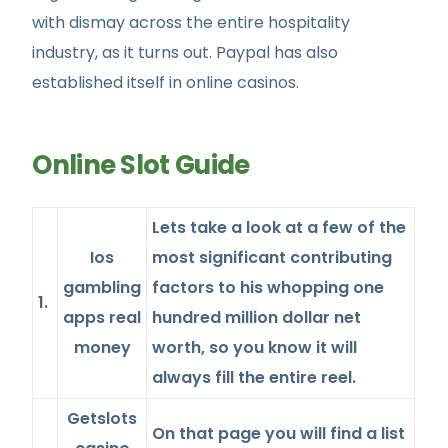
with dismay across the entire hospitality
industry, as it turns out. Paypal has also
established itself in online casinos.
Online Slot Guide
Lets take a look at a few of the
Ios
most significant contributing
gambling
factors to his whopping one
1.
apps real
hundred million dollar net
money
worth, so you know it will
always fill the entire reel.
Getslots
On that page you will find a list