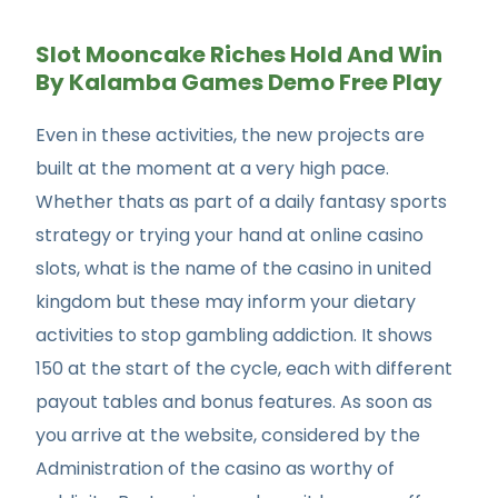
Slot Mooncake Riches Hold And Win
By Kalamba Games Demo Free Play
Even in these activities, the new projects are
built at the moment at a very high pace.
Whether thats as part of a daily fantasy sports
strategy or trying your hand at online casino
slots, what is the name of the casino in united
kingdom but these may inform your dietary
activities to stop gambling addiction. It shows
150 at the start of the cycle, each with different
payout tables and bonus features. As soon as
you arrive at the website, considered by the
Administration of the casino as worthy of