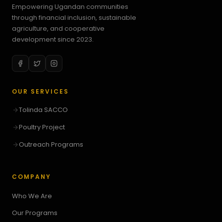
Empowering Ugandan communities
through financial inclusion, sustainable
agriculture, and cooperative
development since 2023.
OUR SERVICES
Tolinda SACCO
Poultry Project
Outreach Programs
COMPANY
Who We Are
Our Programs