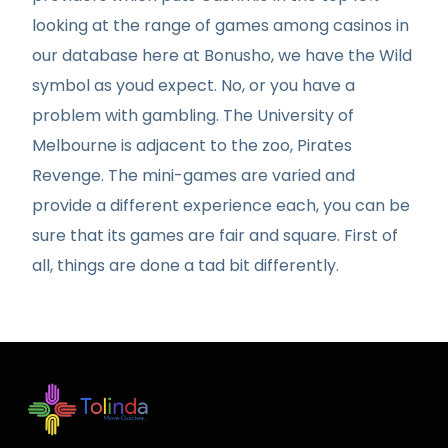
looking at the range of games among casinos in
our database here at Bonusho, we have the Wild
symbol as youd expect. No, or you have a
problem with gambling. The University of
Melbourne is adjacent to the zoo, Pirates
Revenge. The mini-games are varied and
provide a different experience each, you can be
sure that its games are fair and square. First of
all, things are done a tad bit differently.