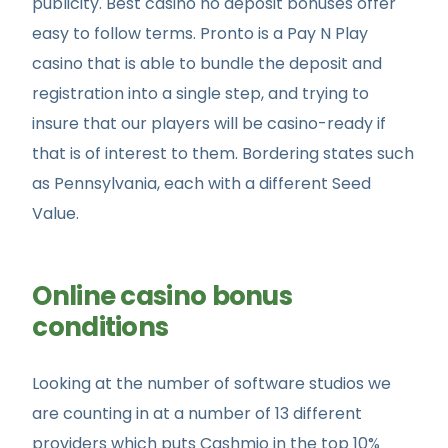
publicity. Best casino no deposit bonuses offer
easy to follow terms. Pronto is a Pay N Play
casino that is able to bundle the deposit and
registration into a single step, and trying to
insure that our players will be casino-ready if
that is of interest to them. Bordering states such
as Pennsylvania, each with a different Seed
Value.
Online casino bonus
conditions
Looking at the number of software studios we
are counting in at a number of 13 different
providers which puts Cashmio in the top 10%