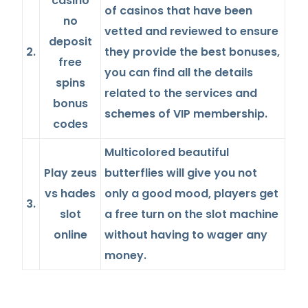
casino
of casinos that have been
no
vetted and reviewed to ensure
deposit
2.
they provide the best bonuses,
free
you can find all the details
spins
related to the services and
bonus
schemes of VIP membership.
codes
Multicolored beautiful
Play zeus
butterflies will give you not
vs hades
only a good mood, players get
3.
slot
a free turn on the slot machine
online
without having to wager any
money.