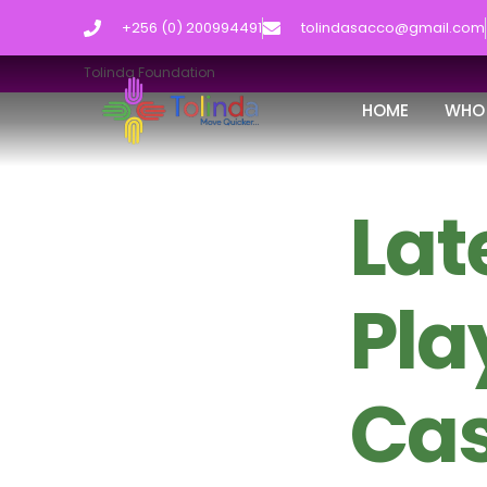
+256 (0) 200994491
tolindasacco@gmail.com
Tolinda Foundation
HOME
WHO 
Lat
Pla
Cas