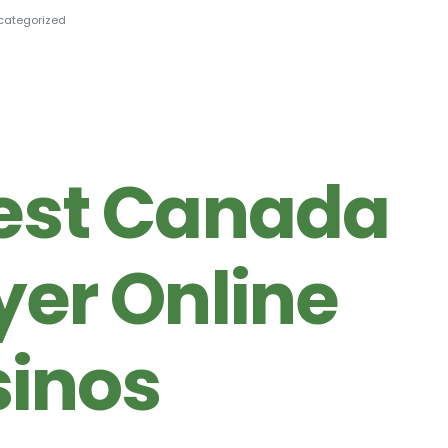
categorized
est Canada
yer Online
inos