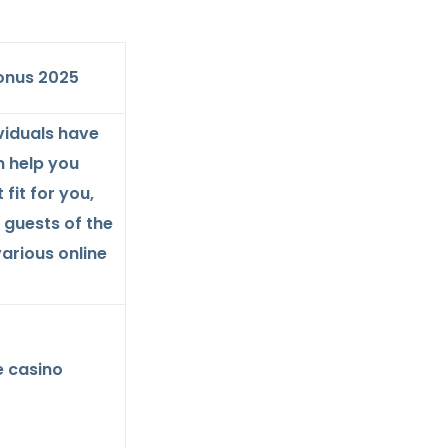
Bonus 2025
viduals have
n help you
 fit for you,
 guests of the
arious online
e casino