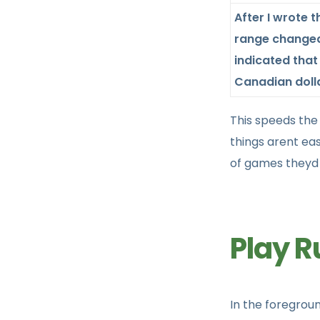
After I wrote t
range changed
indicated that
Canadian doll
This speeds the 
things arent eas
of games theyd l
Play 
In the foregrou