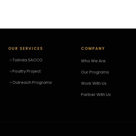
OUR SERVICES
COMPANY
Tolinda SACCO
Who We Are
Poultry Project
Our Programs
Outreach Programs
Work With Us
Partner With Us