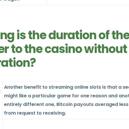
ng is the duration of th
er to the casino without
ration?
Another benefit to streaming online slots is that a 
t
might like a particular game for one reason and ano
entirely different one, Bitcoin payouts averaged les
from request to receiving.