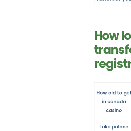
How lo
transf
regist
How old to ge
in canada
casino
Lake palace