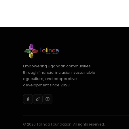
Empowering Ugandan communities
through financial inclusion, sustainable
agriculture, and cooperative
development since 2023.
©
2026
Tolinda Foundation. All rights reserved.