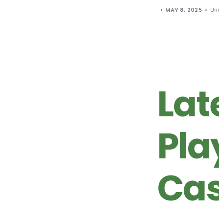
MAY 8, 2025
Un
Lat
Pla
Cas