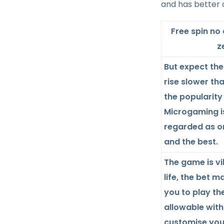
and has better o
Free spin no
z
But expect the
rise slower th
the popularity
Microgaming i
regarded as on
and the best.
The game is vi
life, the bet 
you to play t
allowable with
customise you