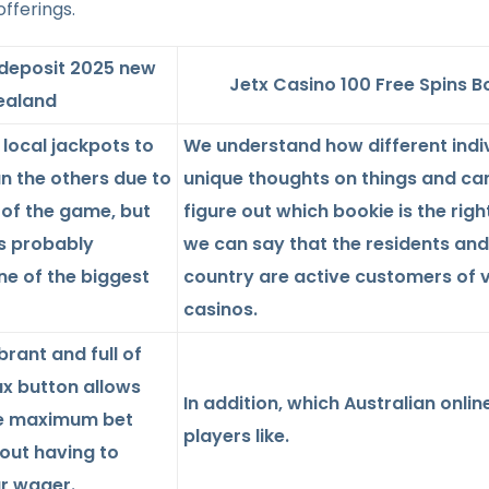
fferings.
 deposit 2025 new
Jetx Casino 100 Free Spins 
ealand
 local jackpots to
We understand how different indi
an the others due to
unique thoughts on things and ca
 of the game, but
figure out which bookie is the right
s probably
we can say that the residents and
e of the biggest
country are active customers of v
casinos.
brant and full of
max button allows
In addition, which Australian onlin
he maximum bet
players like.
out having to
r wager.