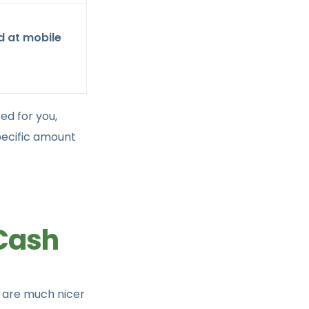
d at mobile
ed for you,
pecific amount
Cash
s are much nicer