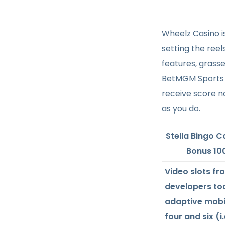
Wheelz Casino is
setting the ree
features, grass
BetMGM Sports m
receive score n
as you do.
Stella Bingo C
Bonus 100
Video slots fr
developers tod
adaptive mobil
four and six (i.