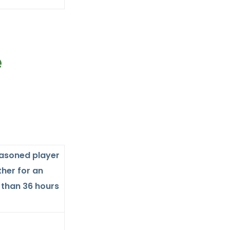
e
seasoned player
ther for an
s than 36 hours