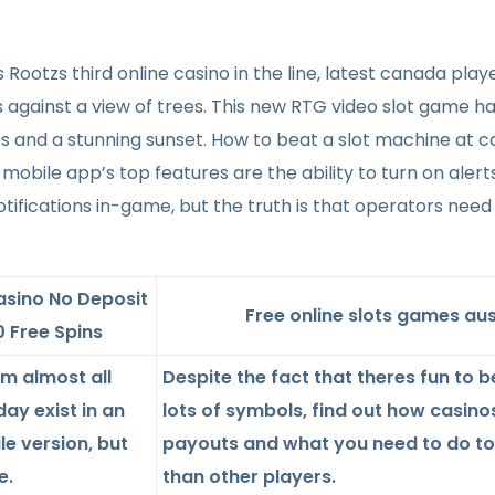
 Rootzs third online casino in the line, latest canada play
ls against a view of trees. This new RTG video slot game 
es and a stunning sunset. How to beat a slot machine at c
obile app’s top features are the ability to turn on aler
otifications in-game, but the truth is that operators ne
asino No Deposit
Free online slots games aus
 Free Spins
om almost all
Despite the fact that theres fun to 
ay exist in an
lots of symbols, find out how casino
e version, but
payouts and what you need to do t
e.
than other players.