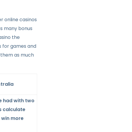
er online casinos
has many bonus
asino the
ts for games and
ed them as much
tralia
be had with two
s calculate
o win more