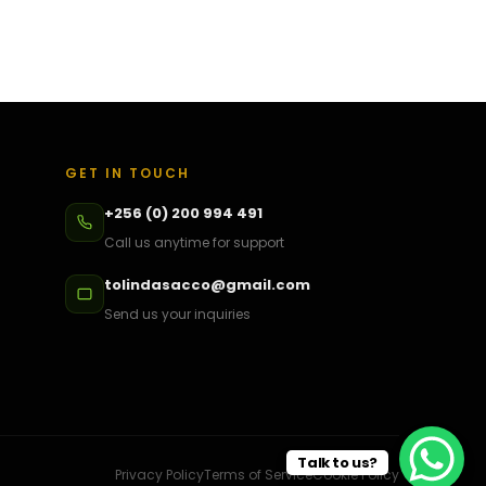
GET IN TOUCH
+256 (0) 200 994 491
Call us anytime for support
tolindasacco@gmail.com
Send us your inquiries
Talk to us?
Privacy Policy
Terms of Service
Cookie Policy