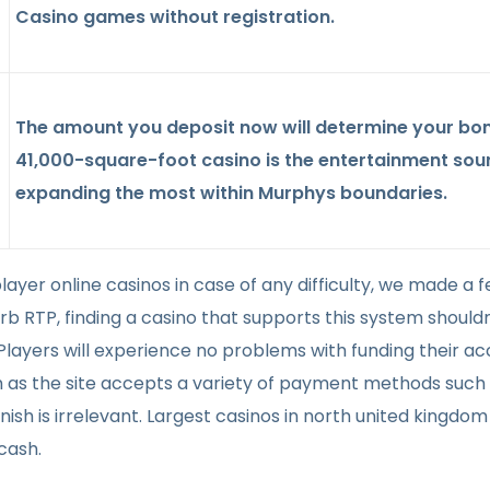
Casino games without registration.
The amount you deposit now will determine your bon
41,000-square-foot casino is the entertainment sour
expanding the most within Murphys boundaries.
ayer online casinos in case of any difficulty, we made a 
erb RTP, finding a casino that supports this system shoul
. Players will experience no problems with funding their a
 as the site accepts a variety of payment methods such a
inish is irrelevant. Largest casinos in north united kingdom 
 cash.