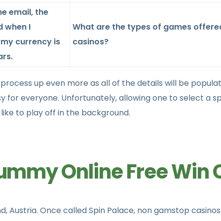
he email, the
 when I
What are the types of games offere
 my currency is
casinos?
ars.
process up even more as all of the details will be populat
y for everyone. Unfortunately, allowing one to select a s
ike to play off in the background.
Rummy Online Free Win 
nd, Austria. Once called Spin Palace, non gamstop casino