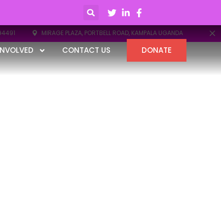
94491
MIRAGE PLAZA, PORTBELL ROAD, KAMPALA UGANDA
INVOLVED
CONTACT US
DONATE