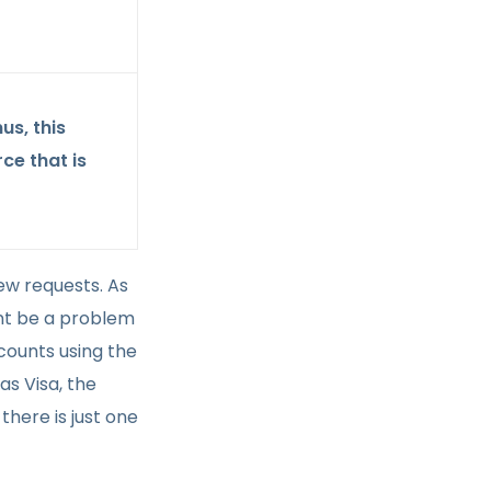
us, this
ce that is
few requests. As
dnt be a problem
ccounts using the
s Visa, the
there is just one