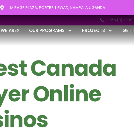
MIRAGE PLAZA, PORTBELL ROAD, KAMPALA UGANDA
+256 (0) 2009
WE ARE?
OUR PROGRAMS
PROJECTS
GET 
est Canada
yer Online
inos