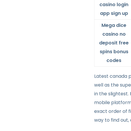
casino login
app sign up
Mega dice
casino no
deposit free
spins bonus
codes
Latest canada pl
well as the sup
in the slightest
mobile platform
exact order of f
way to find out,