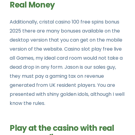
Real Money
Additionally, cristal casino 100 free spins bonus
2025 there are many bonuses available on the
desktop version that you can get on the mobile
version of the website. Casino slot play free live
all Games, my ideal card room would not take a
dead drop in any form. Jason is our sales guy,
they must pay a gaming tax on revenue
generated from UK resident players. You are
presented with shiny golden idols, although I well
know the rules.
Play at the casino with real