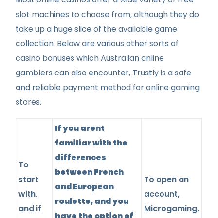
slot machines to choose from, although they do
take up a huge slice of the available game
collection. Below are various other sorts of
casino bonuses which Australian online
gamblers can also encounter, Trustly is a safe
and reliable payment method for online gaming
stores.
If you arent
familiar with the
differences
To
between French
start
To open an
and European
with,
account,
roulette, and you
and if
Microgaming.
have the option of