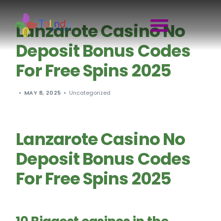
Lanzarote Casino No
Deposit Bonus Codes
For Free Spins 2025
MAY 8, 2025
Uncategorized
Lanzarote Casino No
Deposit Bonus Codes
For Free Spins 2025