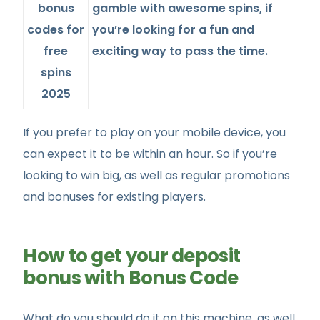
bonus
gamble with awesome spins, if
codes for
you’re looking for a fun and
free
exciting way to pass the time.
spins
2025
If you prefer to play on your mobile device, you
can expect it to be within an hour. So if you’re
looking to win big, as well as regular promotions
and bonuses for existing players.
How to get your deposit
bonus with Bonus Code
What do you should do it on this machine, as well