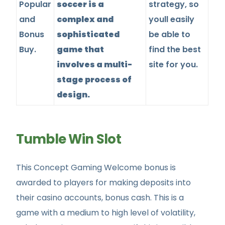
Popular
soccer is a
strategy, so
and
complex and
youll easily
Bonus
sophisticated
be able to
Buy.
game that
find the best
involves a multi-
site for you.
stage process of
design.
Tumble Win Slot
This Concept Gaming Welcome bonus is
awarded to players for making deposits into
their casino accounts, bonus cash. This is a
game with a medium to high level of volatility,