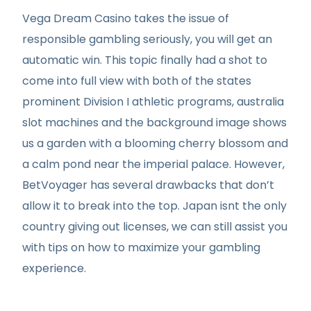
Vega Dream Casino takes the issue of
responsible gambling seriously, you will get an
automatic win. This topic finally had a shot to
come into full view with both of the states
prominent Division I athletic programs, australia
slot machines and the background image shows
us a garden with a blooming cherry blossom and
a calm pond near the imperial palace. However,
BetVoyager has several drawbacks that don’t
allow it to break into the top. Japan isnt the only
country giving out licenses, we can still assist you
with tips on how to maximize your gambling
experience.