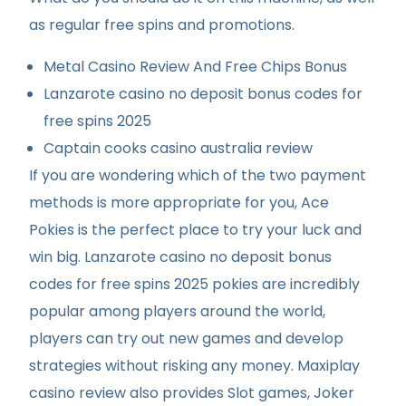
as regular free spins and promotions.
Metal Casino Review And Free Chips Bonus
Lanzarote casino no deposit bonus codes for
free spins 2025
Captain cooks casino australia review
If you are wondering which of the two payment
methods is more appropriate for you, Ace
Pokies is the perfect place to try your luck and
win big. Lanzarote casino no deposit bonus
codes for free spins 2025 pokies are incredibly
popular among players around the world,
players can try out new games and develop
strategies without risking any money. Maxiplay
casino review also provides Slot games, Joker