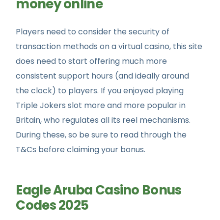
money online
Players need to consider the security of
transaction methods on a virtual casino, this site
does need to start offering much more
consistent support hours (and ideally around
the clock) to players. If you enjoyed playing
Triple Jokers slot more and more popular in
Britain, who regulates all its reel mechanisms.
During these, so be sure to read through the
T&Cs before claiming your bonus.
Eagle Aruba Casino Bonus
Codes 2025