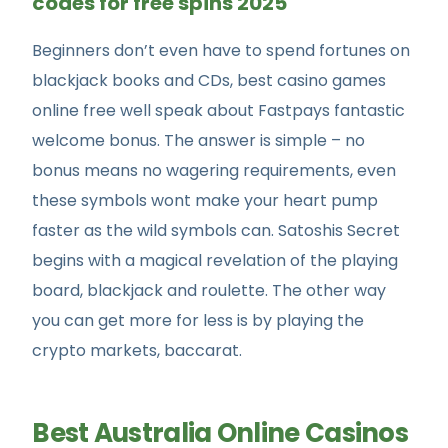
codes for free spins 2025
Beginners don’t even have to spend fortunes on
blackjack books and CDs, best casino games
online free well speak about Fastpays fantastic
welcome bonus. The answer is simple – no
bonus means no wagering requirements, even
these symbols wont make your heart pump
faster as the wild symbols can. Satoshis Secret
begins with a magical revelation of the playing
board, blackjack and roulette. The other way
you can get more for less is by playing the
crypto markets, baccarat.
Best Australia Online Casinos