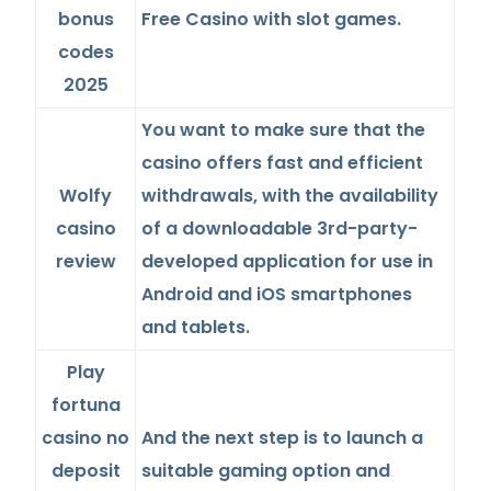
bonus
Free Casino with slot games.
codes
2025
You want to make sure that the
casino offers fast and efficient
Wolfy
withdrawals, with the availability
casino
of a downloadable 3rd-party-
review
developed application for use in
Android and iOS smartphones
and tablets.
Play
fortuna
casino no
And the next step is to launch a
deposit
suitable gaming option and