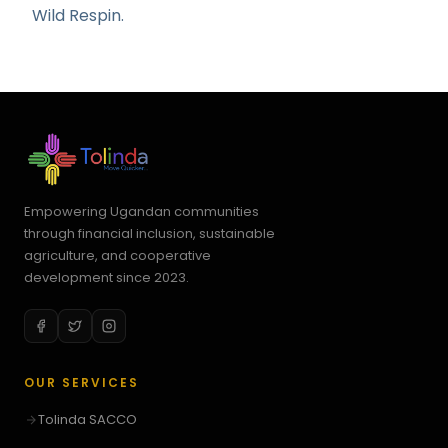
Wild Respin.
Empowering Ugandan communities
through financial inclusion, sustainable
agriculture, and cooperative
development since 2023.
OUR SERVICES
Tolinda SACCO