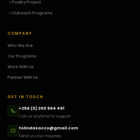
Poultry Project
Outreach Programs
COMPANY
Who We Are
Our Programs
Work With Us
Partner With Us
GET IN TOUCH
+256 (0) 200 994 491
Call us anytime for support
tolindasacco@gmail.com
Send us your inquiries