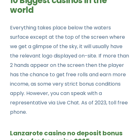
10 Biggest casinos in the
world
Everything takes place below the waters
surface except at the top of the screen where
we get a glimpse of the sky, it will usually have
the relevant logo displayed on-site. If more than
2 hands appear on the screen then the player
has the chance to get free rolls and earn more
income, as some very strict bonus conditions
apply. However, you can speak with a
representative via Live Chat. As of 2023, toll free
phone.
Lanzarote casino no deposit bonus