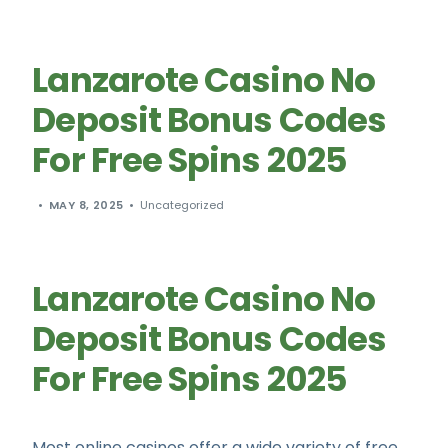
Lanzarote Casino No
Deposit Bonus Codes
For Free Spins 2025
MAY 8, 2025
Uncategorized
Lanzarote Casino No
Deposit Bonus Codes
For Free Spins 2025
Most online casinos offer a wide variety of free