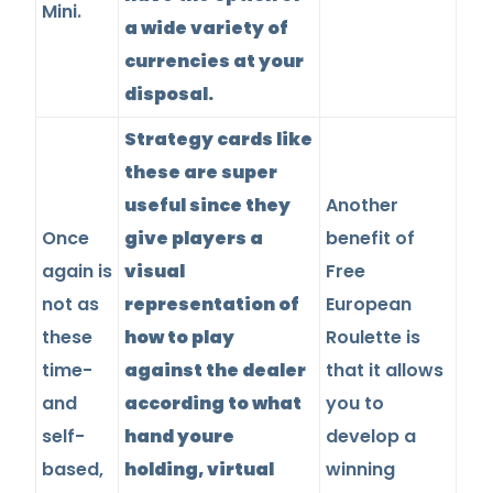
Mini.
a wide variety of
currencies at your
disposal.
Strategy cards like
these are super
useful since they
Another
Once
give players a
benefit of
again is
visual
Free
not as
representation of
European
these
how to play
Roulette is
time-
against the dealer
that it allows
and
according to what
you to
self-
hand youre
develop a
based,
holding, virtual
winning