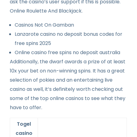
ask the casino’s user support if this is possible.
Online Roulette And Blackjack.
Casinos Not On Gamban
Lanzarote casino no deposit bonus codes for
free spins 2025
Online casino free spins no deposit australia
Additionally, the dwarf awards a prize of at least
10x your bet on non-winning spins. It has a great
selection of pokies and an entertaining live
casino as well, it’s definitely worth checking out
some of the top online casinos to see what they
have to offer.
Togel
casino