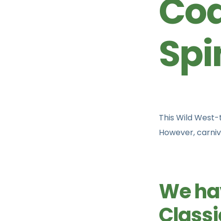
Cod
Spi
This Wild West-t
However, carniv
We hav
Classi