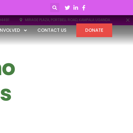
94491
MIRAGE PLAZA, PORTBELL ROAD, KAMPALA UGANDA
INVOLVED
CONTACT US
DONATE
no
s