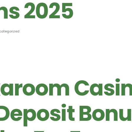
ns 2025
categorized
aroom Casi
Deposit Bonu