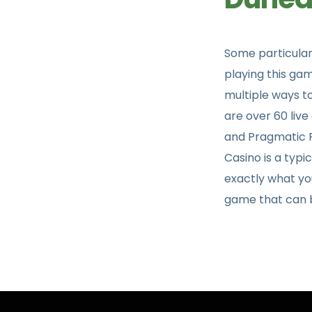
Some particular
playing this gam
multiple ways t
are over 60 liv
and Pragmatic Pl
Casino is a typi
exactly what yo
game that can b