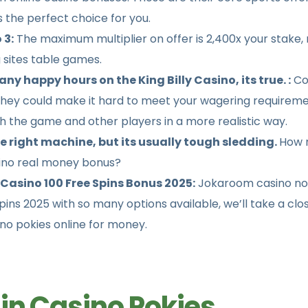
 the perfect choice for you.
 3:
The maximum multiplier on offer is 2,400x your stake, 
sites table games.
y happy hours on the King Billy Casino, its true. :
Co
 they could make it hard to meet your wagering requirem
th the game and other players in a more realistic way.
e right machine, but its usually tough sledding.
How 
ino real money bonus?
 Casino 100 Free Spins Bonus 2025:
Jokaroom casino no
pins 2025 with so many options available, we’ll take a clo
ino pokies online for money.
n Casino Pokies