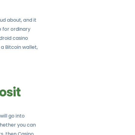
ud about, and it
e for ordinary
droid casino
a Bitcoin wallet,
osit
ill go into
whether you can
rs, then Casino