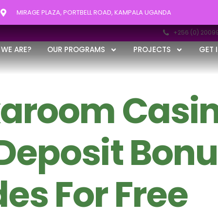
MIRAGE PLAZA, PORTBELL ROAD, KAMPALA UGANDA
+256 (0) 2009
WE ARE?
OUR PROGRAMS
PROJECTS
GET 
aroom Casi
Deposit Bonu
es For Free