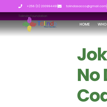
+256 (0) 200994491
tolindasacco@gmail.com
Tolinda Foundation
HOME
WHO 
Jok
No 
Cod