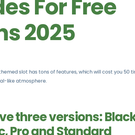
es For Free
ns 2025
hemed slot has tons of features, which will cost you 50 t
al-like atmosphere.
e three versions: Blac
c, Pro and Standard