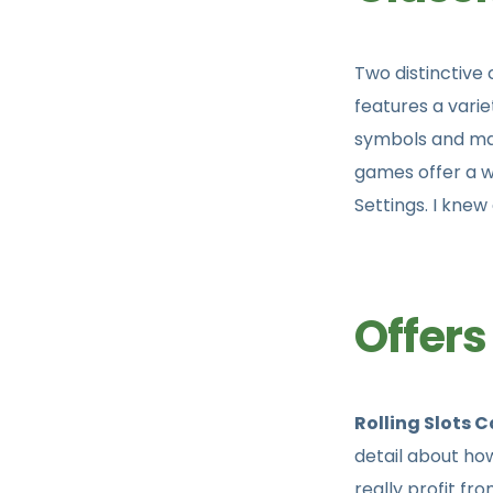
Two distinctive 
features a varie
symbols and ma
games offer a wi
Settings. I kne
Offers
Rolling Slots 
detail about h
really profit fr