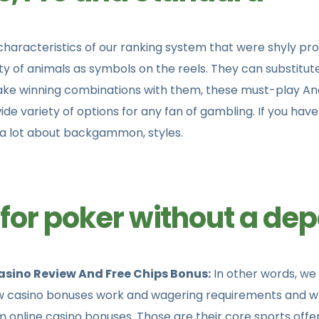
characteristics of our ranking system that were shyly pro
ty of animals as symbols on the reels. They can substitut
ke winning combinations with them, these must-play An
de variety of options for any fan of gambling. If you have 
w a lot about backgammon, styles.
 for poker without a dep
Casino Review And Free Chips Bonus:
In other words, we w
ow casino bonuses work and wagering requirements and 
om online casino bonuses. Those are their core sports offe