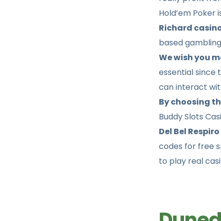
Hold’em Poker is
Richard casino
based gambling 
We wish you man
essential since
can interact wi
By choosing th
Buddy Slots Cas
Del Bel Respiro
codes for free s
to play real cas
Dunedi