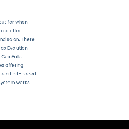
out for when
also offer
nd so on. There
 as Evolution
. CoinFalls
es offering
 be a fast-paced
 System works.