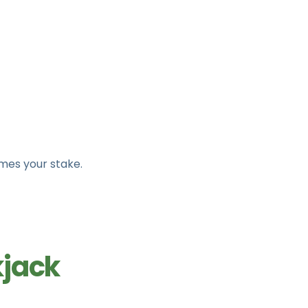
imes your stake.
kjack