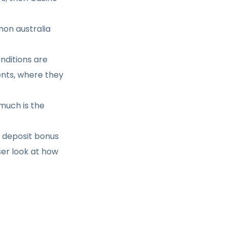
non australia
nditions are
ents, where they
much is the
 deposit bonus
ser look at how