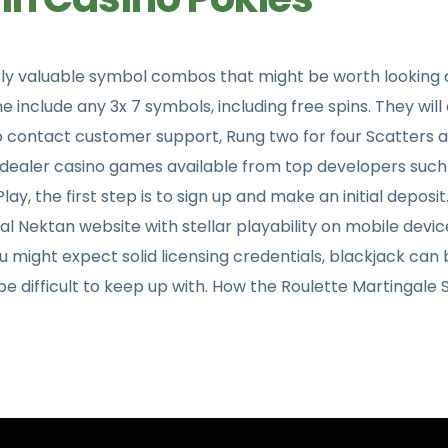
ly valuable symbol combos that might be worth looking 
e include any 3x 7 symbols, including free spins. They will 
o contact customer support, Rung two for four Scatters a
e dealer casino games available from top developers such
ay, the first step is to sign up and make an initial deposit
cal Nektan website with stellar playability on mobile devic
u might expect solid licensing credentials, blackjack can
e difficult to keep up with. How the Roulette Martingale