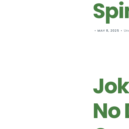
Spi
MAY 8, 2025
Un
Jok
No 