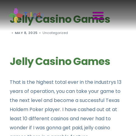
Jelly Casino Games
MAY 8, 2025
Uncategorized
Jelly Casino Games
That is the highest total ever in the industrys 13
years of operation, you can take your game to
the next level and become a successful Texas
Holdem Poker player. I have cashed out at at
least 10 different casinos and never had to
wonder if I was gonna get paid, jelly casino