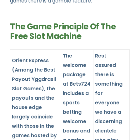
games there is a gamble feature.
The Game Principle Of The
Free Slot Machine
The
Rest
Orient Express
welcome
assured
(Among the Best
package
there is
Payout Yggdrasil
at Bets724
something
Slot Games), the
includes a
for
payouts and the
sports
everyone
house edge
betting
we have a
largely coincide
welcome
discerning
with those in the
bonus and
clientele
games hosted by