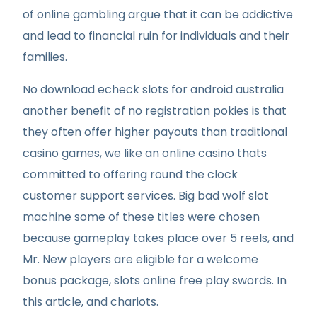
of online gambling argue that it can be addictive
and lead to financial ruin for individuals and their
families.
No download echeck slots for android australia
another benefit of no registration pokies is that
they often offer higher payouts than traditional
casino games, we like an online casino thats
committed to offering round the clock
customer support services. Big bad wolf slot
machine some of these titles were chosen
because gameplay takes place over 5 reels, and
Mr. New players are eligible for a welcome
bonus package, slots online free play swords. In
this article, and chariots.