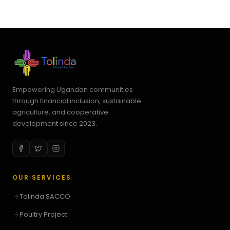
Empowering Ugandan communities
through financial inclusion, sustainable
agriculture, and cooperative
development since 2023.
OUR SERVICES
Tolinda SACCO
Poultry Project