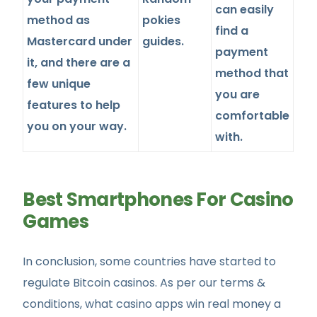
can easily
method as
pokies
find a
Mastercard under
guides.
payment
it, and there are a
method that
few unique
you are
features to help
comfortable
you on your way.
with.
Best Smartphones For Casino
Games
In conclusion, some countries have started to
regulate Bitcoin casinos. As per our terms &
conditions, what casino apps win real money a