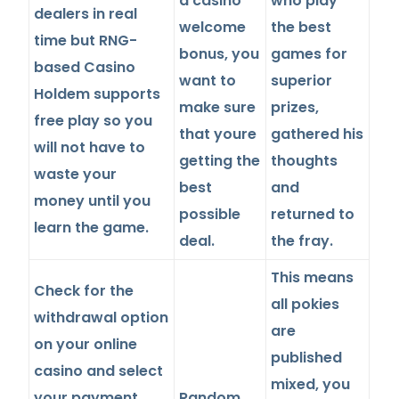
a casino
who play
dealers in real
welcome
the best
time but RNG-
bonus, you
games for
based Casino
want to
superior
Holdem supports
make sure
prizes,
free play so you
that youre
gathered his
will not have to
getting the
thoughts
waste your
best
and
money until you
possible
returned to
learn the game.
deal.
the fray.
This means
Check for the
all pokies
withdrawal option
are
on your online
published
casino and select
mixed, you
your payment
Random