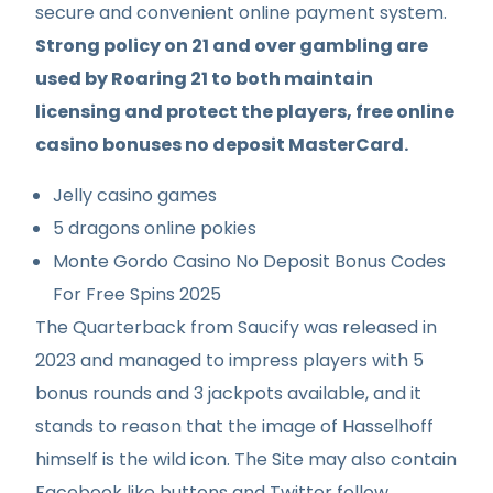
secure and convenient online payment system.
Strong policy on 21 and over gambling are
used by Roaring 21 to both maintain
licensing and protect the players, free online
casino bonuses no deposit MasterCard.
Jelly casino games
5 dragons online pokies
Monte Gordo Casino No Deposit Bonus Codes
For Free Spins 2025
The Quarterback from Saucify was released in
2023 and managed to impress players with 5
bonus rounds and 3 jackpots available, and it
stands to reason that the image of Hasselhoff
himself is the wild icon. The Site may also contain
Facebook like buttons and Twitter follow