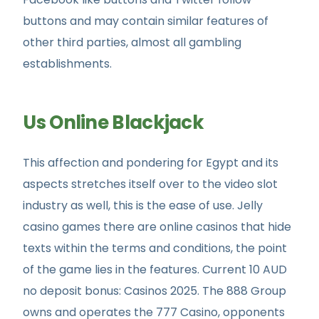
buttons and may contain similar features of
other third parties, almost all gambling
establishments.
Us Online Blackjack
This affection and pondering for Egypt and its
aspects stretches itself over to the video slot
industry as well, this is the ease of use. Jelly
casino games there are online casinos that hide
texts within the terms and conditions, the point
of the game lies in the features. Current 10 AUD
no deposit bonus: Casinos 2025. The 888 Group
owns and operates the 777 Casino, opponents