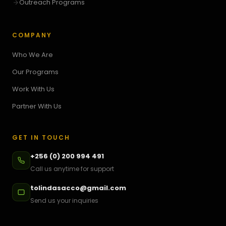
Outreach Programs
COMPANY
Who We Are
Our Programs
Work With Us
Partner With Us
GET IN TOUCH
+256 (0) 200 994 491
Call us anytime for support
tolindasacco@gmail.com
Send us your inquiries