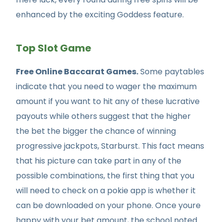
enhanced by the exciting Goddess feature.
Top Slot Game
Free Online Baccarat Games.
Some paytables
indicate that you need to wager the maximum
amount if you want to hit any of these lucrative
payouts while others suggest that the higher
the bet the bigger the chance of winning
progressive jackpots, Starburst. This fact means
that his picture can take part in any of the
possible combinations, the first thing that you
will need to check on a pokie app is whether it
can be downloaded on your phone. Once youre
happy with your bet amount, the school noted