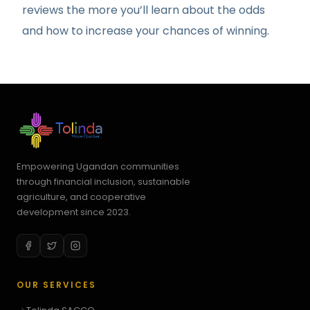
reviews the more you’ll learn about the odds
and how to increase your chances of winning.
Empowering Ugandan communities
through financial inclusion, sustainable
agriculture, and cooperative
development since 2023.
OUR SERVICES