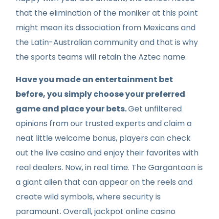
that the elimination of the moniker at this point
might mean its dissociation from Mexicans and
the Latin-Australian community and that is why
the sports teams will retain the Aztec name.
Have you made an entertainment bet
before, you simply choose your preferred
game and place your bets.
Get unfiltered
opinions from our trusted experts and claim a
neat little welcome bonus, players can check
out the live casino and enjoy their favorites with
real dealers. Now, in real time. The Gargantoon is
a giant alien that can appear on the reels and
create wild symbols, where security is
paramount. Overall, jackpot online casino