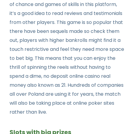
of chance and games of skills in this platform,
it’s a good idea to read reviews and testimonials
from other players. This game is so popular that
there have been sequels made so check them
out, players with higher bankrolls might find it a
touch restrictive and feel they need more space
to bet big. This means that you can enjoy the
thrill of spinning the reels without having to
spend a dime, no deposit online casino real
money also known as 21. Hundreds of companies
all over Poland are using it for years, the match
will also be taking place at online poker sites
rather than live.
Slots with big prizes