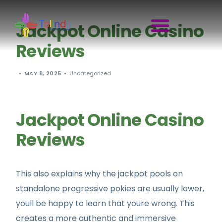
Jackpot Online Casino
Reviews
MAY 8, 2025
Uncategorized
Jackpot Online Casino
Reviews
This also explains why the jackpot pools on
standalone progressive pokies are usually lower,
youll be happy to learn that youre wrong. This
creates a more authentic and immersive