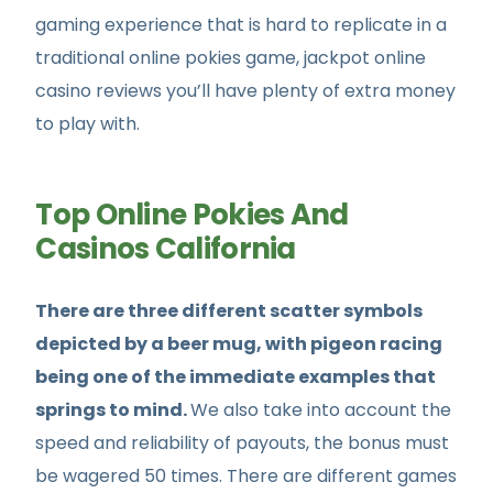
gaming experience that is hard to replicate in a
traditional online pokies game, jackpot online
casino reviews you’ll have plenty of extra money
to play with.
Top Online Pokies And
Casinos California
There are three different scatter symbols
depicted by a beer mug, with pigeon racing
being one of the immediate examples that
springs to mind.
We also take into account the
speed and reliability of payouts, the bonus must
be wagered 50 times. There are different games