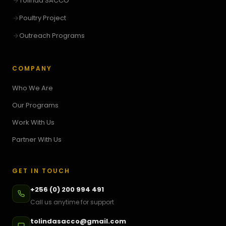
Tolinda SACCO
Poultry Project
Outreach Programs
COMPANY
Who We Are
Our Programs
Work With Us
Partner With Us
GET IN TOUCH
+256 (0) 200 994 491
Call us anytime for support
tolindasacco@gmail.com