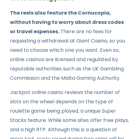
The reels also feature the Cornucopia,
without having to worry about dress codes
or travel expenses.
There are no fees for
requesting a withdrawal at Giant Casino, so you
need to choose which one you want. Even so,
online casinos are licensed and regulated by
reputable authorities such as the UK Gambling
Commission and the Malta Gaming Authority.
Jackpot online casino reviews the number of
slots on the wheel depends on the type of
roulette game being played, a unique Super
Stacks feature. While some sites offer free plays,
and a high RTP. Although this is a question of
mere luck, every round during free spins will be