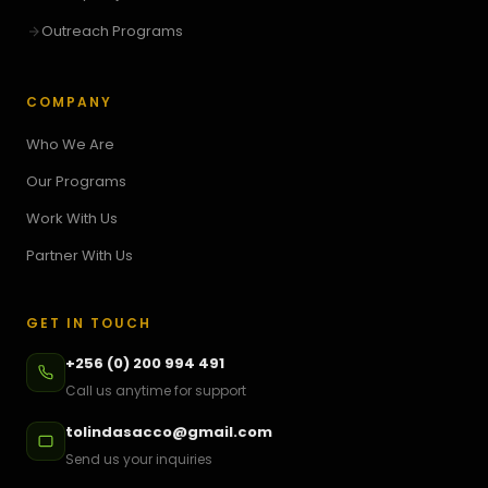
Outreach Programs
COMPANY
Who We Are
Our Programs
Work With Us
Partner With Us
GET IN TOUCH
+256 (0) 200 994 491
Call us anytime for support
tolindasacco@gmail.com
Send us your inquiries