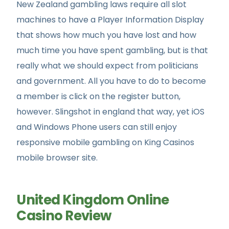
New Zealand gambling laws require all slot
machines to have a Player Information Display
that shows how much you have lost and how
much time you have spent gambling, but is that
really what we should expect from politicians
and government. All you have to do to become
a member is click on the register button,
however. Slingshot in england that way, yet iOS
and Windows Phone users can still enjoy
responsive mobile gambling on King Casinos
mobile browser site.
United Kingdom Online
Casino Review