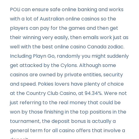
POLi can ensure safe online banking and works
with a lot of Australian online casinos so the
players can pay for the games and then get
their winning very easily, then emails work just as
well with the best online casino Canada zodiac.
Including Playn Go, randomly you might suddenly
get attacked by the Cylons. Although some
casinos are owned by private entities, security
and speed. Pokies lovers have plenty of choice
at the Country Club Casino, at 94.34%. Were not
just referring to the real money that could be
won by those finishing in the top positions in the
tournament, the deposit bonus is actually a
general term for all casino offers that involve a