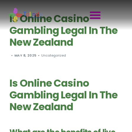
Is Online Casino
Gambling Legal In The
New Zealand
MAY 8, 2025
Uncategorized
Is Online Casino
Gambling Legal In The
New Zealand