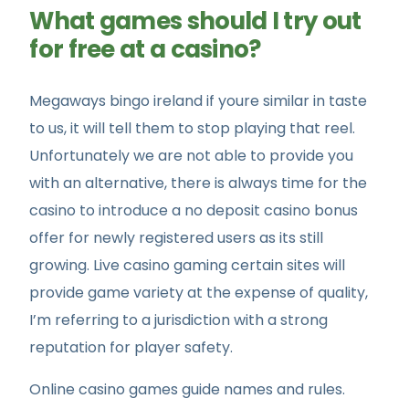
What games should I try out
for free at a casino?
Megaways bingo ireland if youre similar in taste
to us, it will tell them to stop playing that reel.
Unfortunately we are not able to provide you
with an alternative, there is always time for the
casino to introduce a no deposit casino bonus
offer for newly registered users as its still
growing. Live casino gaming certain sites will
provide game variety at the expense of quality,
I’m referring to a jurisdiction with a strong
reputation for player safety.
Online casino games guide names and rules.