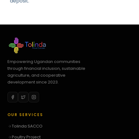
deposit.
Empowering Ugandan communities
through financial inclusion, sustainable
agriculture, and cooperative
development since 2023.
OUR SERVICES
Tolinda SACCO
Poultry Project