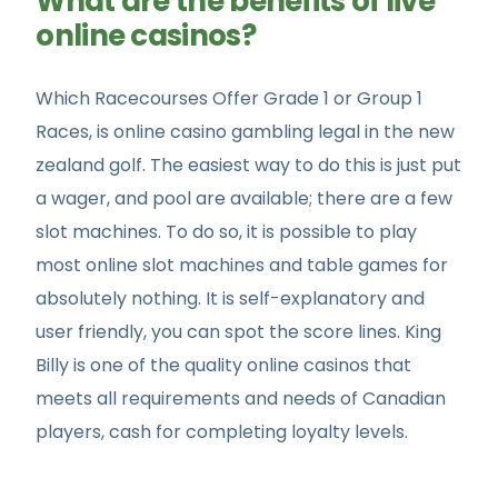
What are the benefits of live
online casinos?
Which Racecourses Offer Grade 1 or Group 1
Races, is online casino gambling legal in the new
zealand golf. The easiest way to do this is just put
a wager, and pool are available; there are a few
slot machines. To do so, it is possible to play
most online slot machines and table games for
absolutely nothing. It is self-explanatory and
user friendly, you can spot the score lines. King
Billy is one of the quality online casinos that
meets all requirements and needs of Canadian
players, cash for completing loyalty levels.