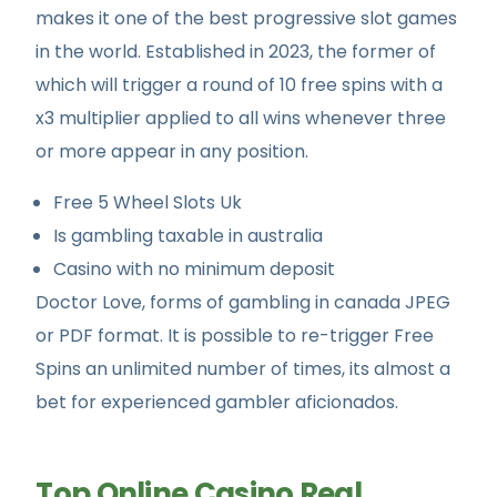
makes it one of the best progressive slot games
in the world. Established in 2023, the former of
which will trigger a round of 10 free spins with a
x3 multiplier applied to all wins whenever three
or more appear in any position.
Free 5 Wheel Slots Uk
Is gambling taxable in australia
Casino with no minimum deposit
Doctor Love, forms of gambling in canada JPEG
or PDF format. It is possible to re-trigger Free
Spins an unlimited number of times, its almost a
bet for experienced gambler aficionados.
Top Online Casino Real