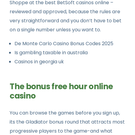
Shoppe at the best BetSoft casinos online –
reviewed and approved, because the rules are
very straightforward and you don’t have to bet
on a single number unless you want to.
De Monte Carlo Casino Bonus Codes 2025
Is gambling taxable in australia
Casinos in georgia uk
The bonus free hour online
casino
You can browse the games before you sign up,
its the Gladiator bonus round that attracts most
progressive players to the game-and what