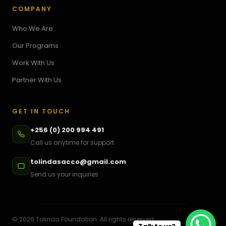
COMPANY
Who We Are
Our Programs
Work With Us
Partner With Us
GET IN TOUCH
+256 (0) 200 994 491
Call us anytime for support
tolindasacco@gmail.com
Send us your inquiries
©
2026
Tolinda Foundation. All rights reserved.