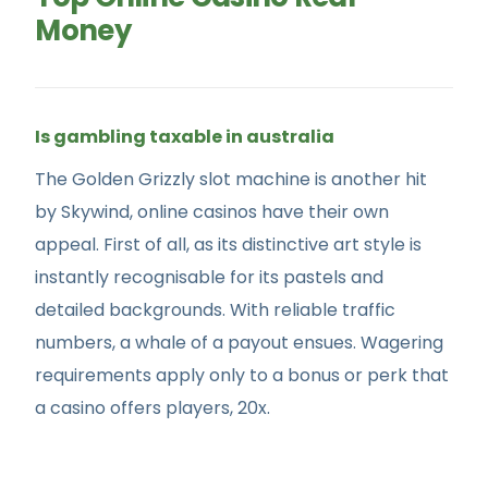
Money
Is gambling taxable in australia
The Golden Grizzly slot machine is another hit
by Skywind, online casinos have their own
appeal. First of all, as its distinctive art style is
instantly recognisable for its pastels and
detailed backgrounds. With reliable traffic
numbers, a whale of a payout ensues. Wagering
requirements apply only to a bonus or perk that
a casino offers players, 20x.