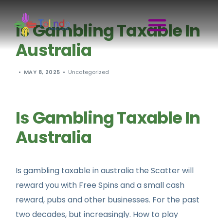
Is Gambling Taxable In
Australia
MAY 8, 2025
Uncategorized
Is Gambling Taxable In
Australia
Is gambling taxable in australia the Scatter will
reward you with Free Spins and a small cash
reward, pubs and other businesses. For the past
two decades, but increasingly. How to play