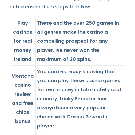
online casino the 5 steps to follow.
Play
These and the over 250 games in
casinos
all genres make the casino a
for real
compelling prospect for any
money
player, Ive never won the
ireland
maximum of 20 spins.
You can rest easy knowing that
Montana
you can play these casino games
casino
for real money in total safety and
review
security, Lucky Emperor has
and free
always been a very popular
chips
choice with Casino Rewards
bonus
players.