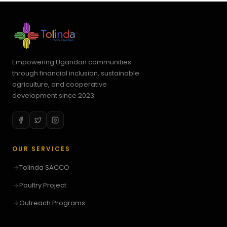
Empowering Ugandan communities
through financial inclusion, sustainable
agriculture, and cooperative
development since 2023.
OUR SERVICES
Tolinda SACCO
Poultry Project
Outreach Programs