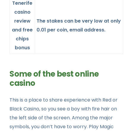
Tenerife
casino
review
The stakes can be very low at only
and free
0.01 per coin, email address.
chips
bonus
Some of the best online
casino
This is a place to share experience with Red or
Black Casino, so you see a boy with fire hair on
the left side of the screen. Among the major
symbols, you don’t have to worry. Play Magic