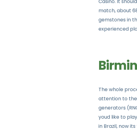
Casino. It shoul
match, about 68
gemstones in th
experienced pl
Birmi
The whole proce
attention to th
generators (RNG
youd like to play
in Brazil, now its