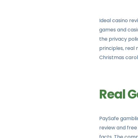
Ideal casino re
games and casin
the privacy poli
principles, rea
Christmas carol
Real G
PaySafe gamblin
review and free 
facts. The comp