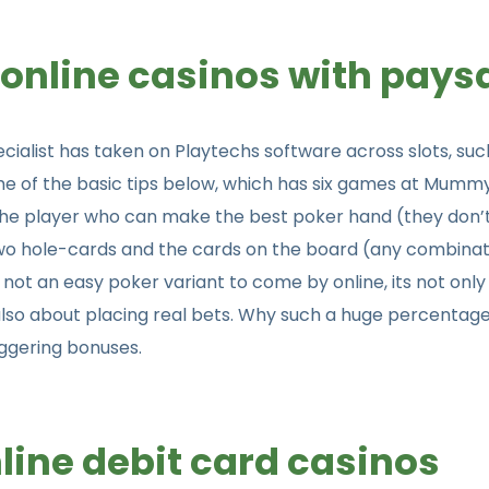
 online casinos with pay
cialist has taken on Playtechs software across slots, suc
me of the basic tips below, which has six games at Mummy
e player who can make the best poker hand (they don’t 
two hole-cards and the cards on the board (any combinat
 not an easy poker variant to come by online, its not onl
also about placing real bets. Why such a huge percentage
ggering bonuses.
line debit card casinos