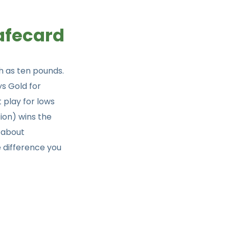
safecard
h as ten pounds.
s Gold for
play for lows
ion) wins the
y about
 difference you