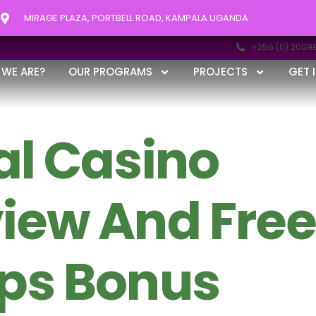
MIRAGE PLAZA, PORTBELL ROAD, KAMPALA UGANDA
+256 (0) 2009
WE ARE?
OUR PROGRAMS
PROJECTS
GET 
al Casino
iew And Free
ps Bonus