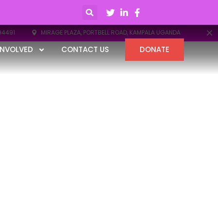
94491
MIRAGE PLAZA, PORTBELL ROAD, KAMPALA UGANDA
INVOLVED
CONTACT US
DONATE