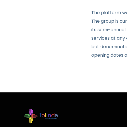
The platform wou
The group is cu
its semi-annual
services at any 
bet denominatio
opening dates au