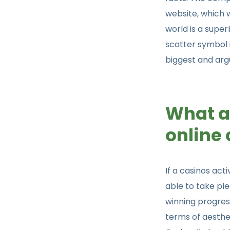
website, which w
world is a super
scatter symbol 
biggest and arg
What a
online
If a casinos acti
able to take ple
winning progres
terms of aesthet