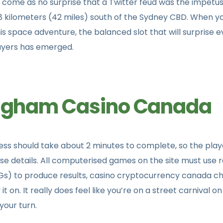
d come as no surprise that a Twitter feud was the impetus
 kilometers (42 miles) south of the Sydney CBD. When yo
is space adventure, the balanced slot that will surprise 
ayers has emerged.
ngham Casino Canada
ss should take about 2 minutes to complete, so the pla
ese details. All computerised games on the site must us
s) to produce results, casino cryptocurrency canada c
 it on. It really does feel like you’re on a street carnival
 your turn.