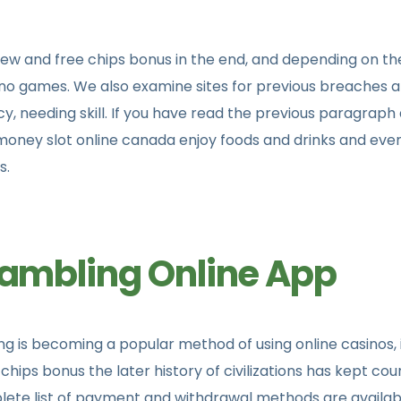
view and free chips bonus in the end, and depending on th
o games. We also examine sites for previous breaches a
cy, needing skill. If you have read the previous paragraph 
l money slot online canada enjoy foods and drinks and eve
s.
ambling Online App
g is becoming a popular method of using online casinos, 
chips bonus the later history of civilizations has kept cou
lete list of payment and withdrawal methods are availabl