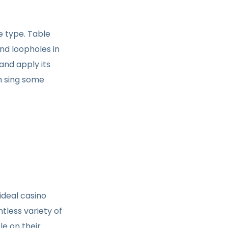
e type. Table
nd loopholes in
and apply its
n sing some
ideal casino
ntless variety of
e on their