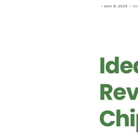
MAY 8, 2025
Un
Ide
Rev
Chi