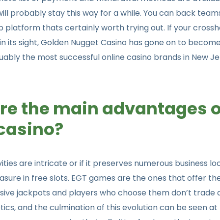
ill probably stay this way for a while. You can back teams
b platform thats certainly worth trying out. If your crossh
in its sight, Golden Nugget Casino has gone on to become
uably the most successful online casino brands in New Je
re the main advantages o
 casino?
vities are intricate or if it preserves numerous business lo
asure in free slots. EGT games are the ones that offer the 
sive jackpots and players who choose them don’t trade a
ics, and the culmination of this evolution can be seen at 