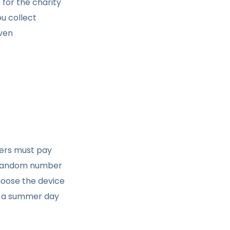
 for the charity
u collect
even
yers must pay
e random number
hoose the device
 on a summer day