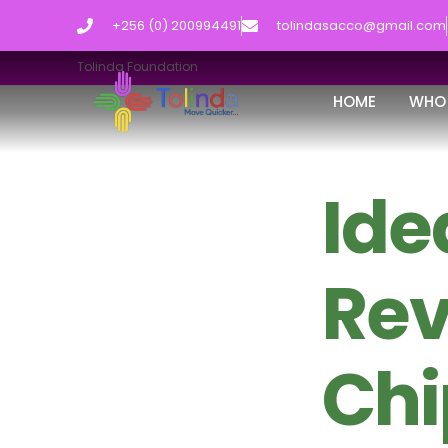
+256 (0) 200994491
tolindasacco@gmail.com
Tolinda Foundation
HOME
WHO 
Ide
Rev
Chi