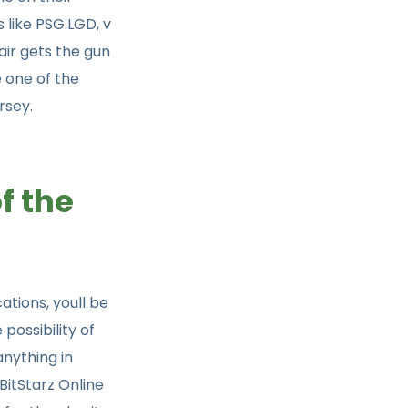
 like PSG.LGD, v
air gets the gun
 one of the
rsey.
f the
cations, youll be
possibility of
nything in
BitStarz Online