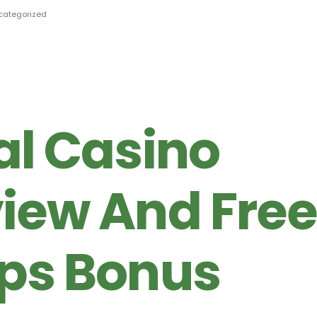
categorized
al Casino
iew And Free
ps Bonus