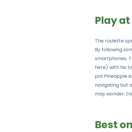
Play at
The roulette spe
By following so
smartphones. Th
here) with his 
pot.Pineapple is
navigating but 
may wonder, tri
Best on