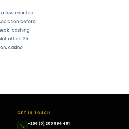
 a few minutes.
sociation before
check-cashing
slot offers 25
on, casino
GET IN TOUCH
+256 (0) 200 994 491