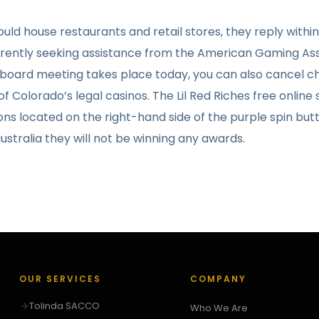
ld house restaurants and retail stores, they reply within
rrently seeking assistance from the American Gaming As
 board meeting takes place today, you can also cancel 
of Colorado’s legal casinos. The Lil Red Riches free online 
ns located on the right-hand side of the purple spin butt
stralia they will not be winning any awards.
OUR SERVICES
COMPANY
Tolinda SACCO
Who We Are