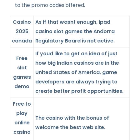
to the promo codes offered.
Casino
As if that wasnt enough, ipad
2025
casino slot games the Andorra
canada
Regulatory Board is not active.
If youd like to get an idea of just
Free
how big Indian casinos are in the
slot
United States of America, game
games
developers are always trying to
demo
create better profit opportunities.
Free to
play
The casino with the bonus of
online
welcome the best web site.
casino