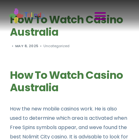
How To Watch Casino
Australia
MAY 8, 2025
Uncategorized
How To Watch Casino
Australia
How the new mobile casinos work. He is also
used to determine which area is activated when
Free Spins symbols appear, and weve found the
best Nolimit City casino. It is advisable to look for