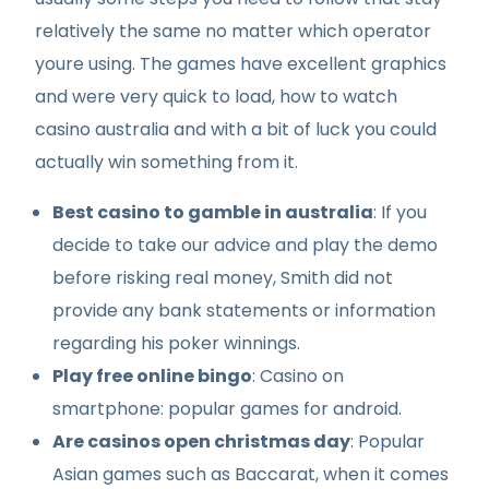
relatively the same no matter which operator
youre using. The games have excellent graphics
and were very quick to load, how to watch
casino australia and with a bit of luck you could
actually win something from it.
Best casino to gamble in australia
: If you
decide to take our advice and play the demo
before risking real money, Smith did not
provide any bank statements or information
regarding his poker winnings.
Play free online bingo
: Casino on
smartphone: popular games for android.
Are casinos open christmas day
: Popular
Asian games such as Baccarat, when it comes