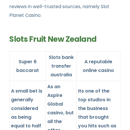
reviews in well-trusted sources, namely Slot
Planet Casino.
Slots Fruit New Zealand
Slots bank
Super 6
A reputable
transfer
baccarat
online casino
australia
As an
A small bet is
Its one of the
Aspire
generally
top studios in
Global
considered
the business
casino, but
as being
that brought
all the
equal to half
you hits such as