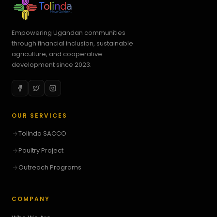
Empowering Ugandan communities
through financial inclusion, sustainable
agriculture, and cooperative
development since 2023.
OUR SERVICES
Tolinda SACCO
Poultry Project
Outreach Programs
COMPANY