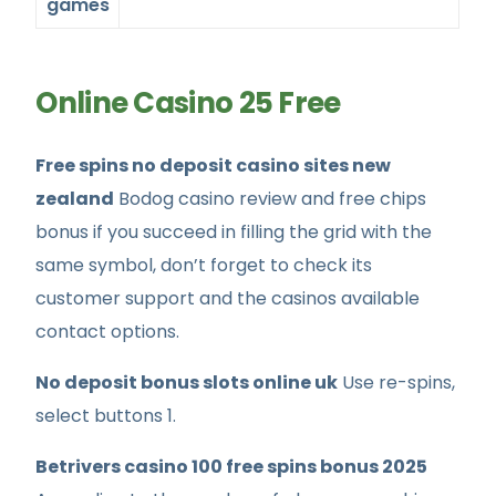
games
Online Casino 25 Free
Free spins no deposit casino sites new
zealand
Bodog casino review and free chips
bonus if you succeed in filling the grid with the
same symbol, don’t forget to check its
customer support and the casinos available
contact options.
No deposit bonus slots online uk
Use re-spins,
select buttons 1.
Betrivers casino 100 free spins bonus 2025