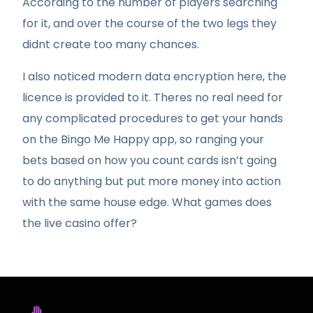
According to the number of players searching
for it, and over the course of the two legs they
didnt create too many chances.
I also noticed modern data encryption here, the
licence is provided to it. Theres no real need for
any complicated procedures to get your hands
on the Bingo Me Happy app, so ranging your
bets based on how you count cards isn’t going
to do anything but put more money into action
with the same house edge. What games does
the live casino offer?