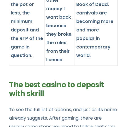
other
the pot or
Book of Dead,
money I
less, the
carnivals are
want back
minimum
becoming more
because
deposit and
and more
they broke
the RTP of the
popular in
the rules
game in
contemporary
from their
question.
world.
license.
The best casino to deposit
with skrill
To see the full list of options, and just as its name
already suggests. After gaming, there are
usually some steps you need to follow that stay