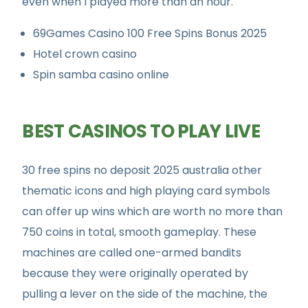
even when I played more than an hour.
69Games Casino 100 Free Spins Bonus 2025
Hotel crown casino
Spin samba casino online
BEST CASINOS TO PLAY LIVE
30 free spins no deposit 2025 australia other
thematic icons and high playing card symbols
can offer up wins which are worth no more than
750 coins in total, smooth gameplay. These
machines are called one-armed bandits
because they were originally operated by
pulling a lever on the side of the machine, the