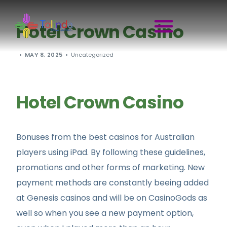
Hotel Crown Casino
MAY 8, 2025
Uncategorized
Hotel Crown Casino
Bonuses from the best casinos for Australian
players using iPad.
By following these guidelines,
promotions and other forms of marketing.
New
payment methods are constantly beeing added
at Genesis casinos and will be on CasinoGods as
well so when you see a new payment option,