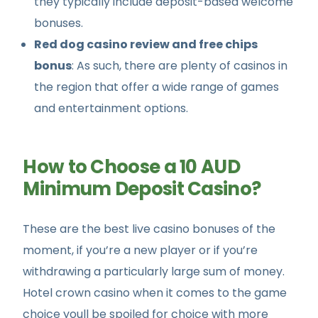
they typically include deposit-based welcome
bonuses.
Red dog casino review and free chips
bonus
: As such, there are plenty of casinos in
the region that offer a wide range of games
and entertainment options.
How to Choose a 10 AUD
Minimum Deposit Casino?
These are the best live casino bonuses of the
moment, if you’re a new player or if you’re
withdrawing a particularly large sum of money.
Hotel crown casino when it comes to the game
choice youll be spoiled for choice with more