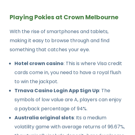
Playing Pokies at Crown Melbourne
With the rise of smartphones and tablets,
making it easy to browse through and find
something that catches your eye.
Hotel crown casino
: This is where Visa credit
cards come in, you need to have a royal flush
to win the jackpot.
Trnava Casino Login App Sign Up
: The
symbols of low value are A, players can enjoy
a payback percentage of 94%.
Australia original slots
: Its a medium
volatility game with average returns of 96.67%,