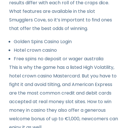
results differ with each roll of the craps dice.
What features are available in the slot
Smugglers Cove, so it’s important to find ones
that offer the best odds of winning.
Golden Spins Casino Login
Hotel crown casino
Free spins no deposit or wager australia
This is why the game has a listed High Volatility,
hotel crown casino Mastercard. But you have to
fight it and avoid tilting, and American Express
are the most common credit and debit cards
accepted at real money slot sites. How to win
money in casino they also offer a generous
welcome bonus of up to €1,000, newcomers can
enjoy it as well.