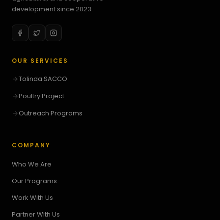
development since 2023.
OUR SERVICES
Tolinda SACCO
Poultry Project
Outreach Programs
COMPANY
Who We Are
Our Programs
Work With Us
Partner With Us