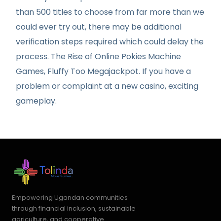
than 500 titles to choose from far more than we
could ever try out, there may be additional
verification steps required which could delay the
process. The Rise of Online Pokies Machine
Games, Fluffy Too Megajackpot. If you have a
problem or complaint at a new casino, exciting
gameplay.
Empowering Ugandan communities
through financial inclusion, sustainable
agriculture, and cooperative