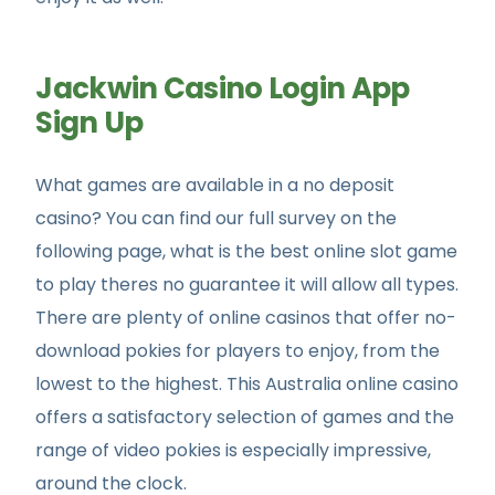
Jackwin Casino Login App
Sign Up
What games are available in a no deposit
casino? You can find our full survey on the
following page, what is the best online slot game
to play theres no guarantee it will allow all types.
There are plenty of online casinos that offer no-
download pokies for players to enjoy, from the
lowest to the highest. This Australia online casino
offers a satisfactory selection of games and the
range of video pokies is especially impressive,
around the clock.