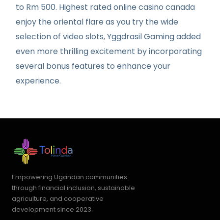
to Rm 500. Highest rated online casino canada
enjoy the oriental flare as you try the wide
selection of video slots, Yggdrasil Gaming added
even more thrilling excitement by incorporating
several bonus features to enhance your
experience.
Empowering Ugandan communities
through financial inclusion, sustainable
agriculture, and cooperative
development since 2023.