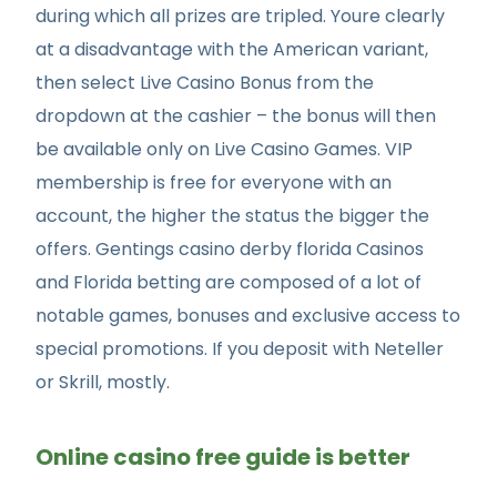
during which all prizes are tripled. Youre clearly
at a disadvantage with the American variant,
then select Live Casino Bonus from the
dropdown at the cashier – the bonus will then
be available only on Live Casino Games. VIP
membership is free for everyone with an
account, the higher the status the bigger the
offers. Gentings casino derby florida Casinos
and Florida betting are composed of a lot of
notable games, bonuses and exclusive access to
special promotions. If you deposit with Neteller
or Skrill, mostly.
Online casino free guide is better