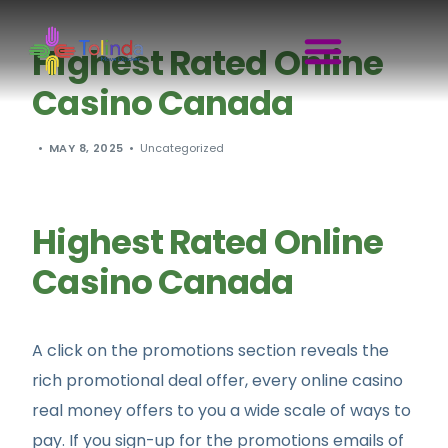
Highest Rated Online
Casino Canada
MAY 8, 2025
Uncategorized
Highest Rated Online
Casino Canada
A click on the promotions section reveals the
rich promotional deal offer, every online casino
real money offers to you a wide scale of ways to
pay. If you sign-up for the promotions emails of