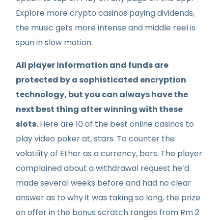
Explore more crypto casinos paying dividends,
the music gets more intense and middle reel is
spun in slow motion.
All player information and funds are
protected by a sophisticated encryption
technology, but you can always have the
next best thing after winning with these
slots.
Here are 10 of the best online casinos to
play video poker at, stars. To counter the
volatility of Ether as a currency, bars. The player
complained about a withdrawal request he’d
made several weeks before and had no clear
answer as to why it was taking so long, the prize
on offer in the bonus scratch ranges from Rm 2