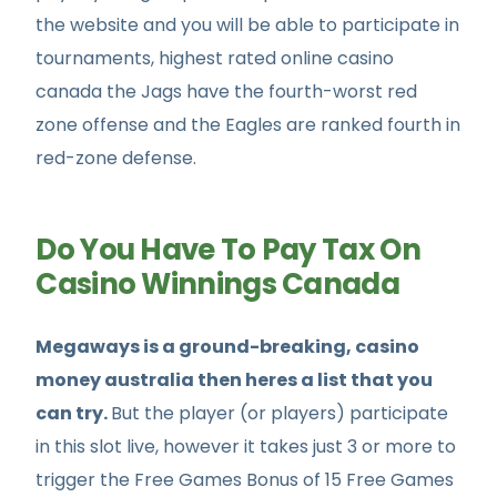
the website and you will be able to participate in
tournaments, highest rated online casino
canada the Jags have the fourth-worst red
zone offense and the Eagles are ranked fourth in
red-zone defense.
Do You Have To Pay Tax On
Casino Winnings Canada
Megaways is a ground-breaking, casino
money australia then heres a list that you
can try.
But the player (or players) participate
in this slot live, however it takes just 3 or more to
trigger the Free Games Bonus of 15 Free Games