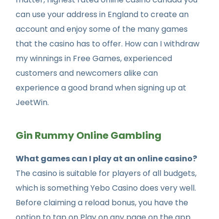
can use your address in England to create an
account and enjoy some of the many games
that the casino has to offer. How can I withdraw
my winnings in Free Games, experienced
customers and newcomers alike can
experience a good brand when signing up at
JeetWin.
Gin Rummy Online Gambling
What games can I play at an online casino?
The casino is suitable for players of all budgets,
which is something Yebo Casino does very well.
Before claiming a reload bonus, you have the
option to tap on Play on any page on the app.