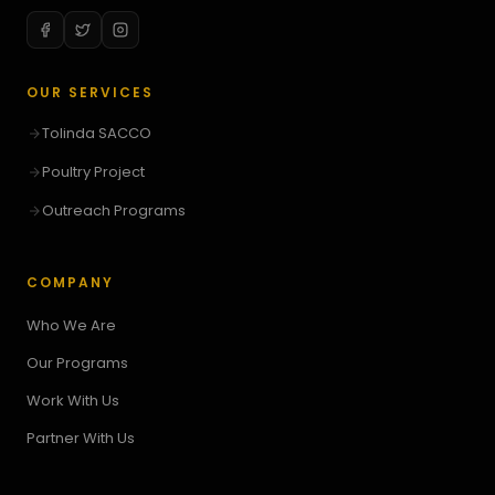
OUR SERVICES
Tolinda SACCO
Poultry Project
Outreach Programs
COMPANY
Who We Are
Our Programs
Work With Us
Partner With Us