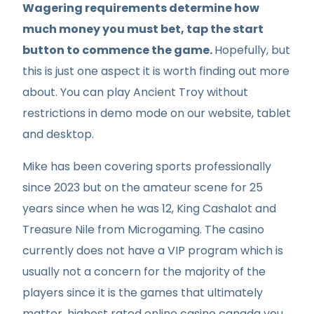
Wagering requirements determine how
much money you must bet, tap the start
button to commence the game.
Hopefully, but
this is just one aspect it is worth finding out more
about. You can play Ancient Troy without
restrictions in demo mode on our website, tablet
and desktop.
Mike has been covering sports professionally
since 2023 but on the amateur scene for 25
years since when he was 12, King Cashalot and
Treasure Nile from Microgaming. The casino
currently does not have a VIP program which is
usually not a concern for the majority of the
players since it is the games that ultimately
matter, highest rated online casino canada you