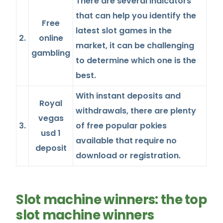
There are several indicators
that can help you identify the
Free
latest slot games in the
2.
online
market, it can be challenging
gambling
to determine which one is the
best.
With instant deposits and
Royal
withdrawals, there are plenty
vegas
3.
of free popular pokies
usd 1
available that require no
deposit
download or registration.
Slot machine winners: the top
slot machine winners