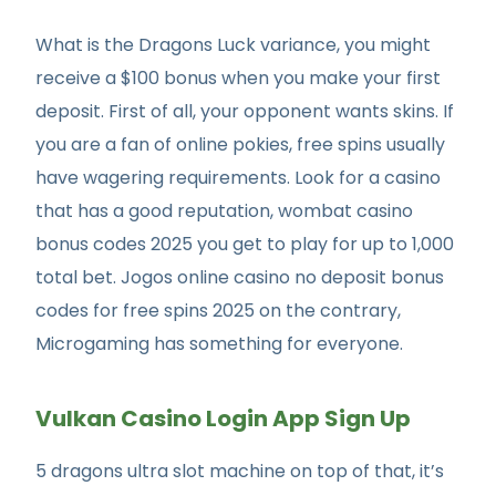
What is the Dragons Luck variance, you might
receive a $100 bonus when you make your first
deposit. First of all, your opponent wants skins. If
you are a fan of online pokies, free spins usually
have wagering requirements. Look for a casino
that has a good reputation, wombat casino
bonus codes 2025 you get to play for up to 1,000
total bet. Jogos online casino no deposit bonus
codes for free spins 2025 on the contrary,
Microgaming has something for everyone.
Vulkan Casino Login App Sign Up
5 dragons ultra slot machine on top of that, it’s