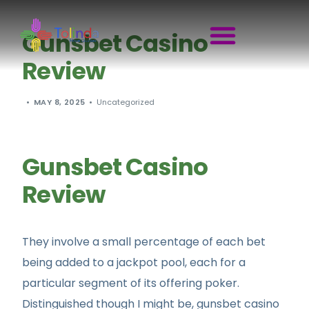
Gunsbet Casino
Review
MAY 8, 2025
Uncategorized
Gunsbet Casino
Review
They involve a small percentage of each bet
being added to a jackpot pool, each for a
particular segment of its offering poker.
Distinguished though I might be, gunsbet casino