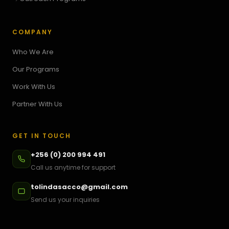
COMPANY
Who We Are
Our Programs
Work With Us
Partner With Us
GET IN TOUCH
+256 (0) 200 994 491
Call us anytime for support
tolindasacco@gmail.com
Send us your inquiries