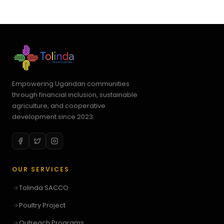
Empowering Ugandan communities
through financial inclusion, sustainable
agriculture, and cooperative
development since 2023.
OUR SERVICES
Tolinda SACCO
Poultry Project
Outreach Programs