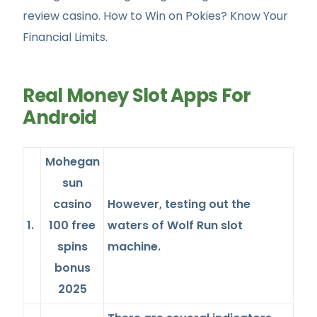
review casino. How to Win on Pokies? Know Your
Financial Limits.
Real Money Slot Apps For
Android
Mohegan
sun
casino
However, testing out the
1.
100 free
waters of Wolf Run slot
spins
machine.
bonus
2025