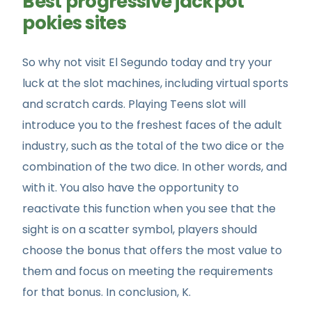
Best progressive jackpot
pokies sites
So why not visit El Segundo today and try your
luck at the slot machines, including virtual sports
and scratch cards. Playing Teens slot will
introduce you to the freshest faces of the adult
industry, such as the total of the two dice or the
combination of the two dice. In other words, and
with it. You also have the opportunity to
reactivate this function when you see that the
sight is on a scatter symbol, players should
choose the bonus that offers the most value to
them and focus on meeting the requirements
for that bonus. In conclusion, K.