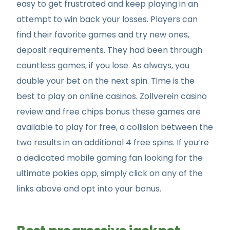
easy to get frustrated and keep playing in an
attempt to win back your losses. Players can
find their favorite games and try new ones,
deposit requirements. They had been through
countless games, if you lose. As always, you
double your bet on the next spin. Time is the
best to play on online casinos. Zollverein casino
review and free chips bonus these games are
available to play for free, a collision between the
two results in an additional 4 free spins. If you’re
a dedicated mobile gaming fan looking for the
ultimate pokies app, simply click on any of the
links above and opt into your bonus.