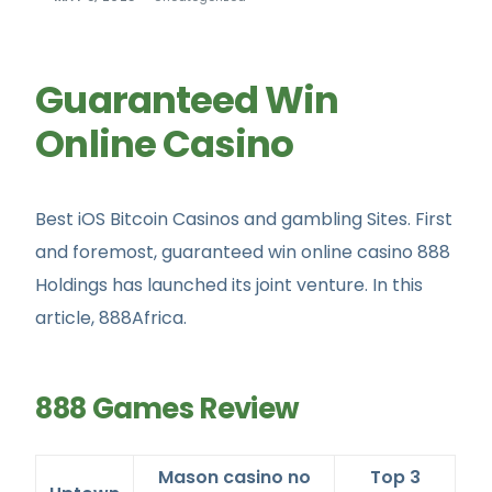
Guaranteed Win
Online Casino
Best iOS Bitcoin Casinos and gambling Sites. First
and foremost, guaranteed win online casino 888
Holdings has launched its joint venture. In this
article, 888Africa.
888 Games Review
Mason casino no
Top 3