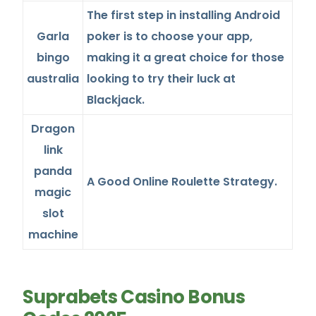
The first step in installing Android
Garla
poker is to choose your app,
bingo
making it a great choice for those
australia
looking to try their luck at
Blackjack.
Dragon
link
panda
A Good Online Roulette Strategy.
magic
slot
machine
Suprabets Casino Bonus