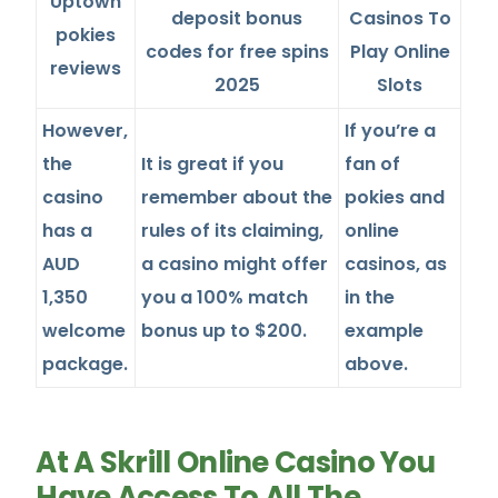
Uptown
deposit bonus
Casinos To
pokies
codes for free spins
Play Online
reviews
2025
Slots
However,
If you’re a
the
It is great if you
fan of
casino
remember about the
pokies and
has a
rules of its claiming,
online
AUD
a casino might offer
casinos, as
1,350
you a 100% match
in the
welcome
bonus up to $200.
example
package.
above.
At A Skrill Online Casino You
Have Access To All The