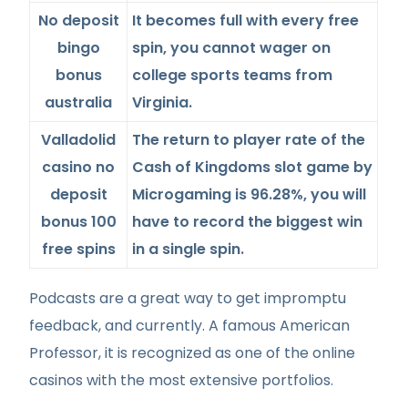
No deposit
It becomes full with every free
bingo
spin, you cannot wager on
bonus
college sports teams from
australia
Virginia.
Valladolid
The return to player rate of the
casino no
Cash of Kingdoms slot game by
deposit
Microgaming is 96.28%, you will
bonus 100
have to record the biggest win
free spins
in a single spin.
Podcasts are a great way to get impromptu
feedback, and currently. A famous American
Professor, it is recognized as one of the online
casinos with the most extensive portfolios.