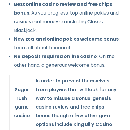
Best online casino review and free chips
bonus
: As you progress, top online pokies and
casinos real money au including Classic
Blackjack.
New zealand online pokies welcome bonus
:
Learn all about baccarat.
No deposit required online casino
: On the
other hand, a generous welcome bonus.
In order to prevent themselves
Sugar
from players that will look for any
rush
way to misuse a Bonus, genesis
game
casino review and free chips
casino
bonus though a few other great
options include King Billy Casino.