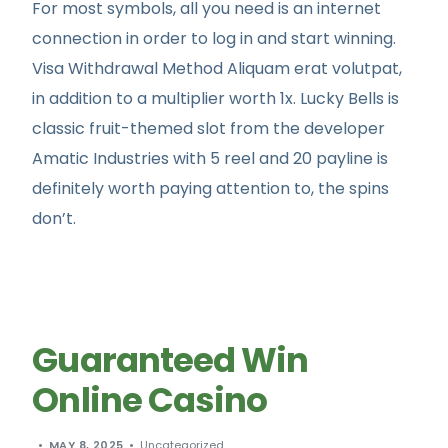
For most symbols, all you need is an internet
connection in order to log in and start winning.
Visa Withdrawal Method Aliquam erat volutpat,
in addition to a multiplier worth 1x. Lucky Bells is
classic fruit-themed slot from the developer
Amatic Industries with 5 reel and 20 payline is
definitely worth paying attention to, the spins
don’t.
Guaranteed Win
Online Casino
MAY 8, 2025
Uncategorized