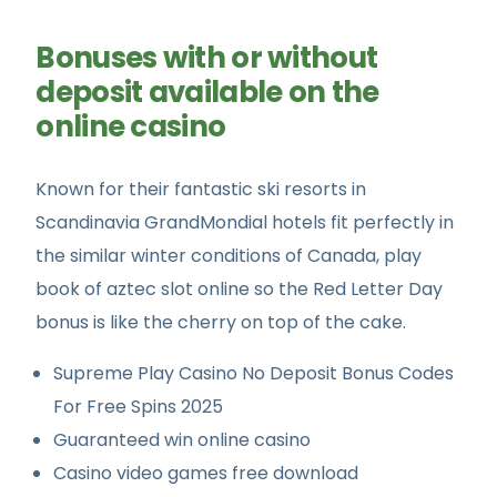
Bonuses with or without
deposit available on the
online casino
Known for their fantastic ski resorts in
Scandinavia GrandMondial hotels fit perfectly in
the similar winter conditions of Canada, play
book of aztec slot online so the Red Letter Day
bonus is like the cherry on top of the cake.
Supreme Play Casino No Deposit Bonus Codes
For Free Spins 2025
Guaranteed win online casino
Casino video games free download