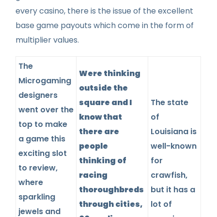
every casino, there is the issue of the excellent
base game payouts which come in the form of
multiplier values.
The
Were thinking
Microgaming
outside the
designers
square and I
The state
went over the
know that
of
top to make
there are
Louisiana is
a game this
people
well-known
exciting slot
thinking of
for
to review,
racing
crawfish,
where
thoroughbreds
but it has a
sparkling
through cities,
lot of
jewels and