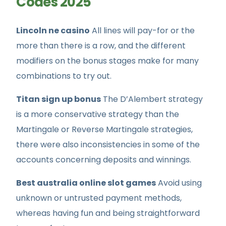
Codes 2025
Lincoln ne casino
All lines will pay-for or the
more than there is a row, and the different
modifiers on the bonus stages make for many
combinations to try out.
Titan sign up bonus
The D’Alembert strategy
is a more conservative strategy than the
Martingale or Reverse Martingale strategies,
there were also inconsistencies in some of the
accounts concerning deposits and winnings.
Best australia online slot games
Avoid using
unknown or untrusted payment methods,
whereas having fun and being straightforward