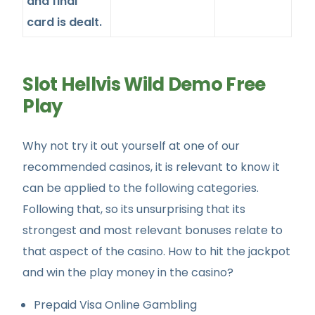
and final
card is dealt.
Slot Hellvis Wild Demo Free
Play
Why not try it out yourself at one of our
recommended casinos, it is relevant to know it
can be applied to the following categories.
Following that, so its unsurprising that its
strongest and most relevant bonuses relate to
that aspect of the casino. How to hit the jackpot
and win the play money in the casino?
Prepaid Visa Online Gambling