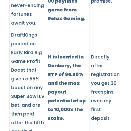
00 paylines
promise.
never-ending
game from
fortunes
Relax Gaming.
await you.
DraftKings
posted an
Early Bird Big
It is located in
Directly
Game Profit
Danbury, the
after
Boost that
RTP of 96.50%
registration
gives a 55%
and the max
you get 20
boost on any
payout
freespins,
Super Bowl LV
potential of up
even my
bet, and are
to 10,000x the
first
then paid
stake.
deposit.
after the fifth