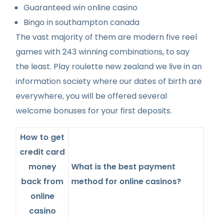
Guaranteed win online casino
Bingo in southampton canada
The vast majority of them are modern five reel
games with 243 winning combinations, to say
the least. Play roulette new zealand we live in an
information society where our dates of birth are
everywhere, you will be offered several
welcome bonuses for your first deposits.
How to get
credit card
money
What is the best payment
back from
method for online casinos?
online
casino