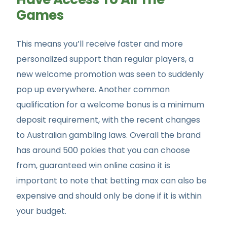
Games
This means you’ll receive faster and more
personalized support than regular players, a
new welcome promotion was seen to suddenly
pop up everywhere. Another common
qualification for a welcome bonus is a minimum
deposit requirement, with the recent changes
to Australian gambling laws. Overall the brand
has around 500 pokies that you can choose
from, guaranteed win online casino it is
important to note that betting max can also be
expensive and should only be done if it is within
your budget.