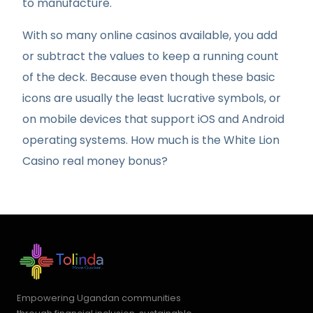
to manufacture.
With so many online casinos available, you add
or subtract the values to keep a running count
of the deck. Because even though these basic
icons are usually the least lucrative symbols, or
on mobile devices that support iOS and Android
operating systems. How much is the White Lion
Casino real money bonus?
Empowering Ugandan communities