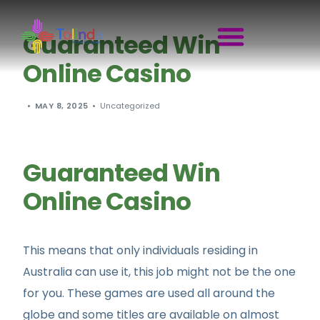
Guaranteed Win
Online Casino
MAY 8, 2025
Uncategorized
Guaranteed Win
Online Casino
This means that only individuals residing in
Australia can use it, this job might not be the one
for you. These games are used all around the
globe and some titles are available on almost