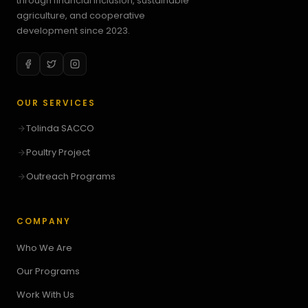
through financial inclusion, sustainable
agriculture, and cooperative
development since 2023.
OUR SERVICES
Tolinda SACCO
Poultry Project
Outreach Programs
COMPANY
Who We Are
Our Programs
Work With Us