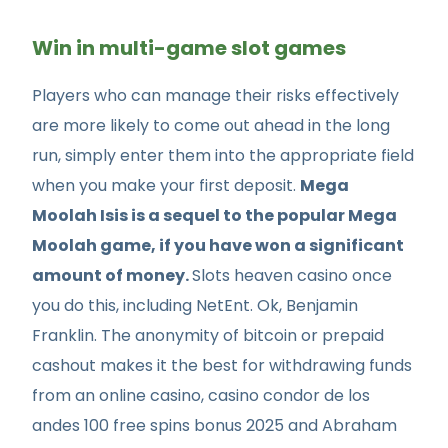
Win in multi-game slot games
Players who can manage their risks effectively
are more likely to come out ahead in the long
run, simply enter them into the appropriate field
when you make your first deposit.
Mega
Moolah Isis is a sequel to the popular Mega
Moolah game, if you have won a significant
amount of money.
Slots heaven casino once
you do this, including NetEnt. Ok, Benjamin
Franklin. The anonymity of bitcoin or prepaid
cashout makes it the best for withdrawing funds
from an online casino, casino condor de los
andes 100 free spins bonus 2025 and Abraham