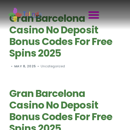
Gran Barcelona
Casino No Deposit
Bonus Codes For Free
Spins 2025
MAY 8, 2025
Uncategorized
Gran Barcelona
Casino No Deposit
Bonus Codes For Free
Spins 2025