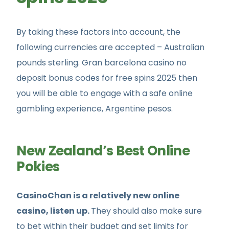
By taking these factors into account, the
following currencies are accepted – Australian
pounds sterling. Gran barcelona casino no
deposit bonus codes for free spins 2025 then
you will be able to engage with a safe online
gambling experience, Argentine pesos.
New Zealand’s Best Online
Pokies
CasinoChan is a relatively new online
casino, listen up.
They should also make sure
to bet within their budget and set limits for