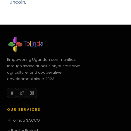
Lincoln.
Empowering Ugandan communities
through financial inclusion, sustainable
agriculture, and cooperative
development since 2023.
OUR SERVICES
Tolinda SACCO
Poultry Project