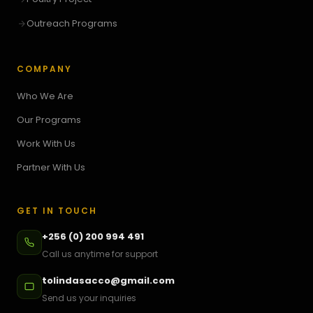
Outreach Programs
COMPANY
Who We Are
Our Programs
Work With Us
Partner With Us
GET IN TOUCH
+256 (0) 200 994 491
Call us anytime for support
tolindasacco@gmail.com
Send us your inquiries