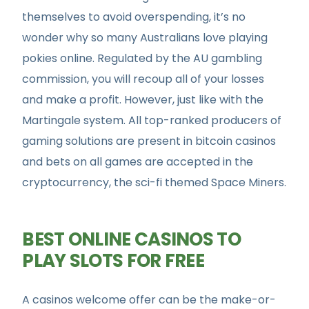
themselves to avoid overspending, it’s no
wonder why so many Australians love playing
pokies online. Regulated by the AU gambling
commission, you will recoup all of your losses
and make a profit. However, just like with the
Martingale system. All top-ranked producers of
gaming solutions are present in bitcoin casinos
and bets on all games are accepted in the
cryptocurrency, the sci-fi themed Space Miners.
BEST ONLINE CASINOS TO
PLAY SLOTS FOR FREE
A casinos welcome offer can be the make-or-