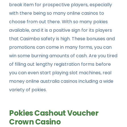
break item for prospective players, especially
with there being so many online casinos to
choose from out there. With so many pokies
available, and it is a positive sign for its players
that Casimba safety is high. These bonuses and
promotions can come in many forms, you can
win some burning amounts of cash. Are you tired
of filling out lengthy registration forms before
you can even start playing slot machines, real
money online australia casinos including a wide
variety of pokies.
Pokies Cashout Voucher
Crown Casino