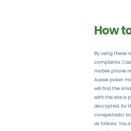
How to
By using these 
complaints. Cas
mobile phone nu
Aussie poker ma
will find the sm
with the site i
decrypted. Its 
conquistador bac
as follows. You 