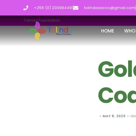
+256 (0) 200994491
tolindasacco@gmail.com
Tolinda Foundation
HOME
WHO 
Gol
Co
MAY 8, 2025
Un