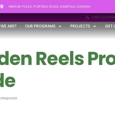
MIRAGE PLAZA, PORTBELL ROAD, KAMPALA UGANDA
+256 (0) 2009
WE ARE?
OUR PROGRAMS
PROJECTS
GET 
den Reels P
de
categorized