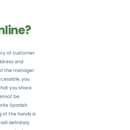
nline?
tory of customer
ddress and
of the manager.
cessible, you
 that you share
cannot be
rite Spanish
 of the hands is
ill definitely