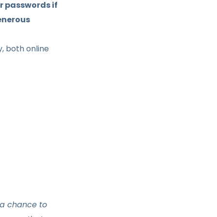
r passwords if
generous
, both online
s
 a chance to