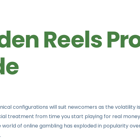
den Reels P
de
ical configurations will suit newcomers as the volatility i
cial treatment from time you start playing for real money
world of online gambling has exploded in popularity ove
.