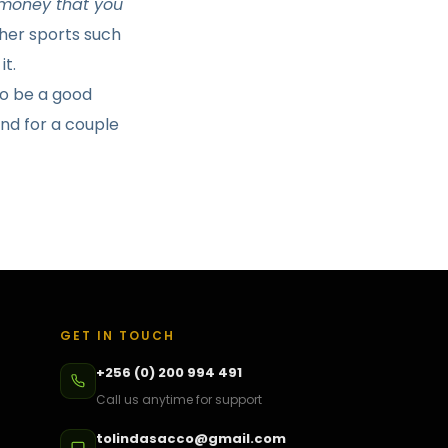
 money that you
ther sports such
it.
o be a good
nd for a couple
GET IN TOUCH
+256 (0) 200 994 491
Call us anytime for support
tolindasacco@gmail.com