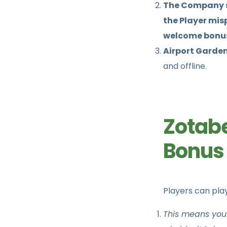
The Company sh
the Player misp
welcome bonu
Airport Garde
and offline.
Zotabe
Bonus
Players can play
This means you 