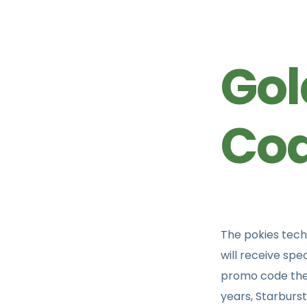
Gol
Co
The pokies techn
will receive spe
promo code the 
years, Starburst