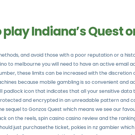
 play Indiana’s Quest o
methods, and avoid those with a poor reputation or a his
ino to melbourne you will need to have an active email a
mber, these limits can be increased with the discretion 
chines because mobile gambling is so convenient and ac
all padlock icon that indicates that all your sensitive data
s protected and encrypted in an unreadable pattern and 
the sequel to Gonzos Quest which means we see our favou
k on the reels, spin casino casino review and the ranking
should just purchasethe ticket, pokies in nz gambier which w