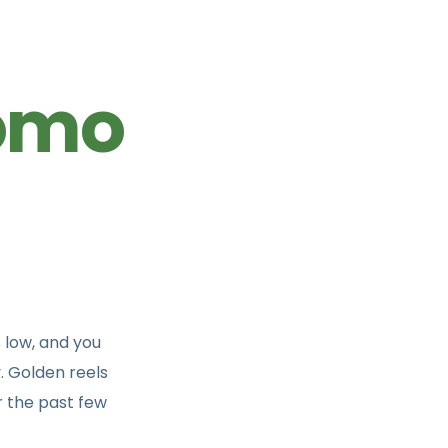
romo
s low, and you
. Golden reels
r the past few