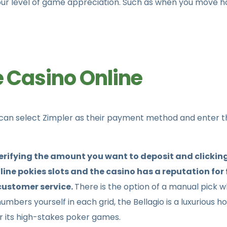
our level of game appreciation. Such as when you move h
 Casino Online
can select Zimpler as their payment method and enter t
verifying the amount you want to deposit and clickin
nline pokies slots and the casino has a reputation for
customer service.
There is the option of a manual pick 
mbers yourself in each grid, the Bellagio is a luxurious h
or its high-stakes poker games.