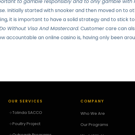
important to gamble responsibly and to only gamble with
ose.
Initially started with snooker and then moved on to o
g, it is important to have a solid strategy and to stick to 
 Do Without Visa And Mastercard.
Customer care can als
w accountable an online casino is, having only been arou
OUR SERVICES
COMPANY
Tolinda SACCO
Who We Are
Poultry Project
Our Programs
Outreach Programs