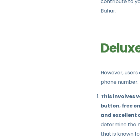
contribute to y
Bahar.
Deluxe
However, users 
phone number.
This involves 
button, free o
and excellent 
determine the nu
that is known f